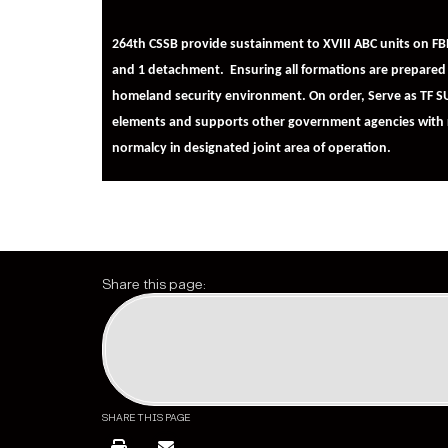
264th CSSB provide sustainment to XVIII ABC units on 
and 1 detachment.
Ensuring all formations are prepared 
homeland security environment. On order, Serve as TF SU
elements and supports other government agencies with re
normalcy in designated joint area of operation.
Share this page:
SHARE THIS PAGE