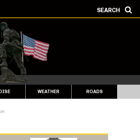
SEARCH
OISE
WEATHER
ROADS
ion