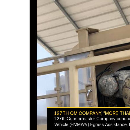
127TH QM COMPANY, "MORE THA
127th Quartermaster Company conduct
Vehicle (HMMWV) Egress Assistance Tr