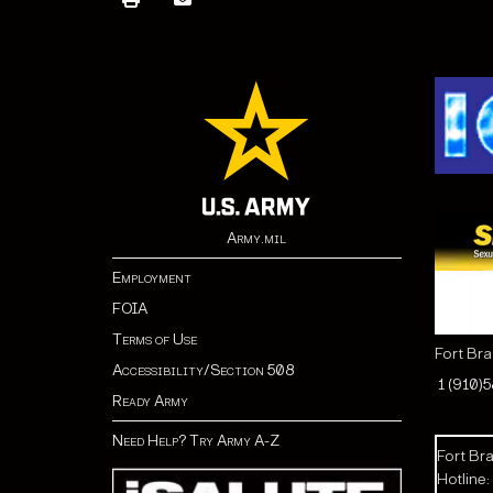
Army.mil
Employment
FOIA
Terms of Use
Fort Br
Accessibility/Section 508
1 (910)
Ready Army
Need Help? Try Army A-Z
Fort Bra
Hotline: