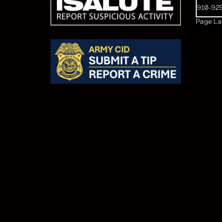
910-92
Page Las