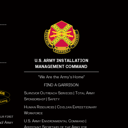
___
U.S. ARMY INSTALLATION
___
MANAGEMENT COMMAND
"We Are the Army's Home"
FIND A GARRISON
Survivor Outreach Services
|
Total Army
Sponsorship
|
Safety
Human Resources
|
Civilian Expeditionary
Workforce
ur first
U.S. Army Environmental Command
|
gg! Army
Assistant Secretary of the Army for