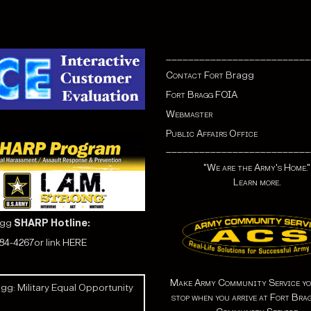
__________________________
Contact Fort
Bragg
Fort Bragg FOIA
Webmaster
Public Affairs Office
__________________________
"We are the Army's Home."
Learn more.
agg
SHARP Hotline:
584-4267
or link
HERE
Make Army Community Service yo
gg: Military Equal Opportunity
stop when you arrive at Fort Bra