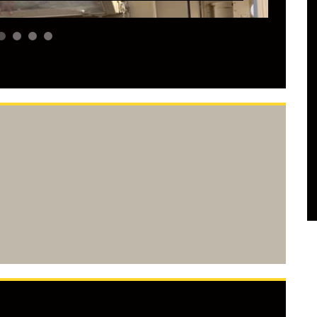
2
3
4
5