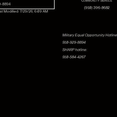
Community Service
9-8894
(910) 396-8682
t Modified: 7/29/26, 6:09 AM
Military Equal Opportunity Hotline
910-929-8894
SHARP hotline:
910-584-4267