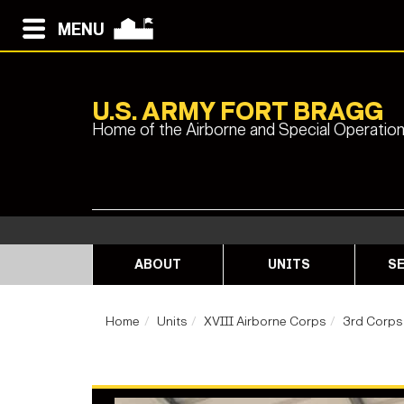
MENU
U.S. ARMY FORT BRAGG
Home of the Airborne and Special Operatio
ABOUT
UNITS
SE
Home
Units
XVIII Airborne Corps
3rd Corps