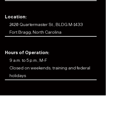
Location:
2420 Quartermaster St., BLDG M-1433
Fort Bragg, North Carolina
Hours of Operation:
9 a.m. to 5 p.m., M-F
Closed on weekends, training and federal
holidays