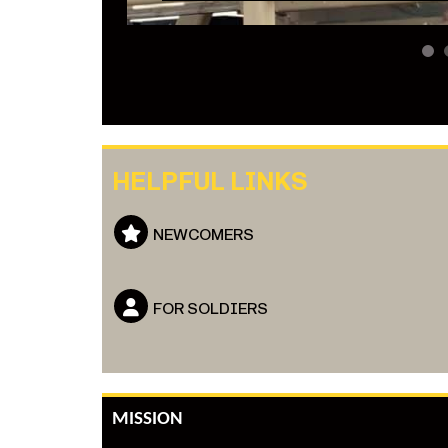
1
HELPFUL LINKS
NEWCOMERS
FOR SOLDIERS
MISSION