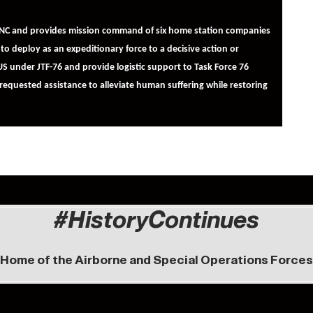
FBNC and provides mission command of six home station companies
to deploy as an expeditionary force to a decisive action or
S under JTF-76 and provide logistic support to Task Force 76
quested assistance to alleviate human suffering while restoring
#HistoryContinues
Home of the Airborne and Special Operations Forces