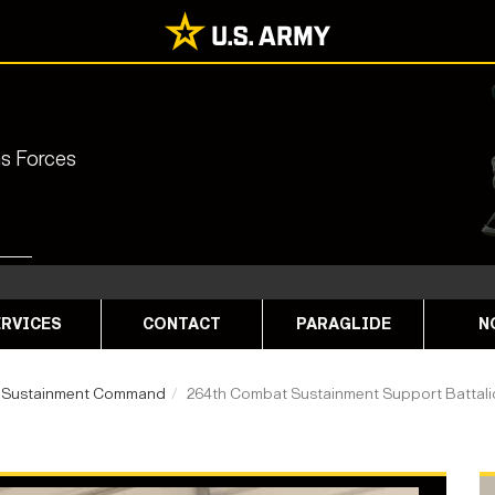
ns Forces
RVICES
CONTACT
PARAGLIDE
N
 Sustainment Command
264th Combat Sustainment Support Battal