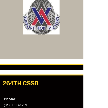
264TH CSSB
Phone:
(910) 396-4218