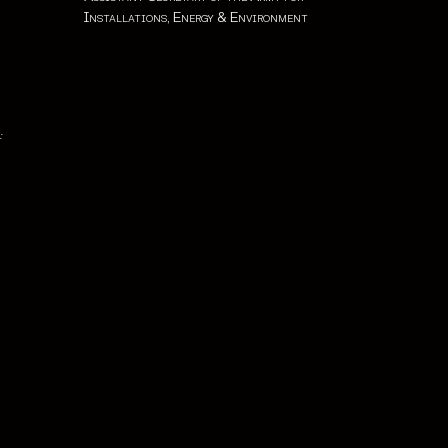
Installations, Energy & Environment
: