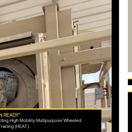
N READY"
ing High Mobility Multipurpose Wheeled
aining (HEAT).