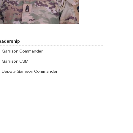
eadership
Garrison Commander
Garrison CSM
Deputy Garrison Commander