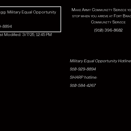
Make Army Community Service yo
gg: Military Equal Opportunity
stop when you arrive at Fort Bra
Community Service
9-8894
(910) 396-8682
t Modified: 3/7/25, 12:45 PM
Military Equal Opportunity Hotline
910-929-8894
SHARP hotline:
910-584-4267