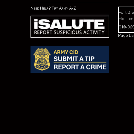
Need Help? Try Army A-Z
Fort Bra
Hotline:
910-92
Page Las