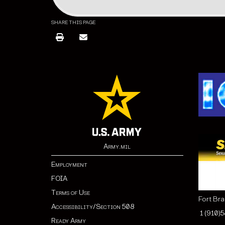
SHARE THIS PAGE
Army.mil
Employment
FOIA
Terms of Use
Fort Br
Accessibility/Section 508
1 (910)
Ready Army