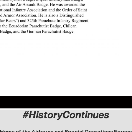
#HistoryContinues
Home of the Airborne and Special Operations Forces