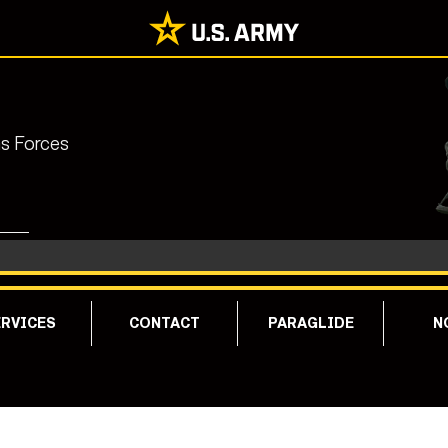
ns Forces
RVICES
CONTACT
PARAGLIDE
N