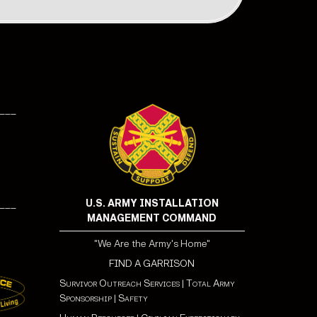
___
U.S. ARMY INSTALLATION
___
MANAGEMENT COMMAND
"We Are the Army's Home"
FIND A GARRISON
Survivor Outreach Services
|
Total Army
Sponsorship
|
Safety