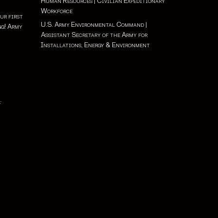
Human Resources
|
Civilian Expeditionary
Workforce
ur first
U.S. Army Environmental Command
|
gg! Army
Assistant Secretary of the Army for
Installations, Energy & Environment
: