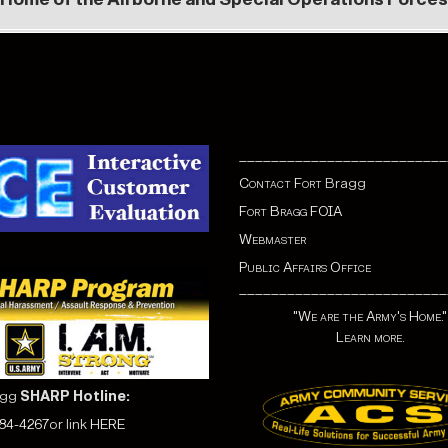
__________________________
Contact Fort
Bragg
Fort Bragg FOIA
Webmaster
Public Affairs Office
__________________________
"We are the Army's Home."
Learn more.
agg
SHARP Hotline:
584-4267
or link
HERE