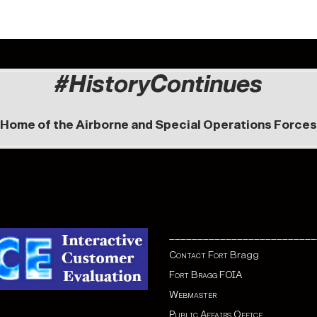
#HistoryContinues
Home of the Airborne and Special Operations Forces
__________________________
Contact Fort
Bragg
Fort Bragg FOIA
Webmaster
Public Affairs Office