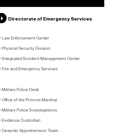
Directorate of Emergency Services
Law Enforcement Center
Physical Security Division
Integrated Incident Management Center
Fire and Emergency Services
Military Police Desk
Office of the Provost Marshal
Military Police Investigations
Evidence Custodian
Deserter Apprehension Team