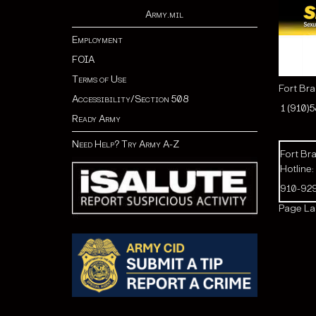
Army.mil
Employment
FOIA
Terms of Use
Fort Br
Accessibility/Section 508
1 (910)
Ready Army
Need Help? Try Army A-Z
Fort Bra
Hotline:
910-92
Page Las