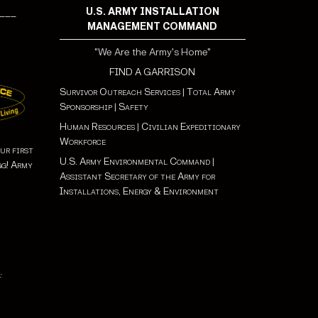
U.S. ARMY INSTALLATION
___
MANAGEMENT COMMAND
"We Are the Army's Home"
FIND A GARRISON
Survivor Outreach Services
|
Total Army
Sponsorship
|
Safety
Human Resources
|
Civilian Expeditionary
Workforce
ur first
U.S. Army Environmental Command
|
gg! Army
Assistant Secretary of the Army for
Installations, Energy & Environment
: