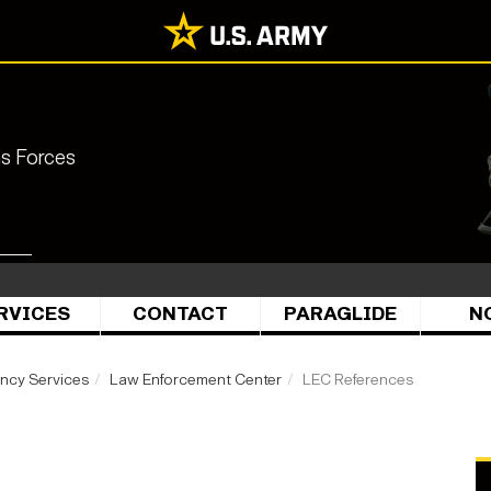
ns Forces
RVICES
CONTACT
PARAGLIDE
N
ency Services
Law Enforcement Center
LEC References