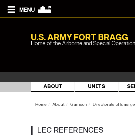
MENU
U.S. ARMY FORT BRAGG
Home of the Airborne and Special Operatio
ABOUT
UNITS
SE
Home
About
Garrison
Directorate of Emerg
LEC REFERENCES