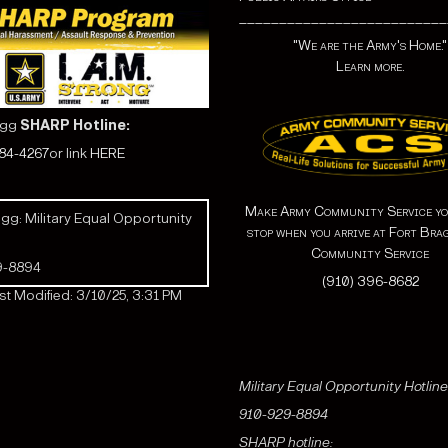
__________________________
"We are the Army's Home."
Learn more.
agg
SHARP Hotline:
584-4267
or link
HERE
Make Army Community Service yo
gg: Military Equal Opportunity
stop when you arrive at Fort Bra
Community Service
9-8894
(910) 396-8682
t Modified: 3/10/25, 3:31 PM
Military Equal Opportunity Hotline
910-929-8894
SHARP hotline: