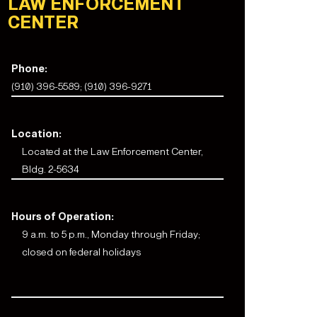
LAW ENFORCEMENT
CENTER
Phone:
(910) 396-5589; (910) 396-9271
Location:
Located at the Law Enforcement Center,
Bldg. 2-5634
Hours of Operation:
9 a.m. to 5 p.m., Monday through Friday;
closed on federal holidays