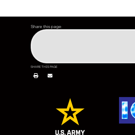
Share this page:
SHARE THIS PAGE