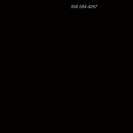
910-584-4267