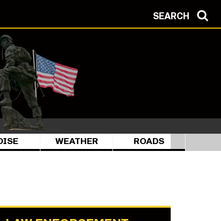
SEARCH
OISE
WEATHER
ROADS