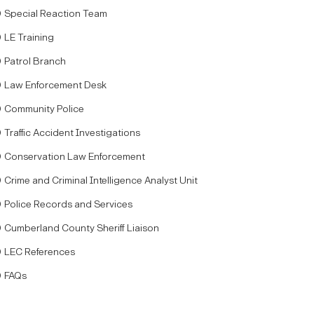
Special Reaction Team
LE Training
Patrol Branch
Law Enforcement Desk
Community Police
Traffic Accident Investigations
Conservation Law Enforcement
Crime and Criminal Intelligence Analyst Unit
Police Records and Services
Cumberland County Sheriff Liaison
LEC References
FAQs