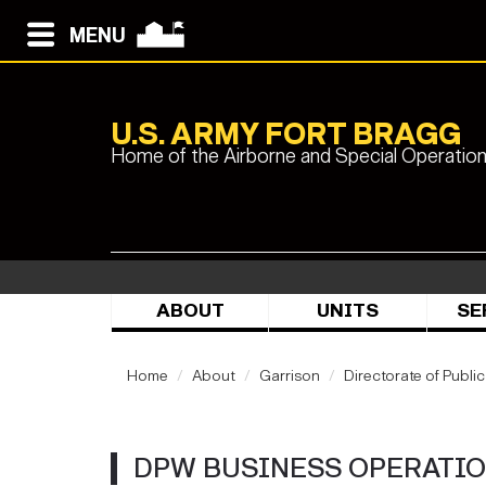
MENU
U.S. ARMY FORT BRAGG
Home of the Airborne and Special Operatio
ABOUT
UNITS
SE
Home
About
Garrison
Directorate of Publi
DPW BUSINESS OPERATIO