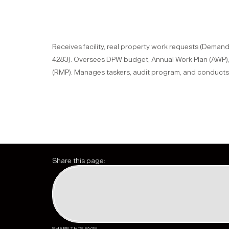
Receives facility, real property work requests (Dema
4283). Oversees DPW budget, Annual Work Plan (AWP)
(RMP). Manages taskers, audit program, and conducts 
Share this page: