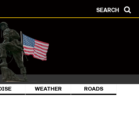
SEARCH
OISE
WEATHER
ROADS