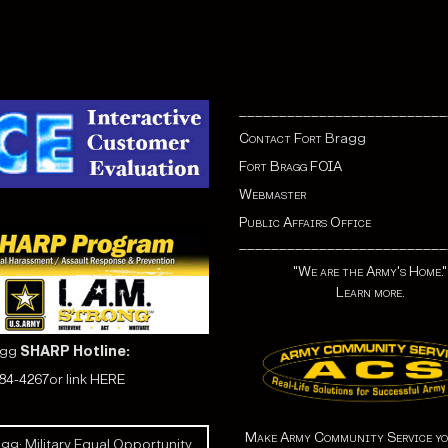
__________________________
Contact Fort
Bragg
Fort Bragg FOIA
Webmaster
Public Affairs Office
__________________________
"We are the Army's Home."
Learn more.
agg
SHARP Hotline:
584-4267
or link
HERE
Make Army Community Service yo
gg: Military Equal Opportunity