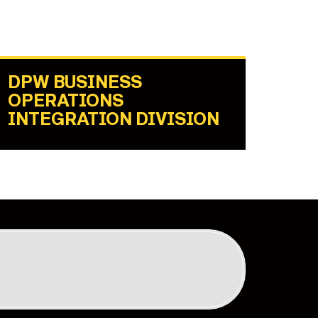
DPW BUSINESS
OPERATIONS
INTEGRATION DIVISION