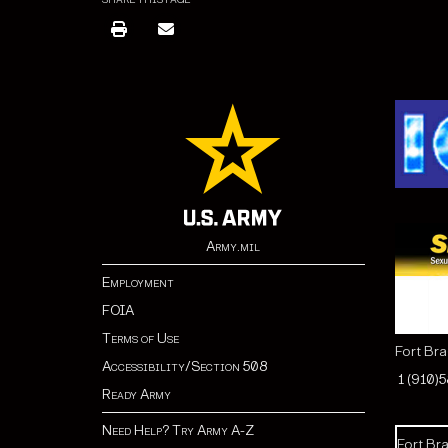
SHARE THIS PAGE
Army.mil
Employment
FOIA
Terms of Use
Fort Br
Accessibility/Section 508
1 (910)
Ready Army
Need Help? Try Army A-Z
Fort Bra