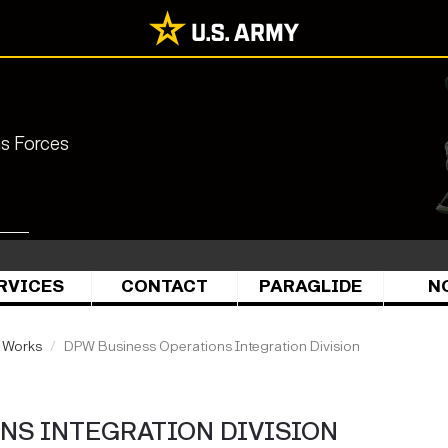
ns Forces
RVICES
CONTACT
PARAGLIDE
N
c Works
DPW Business Operations Integration Division
NS INTEGRATION DIVISION