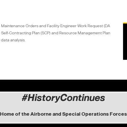
nd Maintenance Orders and Facility Engineer Work Request (DA
, Self-Contracting Plan (SCP) and Resource Management Plan
data analysis.
#HistoryContinues
Home of the Airborne and Special Operations Forces