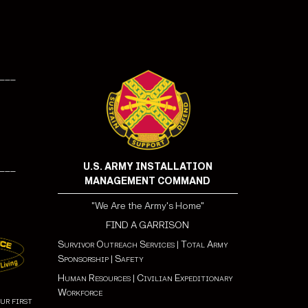
___
U.S. ARMY INSTALLATION
___
MANAGEMENT COMMAND
"We Are the Army's Home"
FIND A GARRISON
Survivor Outreach Services
|
Total Army
Sponsorship
|
Safety
Human Resources
|
Civilian Expeditionary
Workforce
ur first