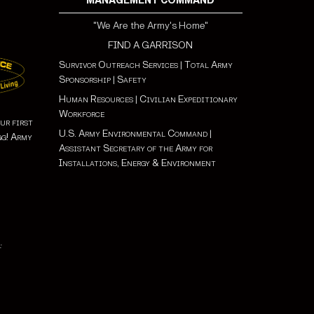
MANAGEMENT COMMAND
"We Are the Army's Home"
FIND A GARRISON
Survivor Outreach Services
|
Total Army
Sponsorship
|
Safety
Human Resources
|
Civilian Expeditionary
Workforce
ur first
U.S. Army Environmental Command
|
gg! Army
Assistant Secretary of the Army for
Installations, Energy & Environment
: