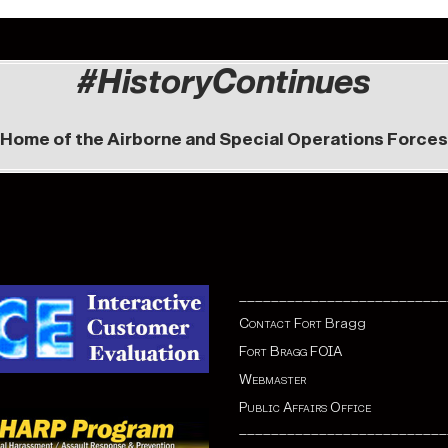
#HistoryContinues
Home of the Airborne and Special Operations Forces
__________________________
Contact Fort
Bragg
Fort Bragg FOIA
Webmaster
Public Affairs Office
__________________________