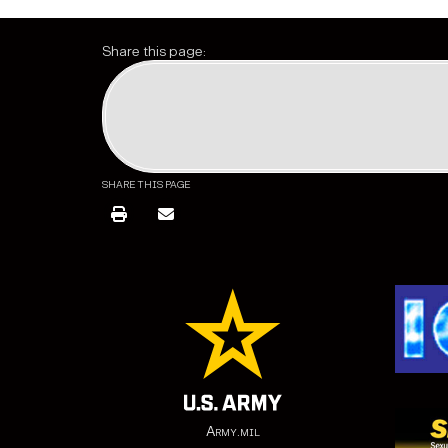
Share this page:
SHARE THIS PAGE
Army.mil