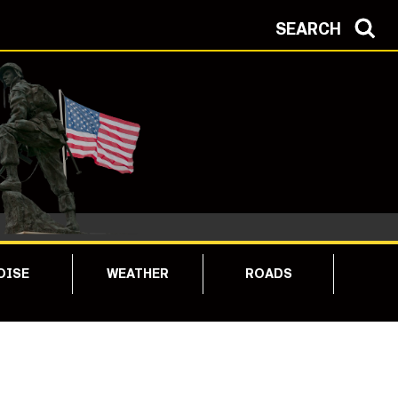
SEARCH
OISE
WEATHER
ROADS