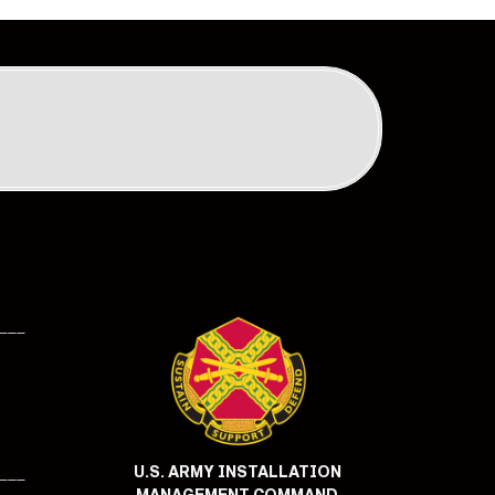
___
U.S. ARMY INSTALLATION
___