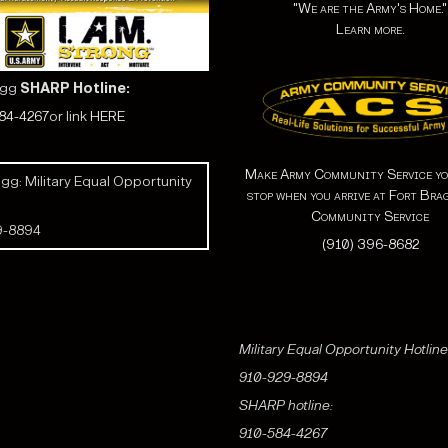
"We are the Army's Home."
Learn more.
agg
SHARP Hotline:
584-4267
or link
HERE
Make Army Community Service yo
gg: Military Equal Opportunity
stop when you arrive at Fort Bra
Community Service
9-8894
(910) 396-8682
Military Equal Opportunity Hotline
910-929-8894
SHARP hotline:
910-584-4267