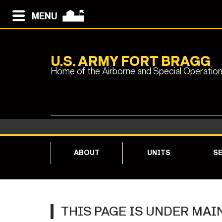
MENU
U.S. ARMY FORT BRAGG
Home of the Airborne and Special Operatio
ABOUT
UNITS
SE
THIS PAGE IS UNDER MAI