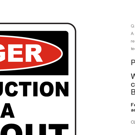
Q:
A:
re
te
P
W
c
B
F
a
C