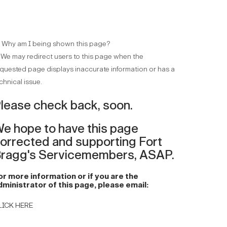
 Why am I being shown this page?
 We may redirect users to this page when the
quested page displays inaccurate information or has a
chnical issue.
lease check back, soon.
e hope to have this page
orrected and supporting Fort
ragg's Servicemembers, ASAP.
or more information or if you are the
dministrator of this page, please email:
LICK HERE