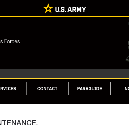
ns Forces
RVICES
CONTACT
PARAGLIDE
N
NTENANCE.