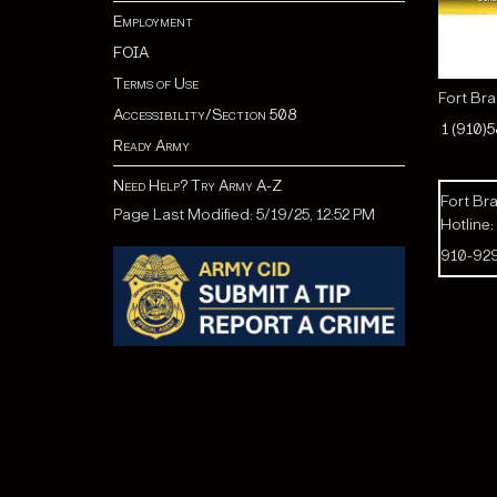
Employment
FOIA
Terms of Use
Fort Br
Accessibility/Section 508
1 (910)
Ready Army
Need Help? Try Army A-Z
Fort Bra
Page Last Modified: 5/19/25, 12:52 PM
Hotline:
910-92