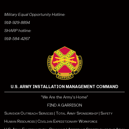
Military Equal Opportunity Hotline:
910-929-8894
SHARP hotline:
910-584-4267
U.S. ARMY INSTALLATION MANAGEMENT COMMAND
"We Are the Army's Home"
FIND A GARRISON
Survivor Outreach Services
|
Total Army Sponsorship
|
Safety
Human Resources
|
Civilian Expeditionary Workforce