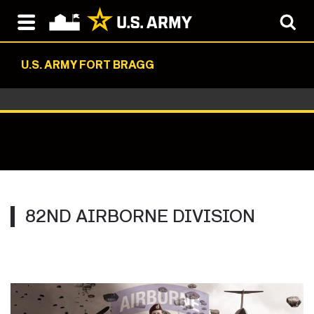
U.S. ARMY FORT BRAGG
82ND AIRBORNE DIVISION