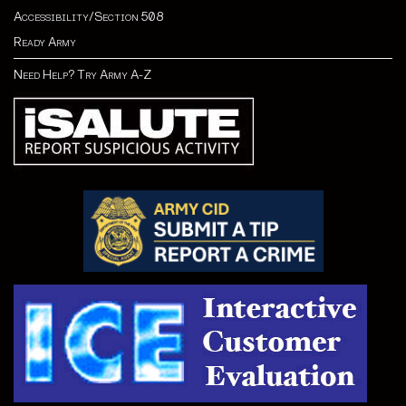
Accessibility/Section 508
Ready Army
Need Help? Try Army A-Z