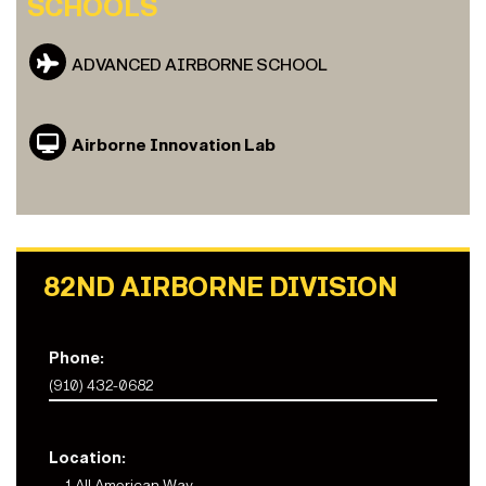
SCHOOLS
ADVANCED AIRBORNE SCHOOL
Airborne Innovation Lab
82ND AIRBORNE DIVISION
Phone:
(910) 432-0682
Location:
1 All American Way