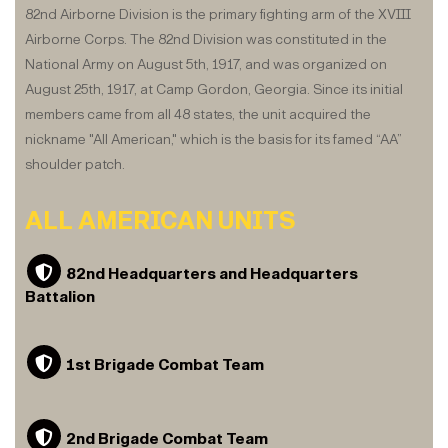
82nd Airborne Division is the primary fighting arm of the XVIII
Airborne Corps. The 82nd Division was constituted in the
National Army on August 5th, 1917, and was organized on
August 25th, 1917, at Camp Gordon, Georgia. Since its initial
members came from all 48 states, the unit acquired the
nickname "All American," which is the basis for its famed “AA”
shoulder patch.
ALL AMERICAN UNITS
82nd Headquarters and Headquarters
Battalion
1st Brigade Combat Team
2nd Brigade Combat Team