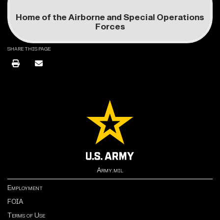
Home of the Airborne and Special Operations
Forces
SHARE THIS PAGE
Army.mil
Employment
FOIA
Terms of Use