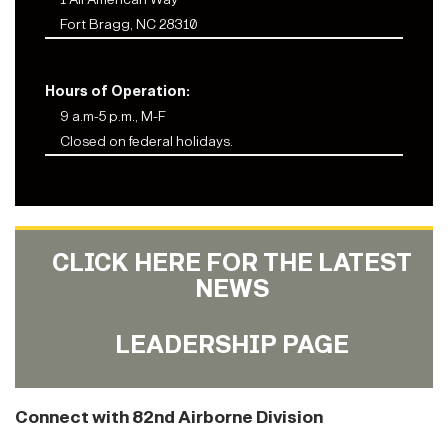
Fort Bragg, NC 28310
Hours of Operation:
9 a.m-5 p.m., M-F
Closed on federal holidays.
CLICK HERE FOR THE LATEST
NEWS
LEADERSHIP PAGE
Connect with 82nd Airborne Division