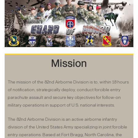
Mission
The mission of the 82nd Airborne Division is to, within 18 hours
of notification, strategically deploy, conduct forcible entry
parachute assault and secure key objectives for follow-on
military operations in
support
of U.S. national interests.
The 82nd Airborne Division is an active airborne infantry
division of the United States Army specializing in joint forcible
entry operations. Based at Fort Bragg, North Carolina, the