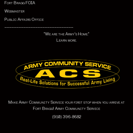
Fort Bragg FOIA
Webmaster
Public Affairs Office
_____________________________
"We are the Army's Home."
Learn more.
Make Army Community Service your first stop when you arrive at
Fort Bragg! Army Community Service
(910) 396-8682