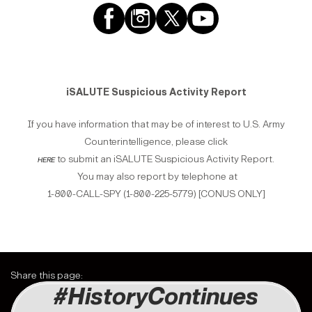
iSALUTE Suspicious Activity Report
If you have information that may be of interest to U.S. Army
Counterintelligence, please click
here
to submit an iSALUTE Suspicious Activity Report.
You may also report by telephone at
1-800-CALL-SPY (1-800-225-5779) [CONUS ONLY]
Share this page:
#HistoryContinues