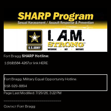
Fort Bragg
SHARP Hotline:
1 (910)584-4267
or link
HERE
Fort Bragg: Military Equal Opportunity Hotline:
910-929-8894
Page Last Modified: 7/29/26, 3:22 PM
_____________________________
Contact Fort
Bragg