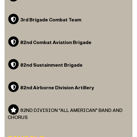
3rd Brigade Combat Team
82nd Combat Aviation Brigade
82nd Sustainment Brigade
82nd Airborne Division Artillery
82ND DIVISION "ALL AMERICAN" BAND AND
CHORUS