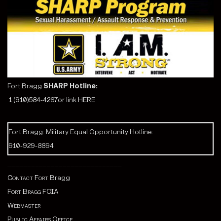
Fort Bragg
SHARP Hotline:
1 (910)584-4267
or link
HERE
Fort Bragg: Military Equal Opportunity Hotline:
910-929-8894
_____________________________
Contact Fort
Bragg
Fort Bragg FOIA
Webmaster
Public Affairs Office