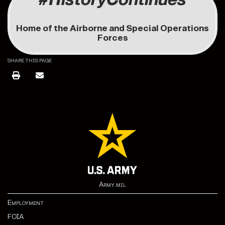
Home of the Airborne and Special Operations
Forces
SHARE THIS PAGE
Army.mil
Employment
FOIA