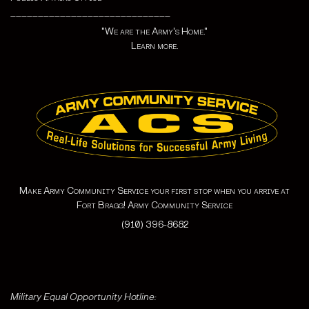
_____________________________
"We are the Army's Home."
Learn more.
Make Army Community Service your first stop when you arrive at
Fort Bragg! Army Community Service
(910) 396-8682
Military Equal Opportunity Hotline: