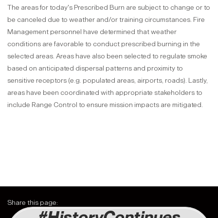
The areas for today's Prescribed Burn are subject to change or to
be canceled due to weather and/or training circumstances.
Fire
Management personnel have determined that weather
conditions are favorable to conduct prescribed burning in the
selected areas. Areas have also been selected to regulate smoke
based on anticipated dispersal patterns and proximity to
sensitive receptors (e.g. populated areas, airports, roads). Lastly,
areas have been coordinated with appropriate stakeholders to
include Range Control to ensure mission impacts are mitigated.
Share this page:
#HistoryContinues