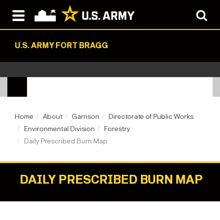
U.S. ARMY FORT BRAGG
Home
About
Garrison
Directorate of Public Works
Environmental Division
Forestry
Daily Prescribed Burn Map
DAILY PRESCRIBED BURN MAP