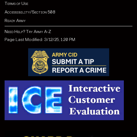
Terms of Use
Accessibility/Section 508
Ready Army
Need Help? Try Army A-Z
Page Last Modified: 3/12/25, 1:20 PM