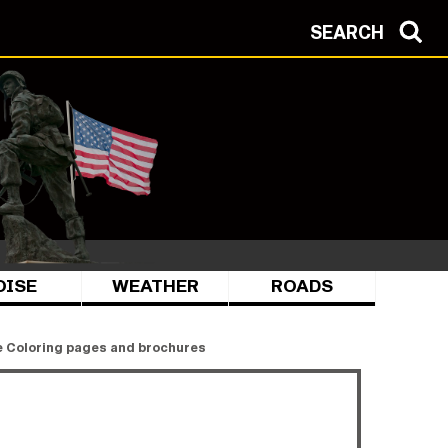
SEARCH
OISE
WEATHER
ROADS
 Coloring pages and brochures