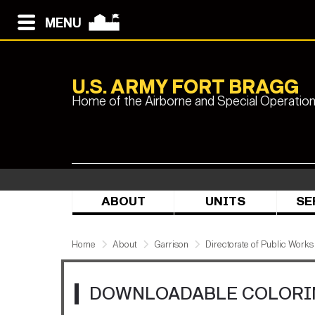
MENU
U.S. ARMY FORT BRAGG
Home of the Airborne and Special Operatio
ABOUT
UNITS
SE
Home
About
Garrison
Directorate of Public Works
DOWNLOADABLE COLORI