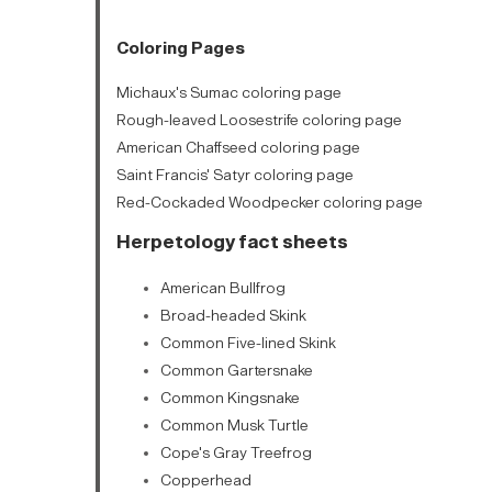
Coloring Pages
Michaux's Sumac coloring page
Rough-leaved Loosestrife coloring page
American Chaffseed coloring page
Saint Francis' Satyr coloring page
Red-Cockaded Woodpecker coloring page
Herpetology fact sheets
American Bullfrog
Broad-headed Skink
Common Five-lined Skink
Common Gartersnake
Common Kingsnake
Common Musk Turtle
Cope's Gray Treefrog
Copperhead