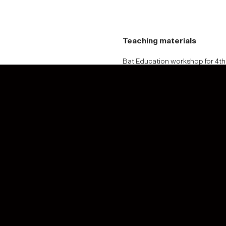
Teaching materials
Bat Education workshop for 4th