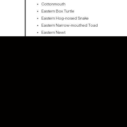
Cottonmouth
Eastern Box Turtle
Eastern Hog-nosed Snake
Eastern Narrow-mouthed Toad
Eastern Newt
Eastern Ratsnake
Green Anole
Green Frog
Green Treefrog
Marbled Salamander
Painted Turtle
Pickerel Frog
Pond Turtle
Snapping Turtle
Southern Hognose Snake
Southern Leopard Frog
Spotted Turtle
Spring Peeper