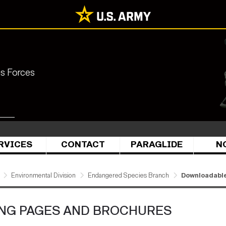
ns Forces
RVICES
CONTACT
PARAGLIDE
N
Environmental Division
Endangered Species Branch
Downloadable
NG PAGES AND BROCHURES