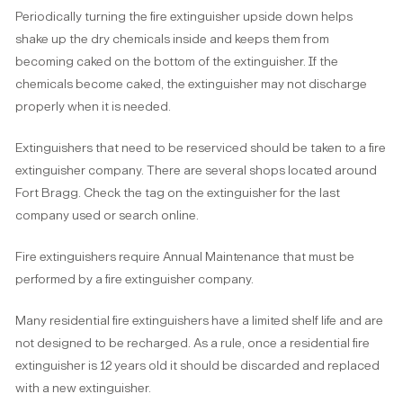
Periodically turning the fire extinguisher upside down helps
shake up the dry chemicals inside and keeps them from
becoming caked on the bottom of the extinguisher. If the
chemicals become caked, the extinguisher may not discharge
properly when it is needed.
Extinguishers that need to be reserviced should be taken to a fire
extinguisher company. There are several shops located around
Fort Bragg. Check the tag on the extinguisher for the last
company used or search online.
Fire extinguishers require Annual Maintenance that must be
performed by a fire extinguisher company.
Many residential fire extinguishers have a limited shelf life and are
not designed to be recharged. As a rule, once a residential fire
extinguisher is 12 years old it should be discarded and replaced
with a new extinguisher.