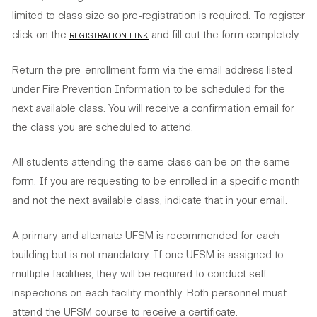
limited to class size so pre-registration is required. To register
click on the
registration link
and fill out the form completely.
Return the pre-enrollment form via the email address listed
under Fire Prevention Information to be scheduled for the
next available class. You will receive a confirmation email for
the class you are scheduled to attend.
All students attending the same class can be on the same
form. If you are requesting to be enrolled in a specific month
and not the next available class, indicate that in your email.
A primary and alternate UFSM is recommended for each
building but is not mandatory. If one UFSM is assigned to
multiple facilities, they will be required to conduct self-
inspections on each facility monthly. Both personnel must
attend the UFSM course to receive a certificate.