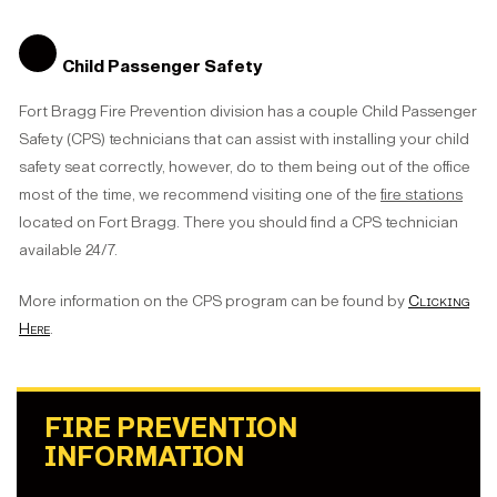
Child Passenger Safety
Fort Bragg Fire Prevention division has a couple Child Passenger
Safety (CPS) technicians that can assist with installing your child
safety seat correctly, however, do to them being out of the office
most of the time, we recommend visiting one of the
fire stations
located on Fort Bragg. There you should find a CPS technician
available 24/7.
More information on the CPS program can be found by
Clicking
Here
.
FIRE PREVENTION
INFORMATION