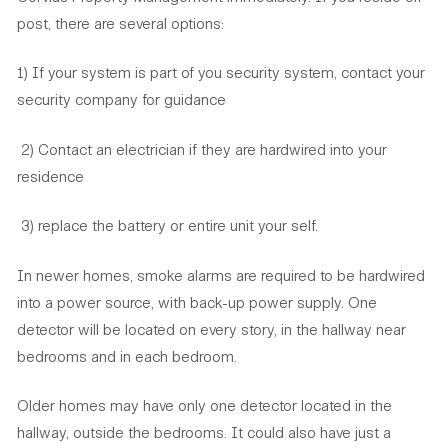
post, there are several options:
1) If your system is part of you security system, contact your
security company for guidance
2) Contact an electrician if they are hardwired into your
residence
3) replace the battery or entire unit your self.
In newer homes, smoke alarms are required to be hardwired
into a power source, with back-up power supply. One
detector will be located on every story, in the hallway near
bedrooms and in each bedroom.
Older homes may have only one detector located in the
hallway, outside the bedrooms. It could also have just a