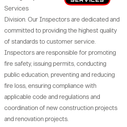
Services
Division. Our Inspectors are dedicated and
committed to providing the highest quality
of standards to customer service.
Inspectors are responsible for promoting
fire safety, issuing permits, conducting
public education, preventing and reducing
fire loss, ensuring compliance with
applicable code and regulations and
coordination of new construction projects
and renovation projects.