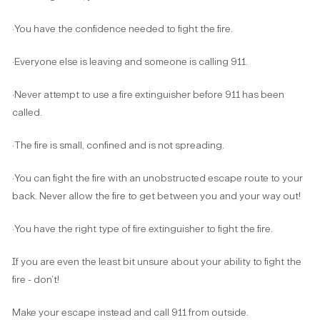
·You have the confidence needed to fight the fire.
·Everyone else is leaving and someone is calling 911.
·Never attempt to use a fire extinguisher before 911 has been
called.
·The fire is small, confined and is not spreading.
·You can fight the fire with an unobstructed escape route to your
back. Never allow the fire to get between you and your way out!
·You have the right type of fire extinguisher to fight the fire.
If you are even the least bit unsure about your ability to fight the
fire - don’t!
Make your escape instead and call 911 from outside.