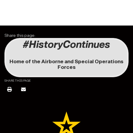
Share this page:
#HistoryContinues
Home of the Airborne and Special Operations
Forces
SHARE THIS PAGE