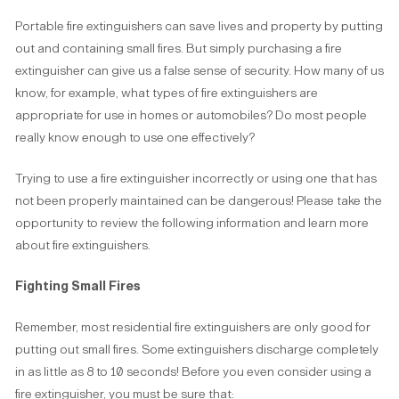
Portable fire extinguishers can save lives and property by putting
out and containing small fires. But simply purchasing a fire
extinguisher can give us a false sense of security. How many of us
know, for example, what types of fire extinguishers are
appropriate for use in homes or automobiles? Do most people
really know enough to use one effectively?
Trying to use a fire extinguisher incorrectly or using one that has
not been properly maintained can be dangerous! Please take the
opportunity to review the following information and learn more
about fire extinguishers.
Fighting Small Fires
Remember, most residential fire extinguishers are only good for
putting out small fires. Some extinguishers discharge completely
in as little as 8 to 10 seconds! Before you even consider using a
fire extinguisher, you must be sure that: