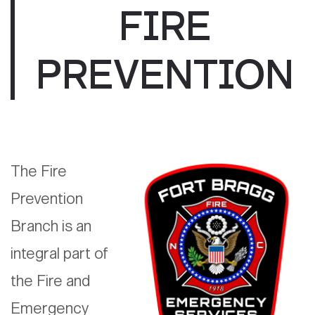
FIRE
PREVENTION
The Fire
Prevention
Branch is an
integral part of
the Fire and
Emergency