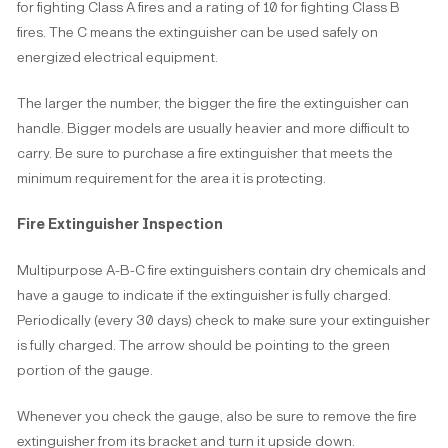
for fighting Class A fires and a rating of 10 for fighting Class B
fires. The C means the extinguisher can be used safely on
energized electrical equipment.
The larger the number, the bigger the fire the extinguisher can
handle. Bigger models are usually heavier and more difficult to
carry. Be sure to purchase a fire extinguisher that meets the
minimum requirement for the area it is protecting.
Fire Extinguisher Inspection
Multipurpose A-B-C fire extinguishers contain dry chemicals and
have a gauge to indicate if the extinguisher is fully charged.
Periodically (every 30 days) check to make sure your extinguisher
is fully charged. The arrow should be pointing to the green
portion of the gauge.
Whenever you check the gauge, also be sure to remove the fire
extinguisher from its bracket and turn it upside down.