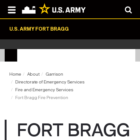
U.S. ARMY FORT BRAGG
Home
About
Garrison
Directorate of Emergency Services
Fire and Emergency Services
Fort Bragg Fire Prevention
FORT BRAGG