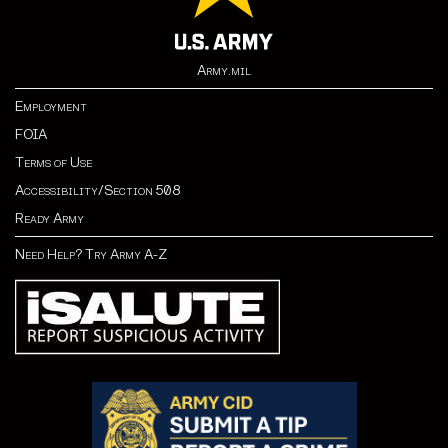
Army.mil
Employment
FOIA
Terms of Use
Accessibility/Section 508
Ready Army
Need Help? Try Army A-Z