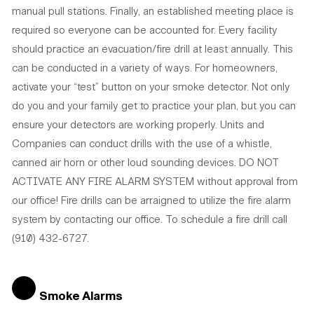
manual pull stations. Finally, an established meeting place is
required so everyone can be accounted for. Every facility
should practice an evacuation/fire drill at least annually. This
can be conducted in a variety of ways. For homeowners,
activate your “test” button on your smoke detector. Not only
do you and your family get to practice your plan, but you can
ensure your detectors are working properly. Units and
Companies can conduct drills with the use of a whistle,
canned air horn or other loud sounding devices. DO NOT
ACTIVATE ANY FIRE ALARM SYSTEM without approval from
our office! Fire drills can be arraigned to utilize the fire alarm
system by contacting our office. To schedule a fire drill call
(910) 432-6727.
Smoke Alarms