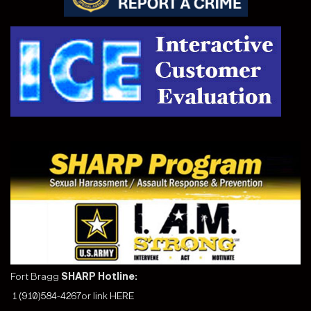
Fort Bragg
SHARP Hotline:
1 (910)584-4267
or link
HERE