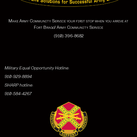
Make Army Community Service your first stop when you arrive at
Fort Bragg! Army Community Service
(910) 396-8682
Military Equal Opportunity Hotline:
910-929-8894
SHARP hotline:
910-584-4267