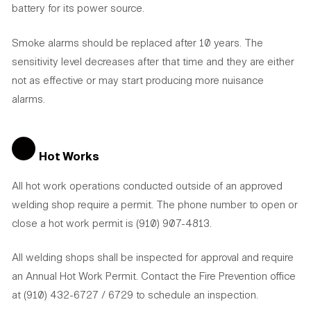
battery for its power source.
Smoke alarms should be replaced after 10 years. The
sensitivity level decreases after that time and they are either
not as effective or may start producing more nuisance
alarms.
Hot Works
All hot work operations conducted outside of an approved
welding shop require a permit. The phone number to open or
close a hot work permit is (910) 907-4813.
All welding shops shall be inspected for approval and require
an Annual Hot Work Permit. Contact the Fire Prevention office
at (910) 432-6727 / 6729 to schedule an inspection.