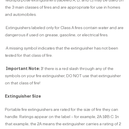
·Multipurpose extinguishers (labeled A, B, and C) may be used on
the 3 main classes of fires and are appropriate for use in homes
and automobiles.
·Extinguishers labeled only for Class A fires contain water and are
dangerous if used on grease, gasoline, or electrical fires.
·A missing symbol indicates that the extinguisher has not been
tested for that class of fire.
·
Important Note:
If there is a red slash through any of the
symbols on your fire extinguisher, DO NOT use that extinguisher
on that class of fire!
Extinguisher Size
Portable fire extinguishers are rated for the size of fire they can
handle. Ratings appear on the label – for example, 2A:10B:C. In
that example, the 2A means the extinguisher carries a rating of 2