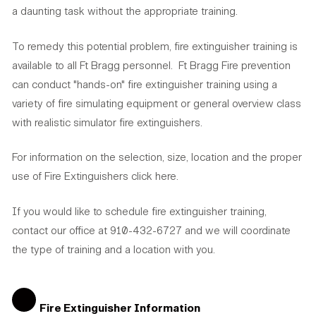
a daunting task without the appropriate training.
To remedy this potential problem, fire extinguisher training is
available to all Ft Bragg personnel. Ft Bragg Fire prevention
can conduct "hands-on" fire extinguisher training using a
variety of fire simulating equipment or general overview class
with realistic simulator fire extinguishers.
For information on the selection, size, location and the proper
use of Fire Extinguishers click here.
If you would like to schedule fire extinguisher training,
contact our office at 910-432-6727 and we will coordinate
the type of training and a location with you.
Fire Extinguisher Information