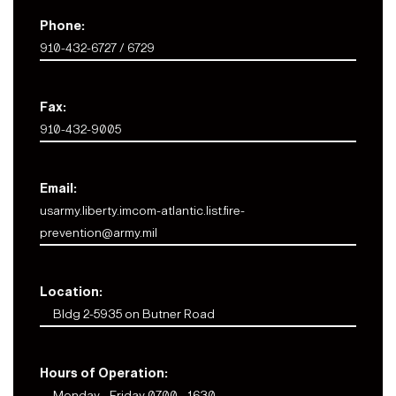
Phone:
910-432-6727 / 6729
Fax:
910-432-9005
Email:
usarmy.liberty.imcom-atlantic.list.fire-
prevention@army.mil
Location:
Bldg 2-5935 on Butner Road
Hours of Operation:
Monday - Friday 0700 - 1630