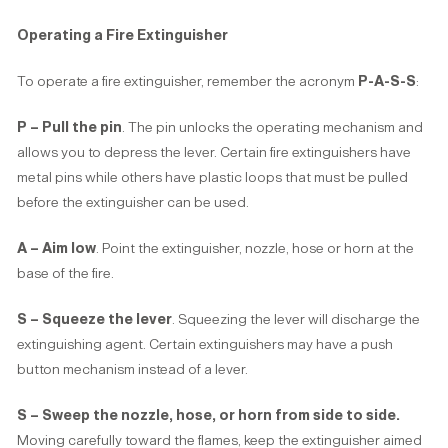
Operating a Fire Extinguisher
To operate a fire extinguisher, remember the acronym
P-A-S-S
:
P – Pull the pin
. The pin unlocks the operating mechanism and
allows you to depress the lever. Certain fire extinguishers have
metal pins while others have plastic loops that must be pulled
before the extinguisher can be used.
A – Aim low
. Point the extinguisher, nozzle, hose or horn at the
base of the fire.
S – Squeeze the lever
. Squeezing the lever will discharge the
extinguishing agent. Certain extinguishers may have a push
button mechanism instead of a lever.
S – Sweep the nozzle, hose, or horn from side to side.
Moving carefully toward the flames, keep the extinguisher aimed