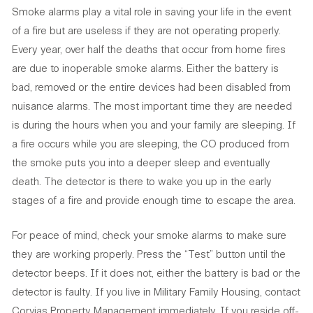
Smoke alarms play a vital role in saving your life in the event
of a fire but are useless if they are not operating properly.
Every year, over half the deaths that occur from home fires
are due to inoperable smoke alarms. Either the battery is
bad, removed or the entire devices had been disabled from
nuisance alarms. The most important time they are needed
is during the hours when you and your family are sleeping. If
a fire occurs while you are sleeping, the CO produced from
the smoke puts you into a deeper sleep and eventually
death. The detector is there to wake you up in the early
stages of a fire and provide enough time to escape the area.
For peace of mind, check your smoke alarms to make sure
they are working properly. Press the “Test” button until the
detector beeps. If it does not, either the battery is bad or the
detector is faulty. If you live in Military Family Housing, contact
Corvias Property Management immediately. If you reside off-