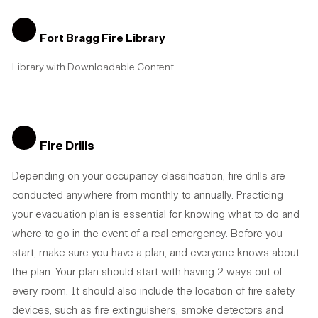
Fort Bragg Fire Library
Library with Downloadable Content.
Fire Drills
Depending on your occupancy classification, fire drills are
conducted anywhere from monthly to annually. Practicing
your evacuation plan is essential for knowing what to do and
where to go in the event of a real emergency. Before you
start, make sure you have a plan, and everyone knows about
the plan. Your plan should start with having 2 ways out of
every room. It should also include the location of fire safety
devices, such as fire extinguishers, smoke detectors and