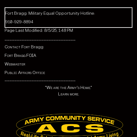
Fort Bragg: Military Equal Opportunity Hotline:
910-929-8894
Page Last Modified: 8/5/25, 1:48 PM
_____________________________
Contact Fort
Bragg
Fort Bragg FOIA
Webmaster
Public Affairs Office
_____________________________
"We are the Army's Home."
Learn more.