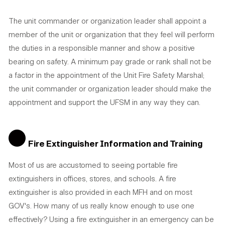
The unit commander or organization leader shall appoint a
member of the unit or organization that they feel will perform
the duties in a responsible manner and show a positive
bearing on safety. A minimum pay grade or rank shall not be
a factor in the appointment of the Unit Fire Safety Marshal;
the unit commander or organization leader should make the
appointment and support the UFSM in any way they can.
Fire Extinguisher Information and Training
Most of us are accustomed to seeing portable fire
extinguishers in offices, stores, and schools. A fire
extinguisher is also provided in each MFH and on most
GOV's. How many of us really know enough to use one
effectively? Using a fire extinguisher in an emergency can be