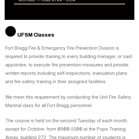
UFSM Classes
Fort Bragg Fire & Emergency Fire Prevention Division is
required to provide training to every building manager, or said
appointee, to execute fire prevention measures and provide
written reports including self-inspections, evacuation plans
and fire safety training in their assigned facilities.
We meet this requirement by conducting the Unit Fire Safety
Marshal class for all Fort Bragg personnel.
The course is held on the second Tuesday of each month,
except for October, from 0900-1500 at the Pope Training
Annex, building 272. The maximum number of students is