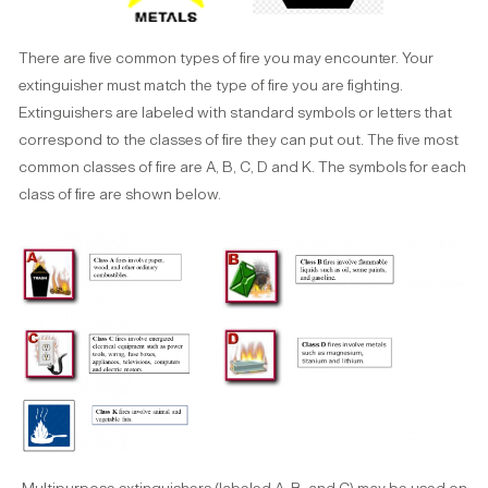
There are five common types of fire you may encounter. Your
extinguisher must match the type of fire you are fighting.
Extinguishers are labeled with standard symbols or letters that
correspond to the classes of fire they can put out. The five most
common classes of fire are A, B, C, D and K. The symbols for each
class of fire are shown below.