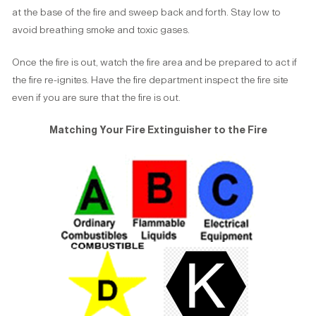
at the base of the fire and sweep back and forth. Stay low to
avoid breathing smoke and toxic gases.
Once the fire is out, watch the fire area and be prepared to act if
the fire re-ignites. Have the fire department inspect the fire site
even if you are sure that the fire is out.
Matching Your Fire Extinguisher to the Fire