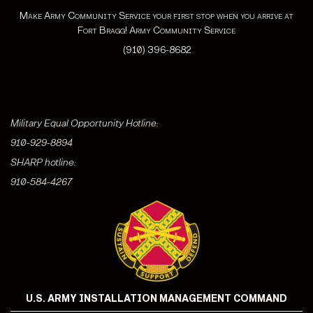
Make Army Community Service your first stop when you arrive at
Fort Bragg! Army Community Service
(910) 396-8682
Military Equal Opportunity Hotline:
910-929-8894
SHARP hotline:
910-584-4267
U.S. ARMY INSTALLATION MANAGEMENT COMMAND