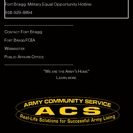
Fort Bragg: Military Equal Opportunity Hotline:
910-929-8894
_____________________________
Contact Fort
Bragg
Fort Bragg FOIA
Webmaster
Public Affairs Office
_____________________________
"We are the Army's Home."
Learn more.