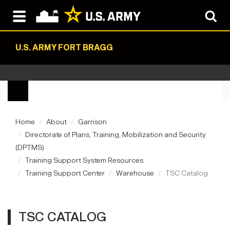
U.S. ARMY FORT BRAGG
Home
About
Garrison
Directorate of Plans, Training, Mobilization and Security
(DPTMS)
Training Support System Resources
Training Support Center
Warehouse
TSC Catalog
TSC CATALOG