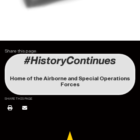
Share this page:
#HistoryContinues
Home of the Airborne and Special Operations
Forces
SHARE THIS PAGE