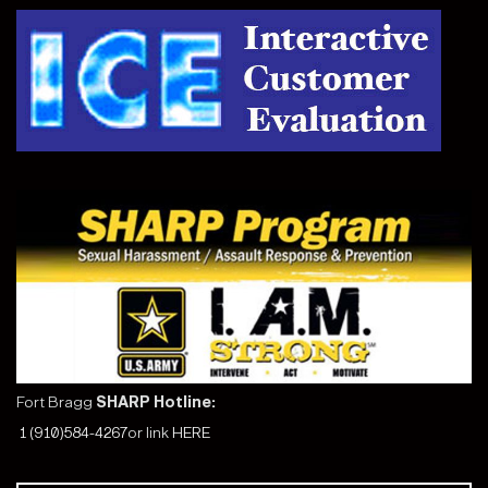
Fort Bragg
SHARP Hotline:
1 (910)584-4267
or link
HERE