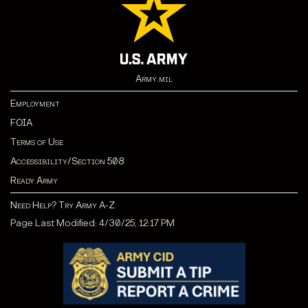
Army.mil
Employment
FOIA
Terms of Use
Accessibility/Section 508
Ready Army
Need Help? Try Army A-Z
Page Last Modified: 4/30/25, 12:17 PM