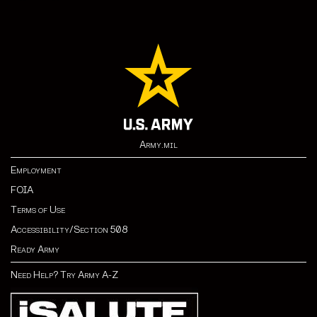
Army.mil
Employment
FOIA
Terms of Use
Accessibility/Section 508
Ready Army
Need Help? Try Army A-Z