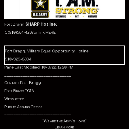
Fort Bragg
SHARP Hotline:
1 (910)584-4267
or link
HERE
Fort Bragg: Military Equal Opportunity Hotline:
910-929-8894
Page Last Modified: 10/3/22, 12:20 PM
_____________________________
Contact Fort
Bragg
Fort Bragg FOIA
Webmaster
Public Affairs Office
_____________________________
"We are the Army's Home."
Learn more.