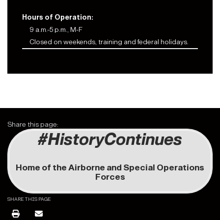
Hours of Operation:
9 a.m.-5 p.m., M-F
Closed on weekends, training and federal holidays.
Share this page:
#HistoryContinues
Home of the Airborne and Special Operations
Forces
SHARE THIS PAGE