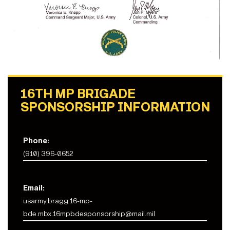
16TH MP BRIGADE
SPONSORSHIP INFORMATION
Phone:
(910) 396-0652
Email:
usarmy.bragg.16-mp-
bde.mbx.16mpbdesponsorship@mail.mil