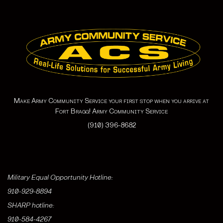
Make Army Community Service your first stop when you arrive at
Fort Bragg! Army Community Service
(910) 396-8682
Military Equal Opportunity Hotline:
910-929-8894
SHARP hotline:
910-584-4267