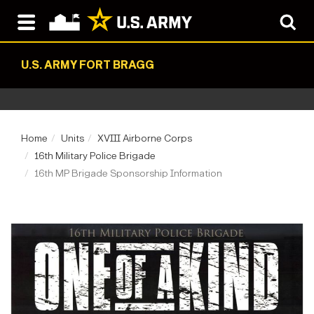
U.S. ARMY FORT BRAGG
Home
Units
XVIII Airborne Corps
16th Military Police Brigade
16th MP Brigade Sponsorship Information