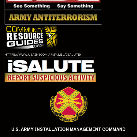
https://www.usainscom.army.mil/isalute/
U.S. ARMY INSTALLATION MANAGEMENT COMMAND