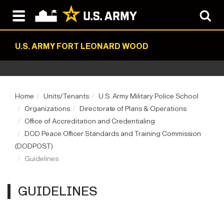
U.S. ARMY FORT LEONARD WOOD
Home
Units/Tenants
U.S. Army Military Police School
Organizations
Directorate of Plans & Operations
Office of Accreditation and Credentialing
DOD Peace Officer Standards and Training Commission
(DODPOST)
Guidelines
GUIDELINES