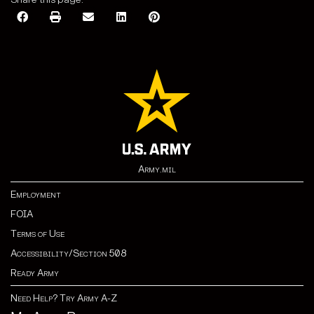
Army.mil
Employment
FOIA
Terms of Use
Accessibility/Section 508
Ready Army
Need Help? Try Army A-Z