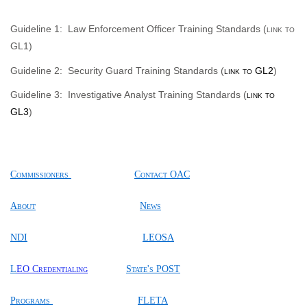
Guideline
1:
Law Enforcement Officer Training Standards (
link to
GL1
)
Guideline 2:
Security Guard Training Standards (
link to GL2
)
Guideline 3:
Investigative Analyst Training Standards (
link to
GL3
)
Commissioners
Contact OAC
About
News
NDI
LEOSA
L
EO Credentialing
State's POST
Programs
FLETA