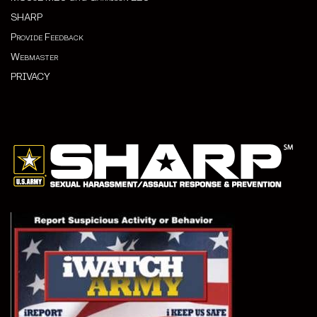
SHARP
Provide Feedback
Webmaster
PRIVACY