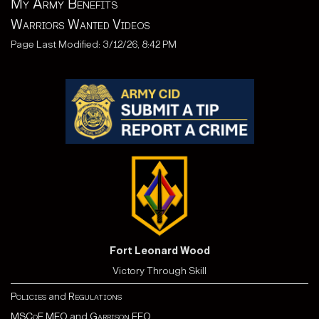
My Army Benefits
Warriors Wanted Videos
Page Last Modified: 3/12/26, 8:42 PM
Fort Leonard Wood
Victory Through Skill
Policies
and
Regulations
MSCoE MEO
and
Garrison EEO