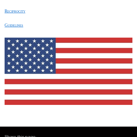
Reciprocity
Guidelines
Share this page: