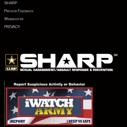
SHARP
Provide Feedback
Webmaster
PRIVACY