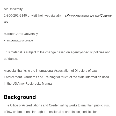
Air University
1-800-262-9140 or visit their website at
https://www.airuniversity.af.edu/Contact-
Us/
Marine Corps University
https://www.usmcu.edu
This material is subject to the change based on agency-specific policies and
guidance.
A special thanks to the International Association of Directors of Law
Enforcement Standards and Training for much of the state information used
in the US Army Reciprocity Manual.
Background
The Office of Accreditations and Credentialing works to maintain public trust
of law enforcement through professional accreditation, certification,