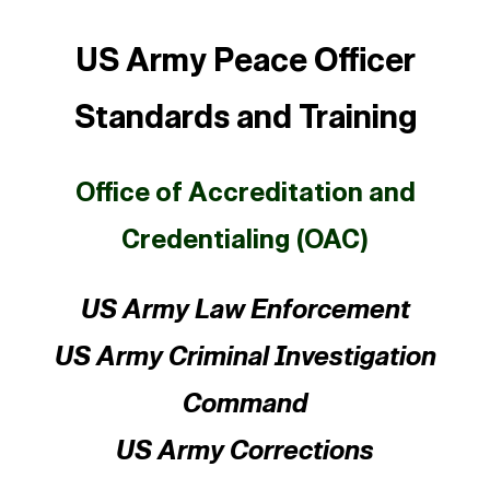
US Army Peace Officer
Standards and Training
Office of Accreditation and
Credentialing (OAC)
US Army Law Enforcement
US Army Criminal Investigation
Command
US Army Corrections