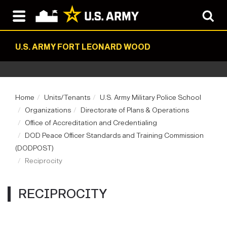
U.S. ARMY FORT LEONARD WOOD
Home
Units/Tenants
U.S. Army Military Police School
Organizations
Directorate of Plans & Operations
Office of Accreditation and Credentialing
DOD Peace Officer Standards and Training Commission
(DODPOST)
Reciprocity
RECIPROCITY