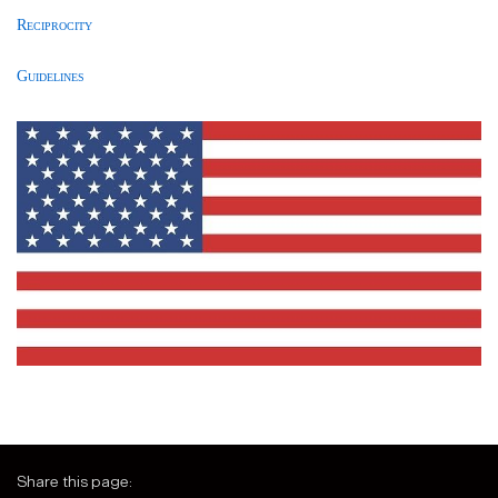
Reciprocity
Guidelines
Share this page: