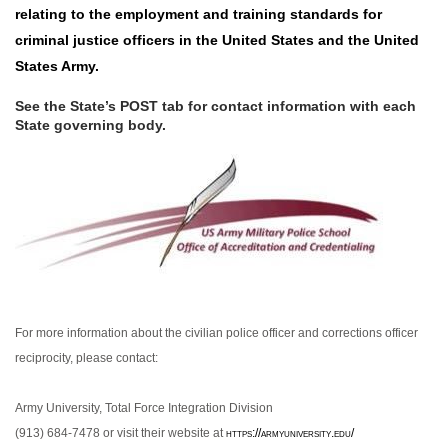
relating to the employment and training standards for
criminal justice officers in the United States
and the United
States Army.
See the State’s POST tab for contact information with each
State governing body.
For more information about the civilian police officer and corrections officer
reciprocity, please
contact:
Army University, Total Force Integration Division
(913) 684-7478 or visit their website at
https://armyuniversity.edu/