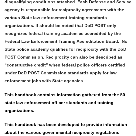
disqualifying conditions attached. Each Defense and Service
agency is responsible for reciprocity agreements with the
various State law enforcement training standards
organizations. It should be noted that DoD POST only
recognizes federal training academies accredited by the
Federal Law Enforcement Training Accreditation Board. No
State police academy qualifies for reciprocity with the DoD
POST Commission. Reciprocity can also be described as
“constructive credit” when federal police officers certified
under DoD POST Commission standards apply for law
enforcement jobs with State agencies.
This handbook contains information gathered from the 50
state law enforcement officer standards and training
organizations.
This handbook has been developed to provide information
about the various governmental reciprocity
regulations