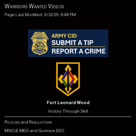
Warriors Wanted Videos
Page Last Modified: 3/12/26, 8:40 PM
Fort Leonard Wood
Victory Through Skill
Policies
and
Regulations
MSCoE MEO
and
Garrison EEO