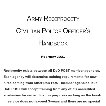
Army Reciprocity
Civilian Police Officer’s
Handbook
February 2021
Reciprocity exists between all DoD POST member agencies.
Each agency will determine training requirements for new
hires coming from other DoD POST member agencies, but
DoD POST will accept training from any of it’s accredited
academies for re-certification purposes as long as the break
in service does not exceed 3-years and there are no special