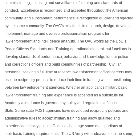
commissioning, licensing and surveillance of training and standards of
conduct. Excellence is recognized and accepted throughout the American
community, and substandard performance is recognized quicker and rejected
by the same community. The OAC’s mission is to research, design, develop,
implement, manage and oversee professionalism programs for
law enforcement and intelligence analysts. The OAC works as the DoD’s
Peace Officers Standards and Training operational element that functions to
develop standards of performance, behavior and knowledge for our police
and corrections officers and build communities of partnership. Civilian
personnel seeking a full-time or reserve law enforcement officer careers may
use the reciprocity process to reduce their time in training while transitioning
between law enforcement agencies. Whether an applicant’s military basic
law enforcement training and experience is accepted as a substitute for
Academy attendance is governed by policy and regulations of each
State. Some state POST agencies have developed reciprocity policies and
administrative rules to accept military training and allow qualified and
experienced military police officers to challenge some or all portions of
their basic training requirements. The US Army will endeavor to do the same,