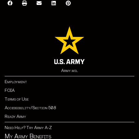
Army.mil
Employment
FOIA
Terms of Use
Accessibility/Section 508
Ready Army
Need Help? Try Army A-Z
My Army Benefits