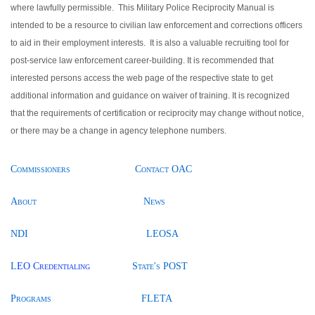
where lawfully permissible. This Military Police Reciprocity Manual is
intended to be a resource to civilian law enforcement and corrections officers
to aid in their employment interests. It is also a valuable recruiting tool for
post-service law enforcement career-building. It is recommended that
interested persons access the web page of the respective state to get
additional information and guidance on waiver of training. It is recognized
that the requirements of certification or reciprocity may change without notice,
or there may be a change in agency telephone numbers.
Commissioners
Contact OAC
About
News
NDI
LEOSA
L
EO Credentialing
State's POST
Programs
FLETA