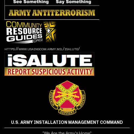
https://www.usainscom.army.mil/isalute/
U.S. ARMY INSTALLATION MANAGEMENT COMMAND
"We Are the Army's Home"