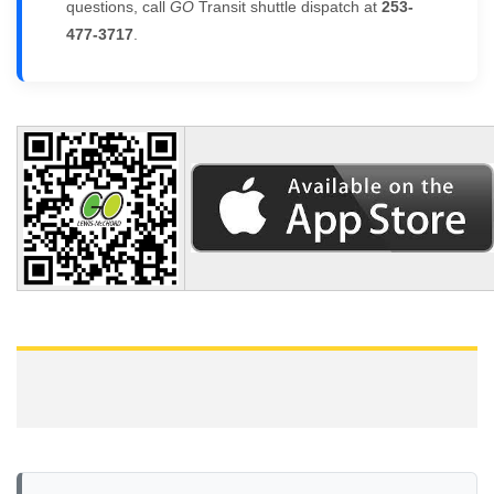
questions, call
GO
Transit shuttle dispatch at
253-
477-3717
.