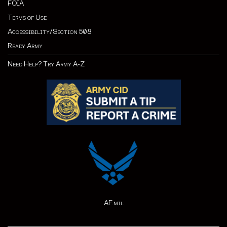
FOIA
Terms of Use
Accessibility/Section 508
Ready Army
Need Help? Try Army A-Z
AF.mil