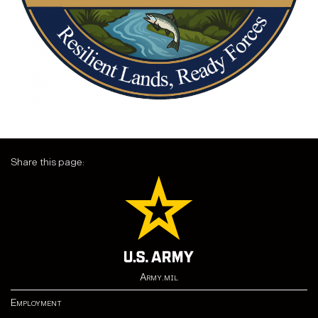
Share this page:
Army.mil
Employment