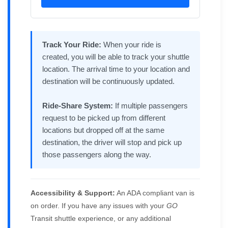
Track Your Ride:
When your ride is
created, you will be able to track your shuttle
location. The arrival time to your location and
destination will be continuously updated.
Ride-Share System:
If multiple passengers
request to be picked up from different
locations but dropped off at the same
destination, the driver will stop and pick up
those passengers along the way.
Accessibility & Support:
An ADA compliant van is
on order. If you have any issues with your
GO
Transit shuttle experience, or any additional