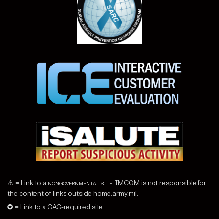
⚠ = Link to a
nongovernmental site
. IMCOM is not responsible for
the content of links outside home.army.mil.
✪ = Link to a CAC-required site.