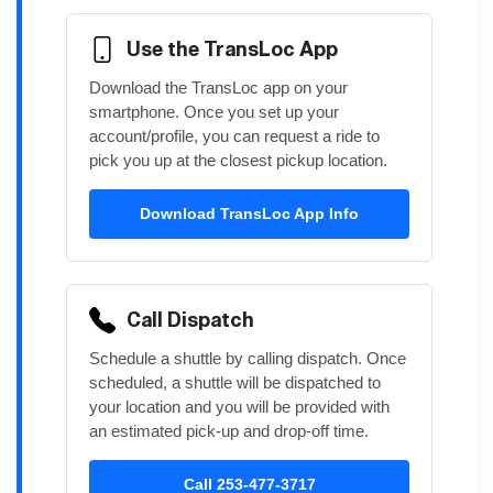
Use the TransLoc App
Download the TransLoc app on your
smartphone. Once you set up your
account/profile, you can request a ride to
pick you up at the closest pickup location.
Download TransLoc App Info
Call Dispatch
Schedule a shuttle by calling dispatch. Once
scheduled, a shuttle will be dispatched to
your location and you will be provided with
an estimated pick-up and drop-off time.
Call 253-477-3717