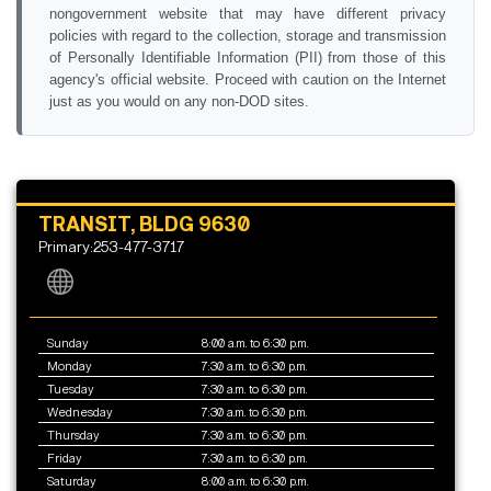
nongovernment website that may have different privacy
policies with regard to the collection, storage and transmission
of Personally Identifiable Information (PII) from those of this
agency's official website. Proceed with caution on the Internet
just as you would on any non-DOD sites.
TRANSIT, BLDG 9630
Primary:253-477-3717
Sunday
8:00 a.m. to 6:30 p.m.
Monday
7:30 a.m. to 6:30 p.m.
Tuesday
7:30 a.m. to 6:30 p.m.
Wednesday
7:30 a.m. to 6:30 p.m.
Thursday
7:30 a.m. to 6:30 p.m.
Friday
7:30 a.m. to 6:30 p.m.
Saturday
8:00 a.m. to 6:30 p.m.