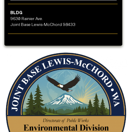
BLDG
9630 Rainier Ave.
Joint Base Lewis-McChord 98433