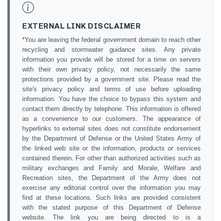
EXTERNAL LINK DISCLAIMER
*You are leaving the federal government domain to reach other
recycling and stormwater guidance sites. Any private
information you provide will be stored for a time on servers
with their own privacy policy, not necessarily the same
protections provided by a government site. Please read the
site's privacy policy and terms of use before uploading
information. You have the choice to bypass this system and
contact them directly by telephone. This information is offered
as a convenience to our customers. The appearance of
hyperlinks to external sites does not constitute endorsement
by the Department of Defense or the United States Army of
the linked web site or the information, products or services
contained therein. For other than authorized activities such as
military exchanges and Family and Morale, Welfare and
Recreation sites, the Department of the Army does not
exercise any editorial control over the information you may
find at these locations. Such links are provided consistent
with the stated purpose of this Department of Defense
website. The link you are being directed to is a