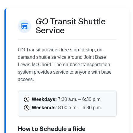
GO
Transit Shuttle
Service
GO
Transit provides free stop-to-stop, on-
demand shuttle service around Joint Base
Lewis-McChord. The on-base transportation
system provides service to anyone with base
access.
Weekdays:
7:30 a.m. – 6:30 p.m.
Weekends:
8:00 a.m. – 6:30 p.m.
How to Schedule a Ride