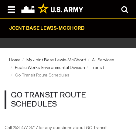
JOINT BASE LEWIS-MCCHORD
Home
My Joint Base Lewis-McChord
All Services
Public Works-Environmental Division
Transit
Go Transit Route Schedules
GO TRANSIT ROUTE
SCHEDULES
Call 253-477-3717 for any questions about
GO
Transit!