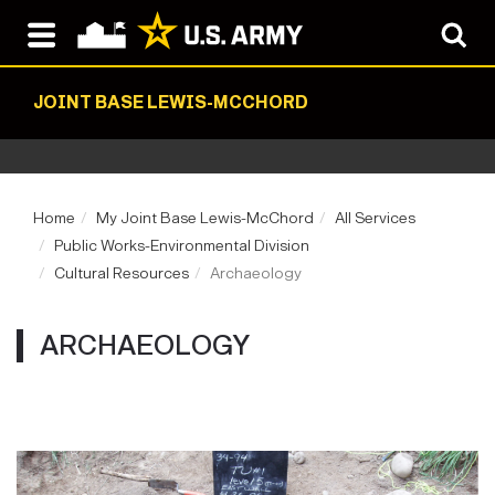
JOINT BASE LEWIS-MCCHORD
Home
My Joint Base Lewis-McChord
All Services
Public Works-Environmental Division
Cultural Resources
Archaeology
ARCHAEOLOGY