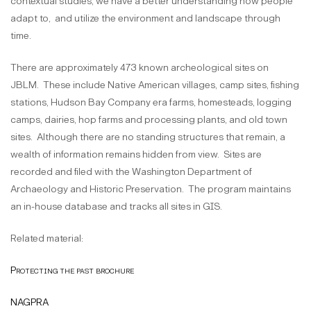
contextual studies, we have a better understanding how people
adapt to, and utilize the environment and landscape through
time.
There are approximately 473 known archeological sites on
JBLM. These include Native American villages, camp sites, fishing
stations, Hudson Bay Company era farms, homesteads, logging
camps, dairies, hop farms and processing plants, and old town
sites. Although there are no standing structures that remain, a
wealth of information remains hidden from view. Sites are
recorded and filed with the Washington Department of
Archaeology and Historic Preservation. The program maintains
an in-house database and tracks all sites in GIS.
Related material:
Protecting the past brochure
NAGPRA