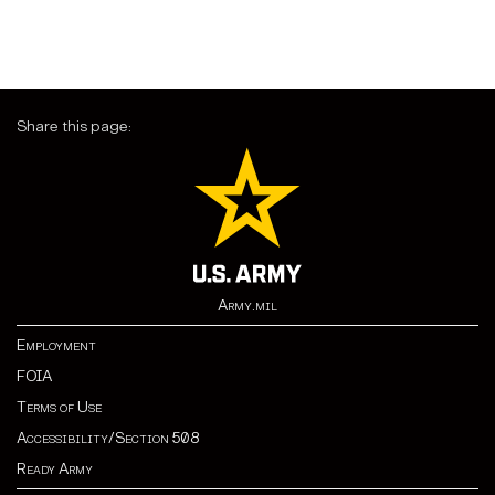
Share this page:
Army.mil
Employment
FOIA
Terms of Use
Accessibility/Section 508
Ready Army