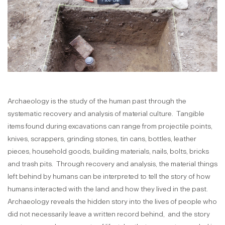
Archaeology is the study of the human past through the
systematic recovery and analysis of material culture. Tangible
items found during excavations can range from projectile points,
knives, scrappers, grinding stones, tin cans, bottles, leather
pieces, household goods, building materials, nails, bolts, bricks
and trash pits. Through recovery and analysis, the material things
left behind by humans can be interpreted to tell the story of how
humans interacted with the land and how they lived in the past.
Archaeology reveals the hidden story into the lives of people who
did not necessarily leave a written record behind, and the story