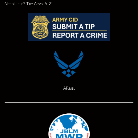
Need Help? Try Army A-Z
AF.mil