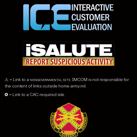
⚠ = Link to a
nongovernmental site
. IMCOM is not responsible for
the content of links outside home.army.mil.
✪ = Link to a CAC-required site.