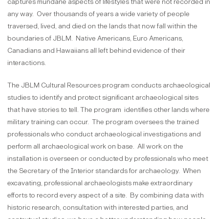
captures mundane aspects of lifestyles that were not recorded in
any way. Over thousands of years a wide variety of people
traversed, lived, and died on the lands that now fall within the
boundaries of JBLM. Native Americans, Euro Americans,
Canadians and Hawaiians all left behind evidence of their
interactions.
The JBLM Cultural Resources program conducts archaeological
studies to identify and protect significant archaeological sites
that have stories to tell. The program identifies other lands where
military training can occur. The program oversees the trained
professionals who conduct archaeological investigations and
perform all archaeological work on base. All work on the
installation is overseen or conducted by professionals who meet
the Secretary of the Interior standards for archaeology. When
excavating, professional archaeologists make extraordinary
efforts to record every aspect of a site. By combining data with
historic research, consultation with interested parties, and