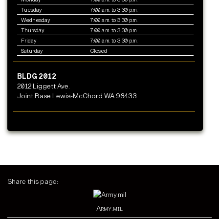
Tuesday
7:00 a.m. to 3:30 p.m.
Wednesday
7:00 a.m. to 3:30 p.m.
Thursday
7:00 a.m. to 3:30 p.m.
Friday
7:00 a.m. to 3:30 p.m.
Saturday
Closed
BLDG 2012
2012 Liggett Ave.
Joint Base Lewis-McChord WA 98433
Share this page:
Army.mil