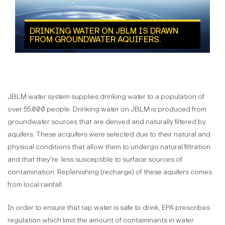
DRINKING WATER ON JBLM IS DRAWN
FROM GROUNDWATER AQUIFERS.
JBLM water system supplies drinking water to a population of
over 55,000 people. Drinking water on JBLM is produced from
groundwater sources that are derived and naturally filtered by
aquifers. These acquifers were selected due to their natural and
physical conditions that allow them to undergo natural filtration
and that they're less susceptible to surface sources of
contamination. Replenishing (recharge) of these aquifers comes
from local rainfall.
In order to ensure that tap water is safe to drink, EPA prescribes
regulation which limit the amount of contaminants in water