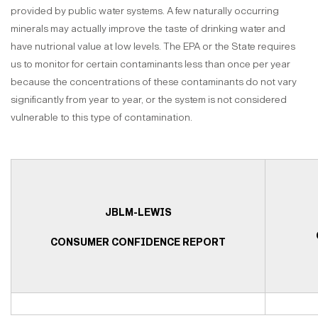
provided by public water systems. A few naturally occurring
minerals may actually improve the taste of drinking water and
have nutrional value at low levels. The EPA or the State requires
us to monitor for certain contaminants less than once per year
because the concentrations of these contaminants do not vary
significantly from year to year, or the system is not considered
vulnerable to this type of contamination.
JBLM-LEWIS
CONSUMER CONFIDENCE REPORT