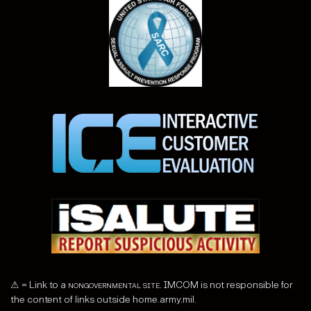
⚠ = Link to a
nongovernmental site
. IMCOM is not responsible for
the content of links outside home.army.mil.