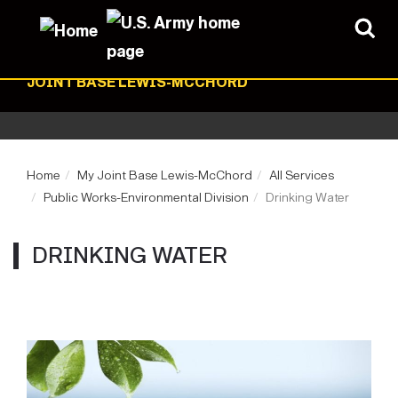
JOINT BASE LEWIS-MCCHORD
Home
My Joint Base Lewis-McChord
All Services
Public Works-Environmental Division
Drinking Water
DRINKING WATER