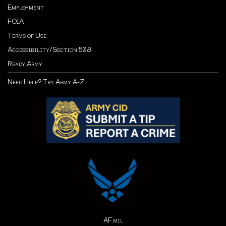
Employment
FOIA
Terms of Use
Accessibility/Section 508
Ready Army
Need Help? Try Army A-Z
AF.mil