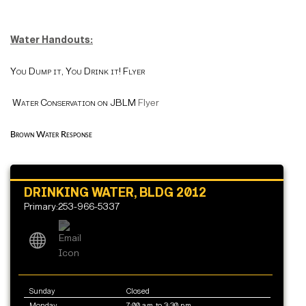
Water Handouts:
You Dump it, You Drink it! Flyer
Water Conservation on JBLM
Flyer
Brown Water Response
DRINKING WATER, BLDG 2012
Primary:253-966-5337
Sunday
Closed
Monday
7:00 a.m. to 3:30 p.m.