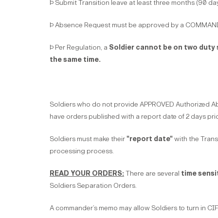
Þ Submit Transition leave at least three months (90 da
Þ Absence Request must be approved by a COMMAN
Þ Per Regulation, a
Soldier cannot be on two duty s
the same time.
Soldiers who do not provide APPROVED Authorized Absen
have orders published with a report date of 2 days pri
Soldiers must make their
"report date"
with the Transi
processing process.
READ YOUR ORDERS:
There are several
time sensi
Soldiers Separation Orders.
A commander’s memo may allow Soldiers to turn in CIF 30