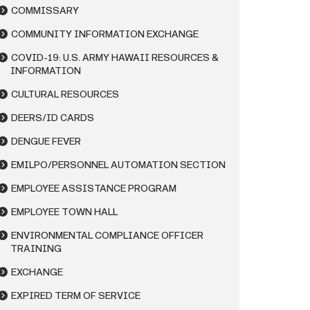
COMMISSARY
COMMUNITY INFORMATION EXCHANGE
COVID-19: U.S. ARMY HAWAII RESOURCES &
INFORMATION
CULTURAL RESOURCES
DEERS/ID CARDS
DENGUE FEVER
EMILPO/PERSONNEL AUTOMATION SECTION
EMPLOYEE ASSISTANCE PROGRAM
EMPLOYEE TOWN HALL
ENVIRONMENTAL COMPLIANCE OFFICER
TRAINING
EXCHANGE
EXPIRED TERM OF SERVICE