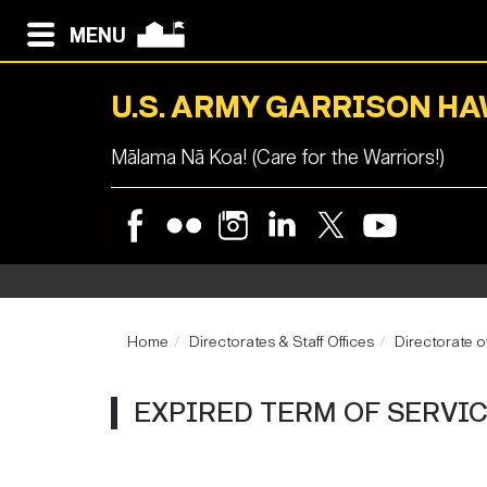
MENU
U.S. ARMY GARRISON HA
Mālama Nā Koa! (Care for the Warriors!)
Home
Directorates & Staff Offices
Directorate 
EXPIRED TERM OF SERVI