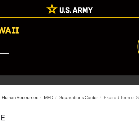
WAII
of Human Resources
MPD
Separations Center
Expired Term of S
CE