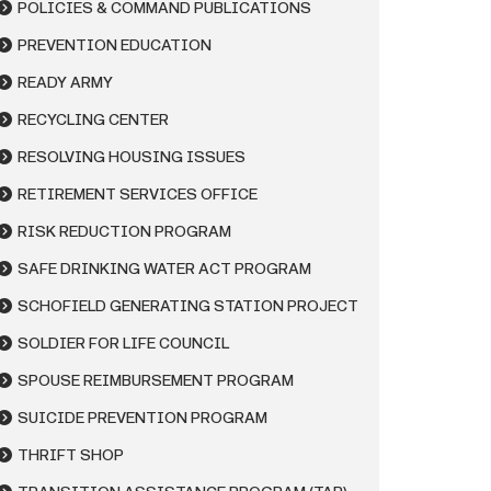
POLICIES & COMMAND PUBLICATIONS
PREVENTION EDUCATION
READY ARMY
RECYCLING CENTER
RESOLVING HOUSING ISSUES
RETIREMENT SERVICES OFFICE
RISK REDUCTION PROGRAM
SAFE DRINKING WATER ACT PROGRAM
SCHOFIELD GENERATING STATION PROJECT
SOLDIER FOR LIFE COUNCIL
SPOUSE REIMBURSEMENT PROGRAM
SUICIDE PREVENTION PROGRAM
THRIFT SHOP