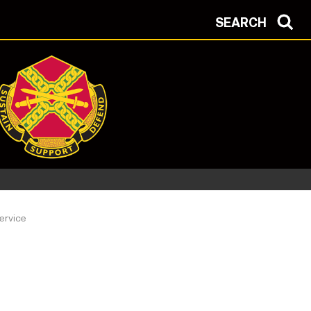
SEARCH
ervice