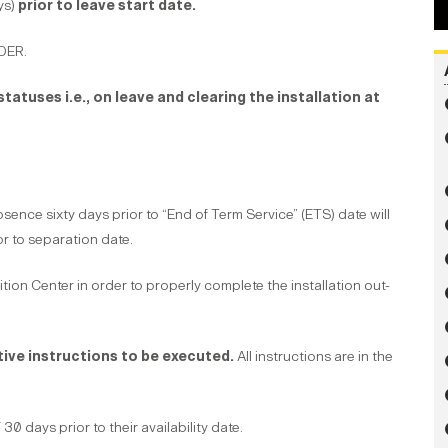
ys)
prior to leave start date.
DER.
tatuses i.e., on leave and clearing the installation at
ce sixty days prior to “End of Term Service” (ETS) date will
or to separation date.
tion Center in order to properly complete the installation out-
tive instructions to be executed.
All instructions are in the
 days prior to their availability date.