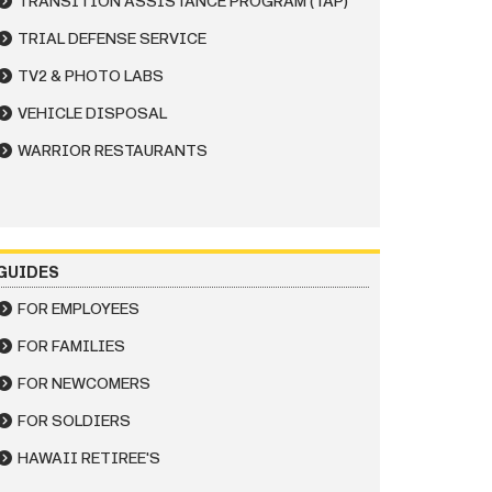
TRANSITION ASSISTANCE PROGRAM (TAP)
TRIAL DEFENSE SERVICE
TV2 & PHOTO LABS
VEHICLE DISPOSAL
WARRIOR RESTAURANTS
GUIDES
FOR EMPLOYEES
FOR FAMILIES
FOR NEWCOMERS
FOR SOLDIERS
HAWAII RETIREE'S