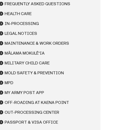
FREQUENTLY ASKED QUESTIONS
HEALTH CARE
IN-PROCESSING
LEGAL NOTICES
MAINTENANCE & WORK ORDERS
MĀLAMA MOKULĒʻIA
MILITARY CHILD CARE
MOLD SAFETY & PREVENTION
MPD
MY ARMY POST APP
OFF-ROADING AT KAENA POINT
OUT-PROCESSING CENTER
PASSPORT & VISA OFFICE