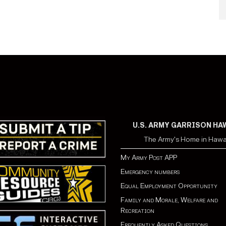
U.S. ARMY GARRISON HA
The Army's Home in Hawa
My Army Post APP
Emergency numbers
Equal Employment Opportunity
Family and Morale, Welfare and
Recreation
Frequently Asked Questions