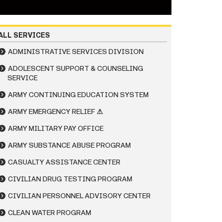
ALL SERVICES
ADMINISTRATIVE SERVICES DIVISION
ADOLESCENT SUPPORT & COUNSELING
SERVICE
ARMY CONTINUING EDUCATION SYSTEM
ARMY EMERGENCY RELIEF ⚠
ARMY MILITARY PAY OFFICE
ARMY SUBSTANCE ABUSE PROGRAM
CASUALTY ASSISTANCE CENTER
CIVILIAN DRUG TESTING PROGRAM
CIVILIAN PERSONNEL ADVISORY CENTER
CLEAN WATER PROGRAM