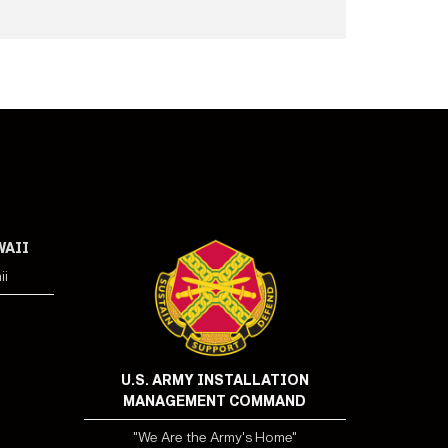
WAII
ii
U.S. ARMY INSTALLATION
MANAGEMENT COMMAND
"We Are the Army's Home"