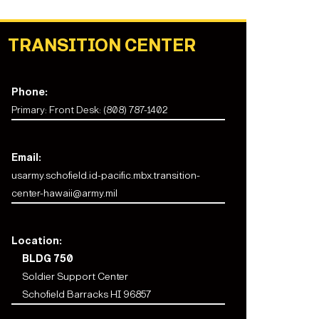
TRANSITION CENTER
Phone:
Primary: Front Desk: (808) 787-1402
Email:
usarmy.schofield.id-pacific.mbx.transition-
center-hawaii@army.mil
Location:
BLDG 750
Soldier Support Center
Schofield Barracks HI 96857