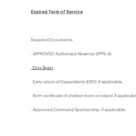
Expired Term of Service
Required Documents:
· APPROVED Authorized Absence (IPPS-A).
· Data Sheet
· Early return of Dependents (ERD), if applicable.
· Birth certificate of children born on island, if applicabl
· Approved Command Sponsorship, if applicable.