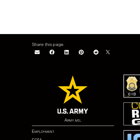
Share this page:
Army.mil
Employment