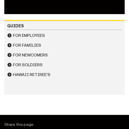
GUIDES
FOR EMPLOYEES
FOR FAMILIES
FOR NEWCOMERS
FOR SOLDIERS
HAWAII RETIREE'S
Share this page: