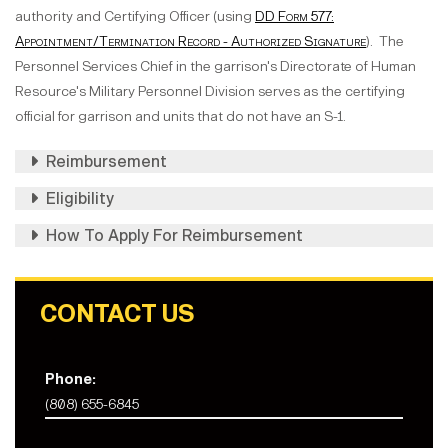
authority and Certifying Officer (using
DD Form 577:
Appointment/Termination Record - Authorized Signature
). The
Personnel Services Chief in the garrison's Directorate of Human
Resource's Military Personnel Division serves as the certifying
official for garrison and units that do not have an S-1.
Reimbursement
Eligibility
How To Apply For Reimbursement
CONTACT US
Phone:
(808) 655-6845