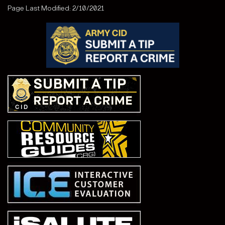
Page Last Modified: 2/10/2021