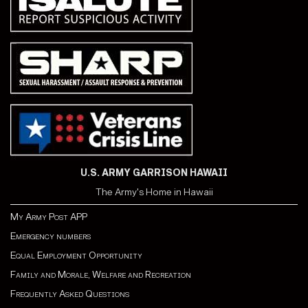
U.S. ARMY GARRISON HAWAII
The Army's Home in Hawaii
My Army Post APP
Emergency numbers
Equal Employment Opportunity
Family and Morale, Welfare and Recreation
Frequently Asked Questions