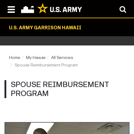
U.S. ARMY GARRISON HAWAII
Home
My Hawaii
All Services
Spouse Reimbursement Program
SPOUSE REIMBURSEMENT
PROGRAM