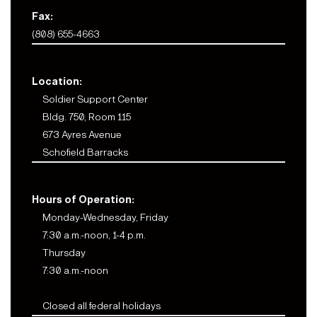
Fax:
(808) 655-4663
Location:
Soldier Support Center
Bldg. 750, Room 115
673 Ayres Avenue
Schofield Barracks
Hours of Operation:
Monday-Wednesday, Friday
7:30 a.m.-noon, 1-4 p.m.
Thursday
7:30 a.m.-noon
Closed all federal holidays