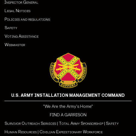
Inspector General
Legal Notices
Policies and regulations
Safety
Voting Assistance
Webmaster
U.S. ARMY INSTALLATION MANAGEMENT COMMAND
"We Are the Army's Home"
FIND A GARRISON
Survivor Outreach Services
|
Total Army Sponsorship
|
Safety
Human Resources
|
Civilian Expeditionary Workforce