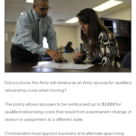
Did you know the Army will reimburse an Army spouse for qualified
relicensing costs when moving?
The policy allows spouses to be reimbursed up to $1,000 for
qualified relicensing costs that result from a permanent change of
station or assignment to a different state.
Commanders must appoint a primary and alternate approving