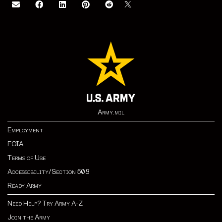
Army.mil
Employment
FOIA
Terms of Use
Accessibility/Section 508
Ready Army
Need Help? Try Army A-Z
Join the Army