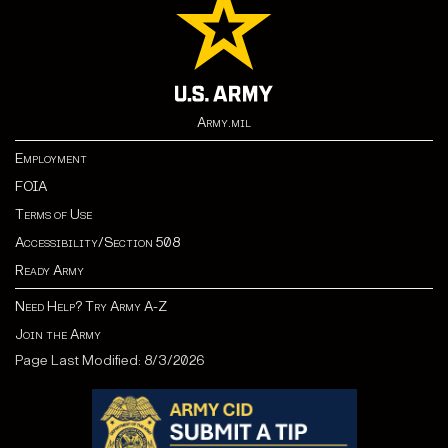
Army.mil
Employment
FOIA
Terms of Use
Accessibility/Section 508
Ready Army
Need Help? Try Army A-Z
Join the Army
Page Last Modified: 8/3/2026