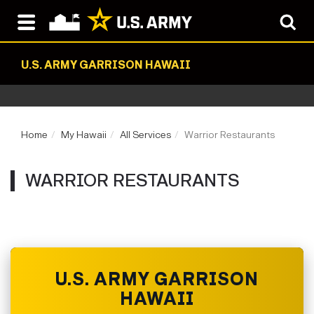
U.S. ARMY GARRISON HAWAII
Home
My Hawaii
All Services
Warrior Restaurants
WARRIOR RESTAURANTS
U.S. ARMY GARRISON
HAWAII