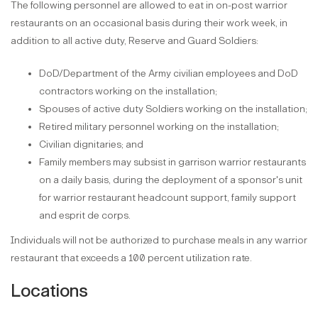
The following personnel are allowed to eat in on-post warrior
restaurants on an occasional basis during their work week, in
addition to all active duty, Reserve and Guard Soldiers:
DoD/Department of the Army civilian employees and DoD
contractors working on the installation;
Spouses of active duty Soldiers working on the installation;
Retired military personnel working on the installation;
Civilian dignitaries; and
Family members may subsist in garrison warrior restaurants
on a daily basis, during the deployment of a sponsor's unit
for warrior restaurant headcount support, family support
and esprit de corps.
Individuals will not be authorized to purchase meals in any warrior
restaurant that exceeds a 100 percent utilization rate.
Locations