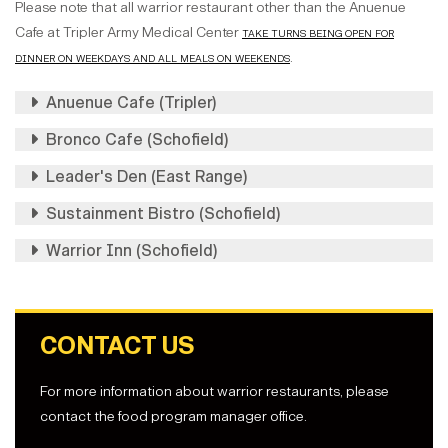
Please note that all warrior restaurant other than the Anuenue
Cafe at Tripler Army Medical Center
take turns being open for
dinner on weekdays and all meals on weekends
.
Anuenue Cafe (Tripler)
Bronco Cafe (Schofield)
Leader's Den (East Range)
Sustainment Bistro (Schofield)
Warrior Inn (Schofield)
CONTACT US
For more information about warrior restaurants, please
contact the food program manager office.