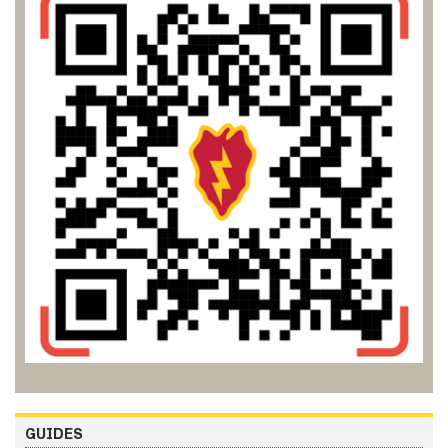
GUIDES