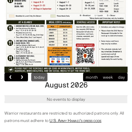
today
month
week
day
August 2026
Authorized Users
No events to display
Warrior restaurants are restricted to authorized patrons only. All
patrons must adhere to
U.S. Army Hawaii's dress code
.