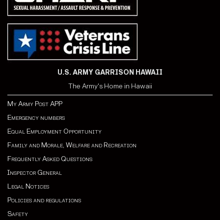
U.S. ARMY GARRISON HAWAII
The Army's Home in Hawaii
My Army Post APP
Emergency numbers
Equal Employment Opportunity
Family and Morale, Welfare and Recreation
Frequently Asked Questions
Inspector General
Legal Notices
Policies and regulations
Safety