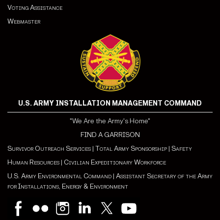
Voting Assistance
Webmaster
U.S. ARMY INSTALLATION MANAGEMENT COMMAND
"We Are the Army's Home"
FIND A GARRISON
Survivor Outreach Services
|
Total Army Sponsorship
|
Safety
Human Resources
|
Civilian Expeditionary Workforce
U.S. Army Environmental Command
|
Assistant Secretary of the Army
for Installations, Energy & Environment