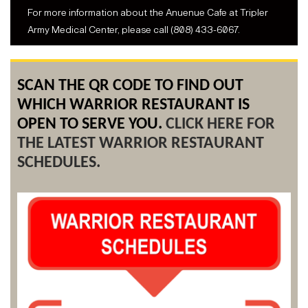
For more information about the Anuenue Cafe at Tripler
Army Medical Center, please call (808) 433-6067.
SCAN THE QR CODE TO FIND OUT
WHICH WARRIOR RESTAURANT IS
OPEN TO SERVE YOU.
CLICK HERE FOR
THE LATEST WARRIOR RESTAURANT
SCHEDULES.