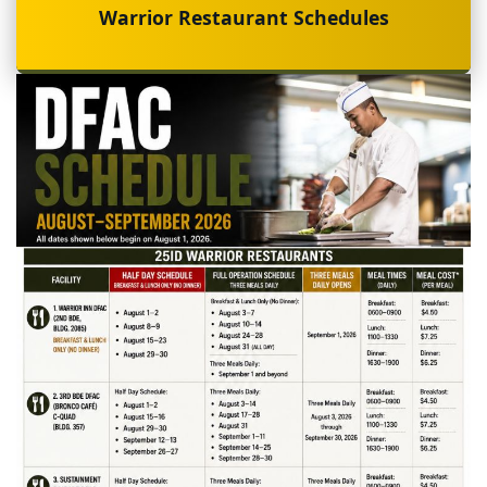
Warrior Restaurant Schedules