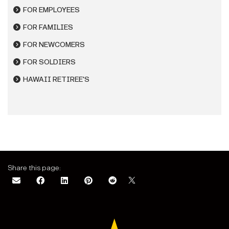
FOR EMPLOYEES
FOR FAMILIES
FOR NEWCOMERS
FOR SOLDIERS
HAWAII RETIREE'S
Share this page: