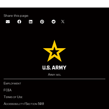
Share this page:
Army.mil
Employment
FOIA
Terms of Use
Accessibility/Section 508