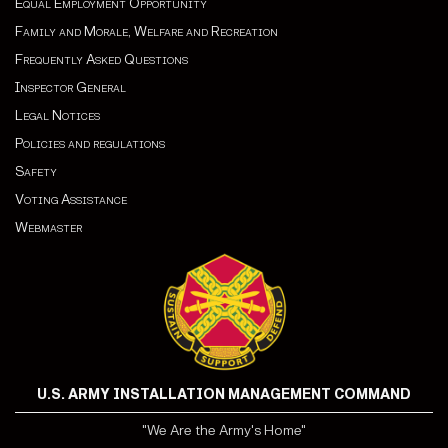
Equal Employment Opportunity
Family and Morale, Welfare and Recreation
Frequently Asked Questions
Inspector General
Legal Notices
Policies and regulations
Safety
Voting Assistance
Webmaster
U.S. ARMY INSTALLATION MANAGEMENT COMMAND
"We Are the Army's Home"