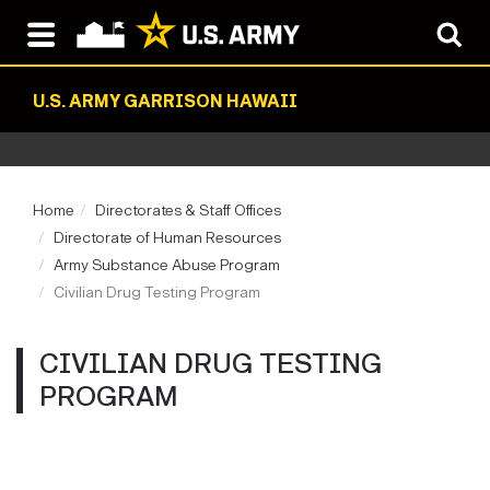
U.S. ARMY GARRISON HAWAII
Home
Directorates & Staff Offices
Directorate of Human Resources
Army Substance Abuse Program
Civilian Drug Testing Program
CIVILIAN DRUG TESTING
PROGRAM