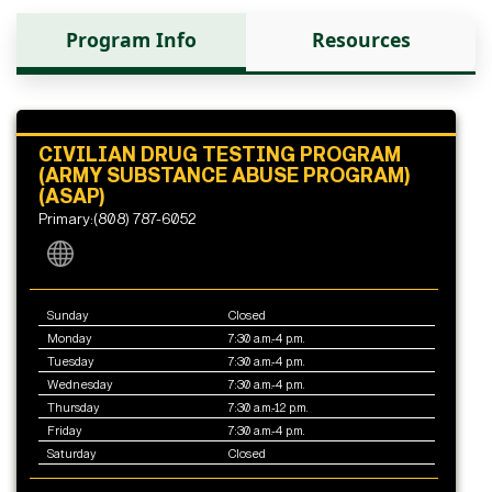
Program Info
Resources
CIVILIAN DRUG TESTING PROGRAM
(ARMY SUBSTANCE ABUSE PROGRAM)
(ASAP)
Primary:(808) 787-6052
Sunday
Closed
Monday
7:30 a.m.-4 p.m.
Tuesday
7:30 a.m.-4 p.m.
Wednesday
7:30 a.m.-4 p.m.
Thursday
7:30 a.m.-12 p.m.
Friday
7:30 a.m.-4 p.m.
Saturday
Closed