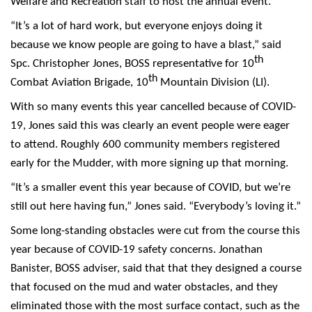
Welfare and Recreation staff to host the annual event.
“It’s a lot of hard work, but everyone enjoys doing it
because we know people are going to have a blast,” said
th
Spc. Christopher Jones, BOSS representative for 10
th
Combat Aviation Brigade, 10
Mountain Division (LI).
With so many events this year cancelled because of COVID-
19, Jones said this was clearly an event people were eager
to attend. Roughly 600 community members registered
early for the Mudder, with more signing up that morning.
“It’s a smaller event this year because of COVID, but we’re
still out here having fun,” Jones said. “Everybody’s loving it.”
Some long-standing obstacles were cut from the course this
year because of COVID-19 safety concerns. Jonathan
Banister, BOSS adviser, said that that they designed a course
that focused on the mud and water obstacles, and they
eliminated those with the most surface contact, such as the