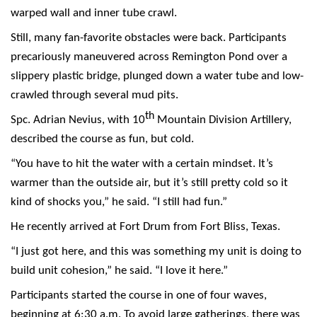
warped wall and inner tube crawl.
Still, many fan-favorite obstacles were back. Participants
precariously maneuvered across Remington Pond over a
slippery plastic bridge, plunged down a water tube and low-
crawled through several mud pits.
th
Spc. Adrian Nevius, with 10
Mountain Division Artillery,
described the course as fun, but cold.
“You have to hit the water with a certain mindset. It’s
warmer than the outside air, but it’s still pretty cold so it
kind of shocks you,” he said. “I still had fun.”
He recently arrived at Fort Drum from Fort Bliss, Texas.
“I just got here, and this was something my unit is doing to
build unit cohesion,” he said. “I love it here.”
Participants started the course in one of four waves,
beginning at 6:30 a.m. To avoid large gatherings, there was