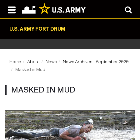
U.S. ARMY FORT DRUM
Home
About
News
News Archives - September 2020
Masked in Mud
MASKED IN MUD