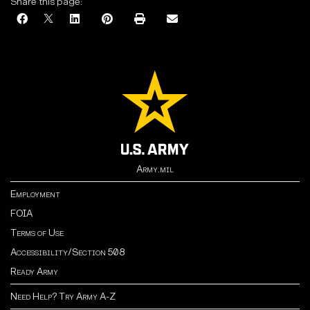
Share this page:
Army.mil
Employment
FOIA
Terms of Use
Accessibility/Section 508
Ready Army
Need Help? Try Army A-Z