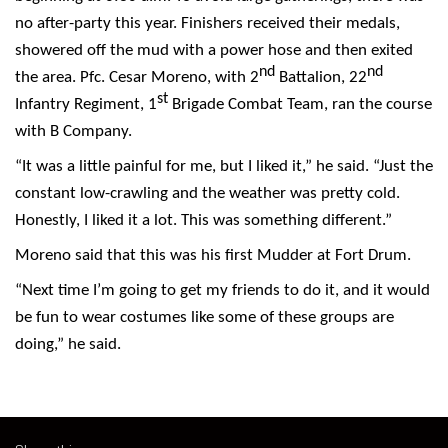
no after-party this year. Finishers received their medals,
showered off the mud with a power hose and then exited
nd
nd
the area. Pfc. Cesar Moreno, with 2
Battalion, 22
st
Infantry Regiment, 1
Brigade Combat Team, ran the course
with B Company.
“It was a little painful for me, but I liked it,” he said. “Just the
constant low-crawling and the weather was pretty cold.
Honestly, I liked it a lot. This was something different.”
Moreno said that this was his first Mudder at Fort Drum.
“Next time I’m going to get my friends to do it, and it would
be fun to wear costumes like some of these groups are
doing,” he said.