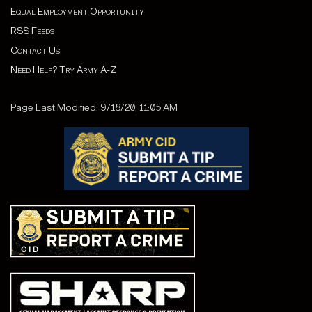
Equal Employment Opportunity
RSS Feeds
Contact Us
Need Help? Try Army A-Z
Page Last Modified: 9/18/20, 11:05 AM