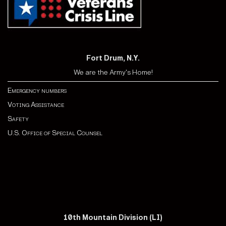
Fort Drum, N.Y.
We are the Army's Home!
Emergency numbers
Voting Assistance
Safety
U.S. Office of Special Counsel
10th Mountain Division (LI)