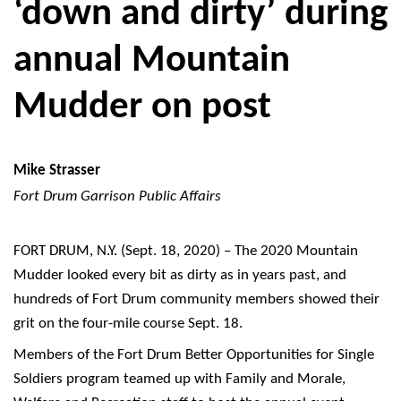
‘down and dirty’ during
annual Mountain
Mudder on post
Mike Strasser
Fort Drum Garrison Public Affairs
FORT DRUM, N.Y. (Sept. 18, 2020) – The 2020 Mountain
Mudder looked every bit as dirty as in years past, and
hundreds of Fort Drum community members showed their
grit on the four-mile course Sept. 18.
Members of the Fort Drum Better Opportunities for Single
Soldiers program teamed up with Family and Morale,