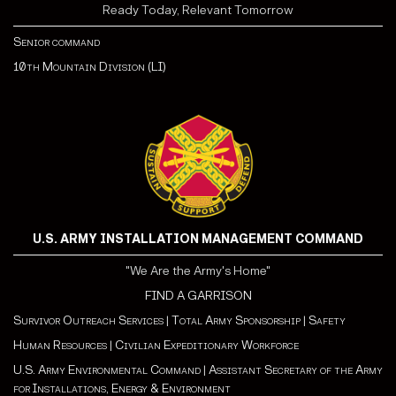
Ready Today, Relevant Tomorrow
Senior command
10th Mountain Division (LI)
U.S. ARMY INSTALLATION MANAGEMENT COMMAND
"We Are the Army's Home"
FIND A GARRISON
Survivor Outreach Services
|
Total Army Sponsorship
|
Safety
Human Resources
|
Civilian Expeditionary Workforce
U.S. Army Environmental Command
|
Assistant Secretary of the Army
for Installations, Energy & Environment