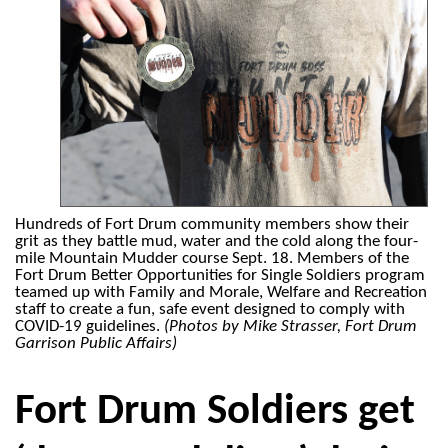
Hundreds of Fort Drum community members show their
grit as they battle mud, water and the cold along the four-
mile Mountain Mudder course Sept. 18. Members of the
Fort Drum Better Opportunities for Single Soldiers program
teamed up with Family and Morale, Welfare and Recreation
staff to create a fun, safe event designed to comply with
COVID-19 guidelines.
(Photos by Mike Strasser, Fort Drum
Garrison Public Affairs)
Fort Drum Soldiers get