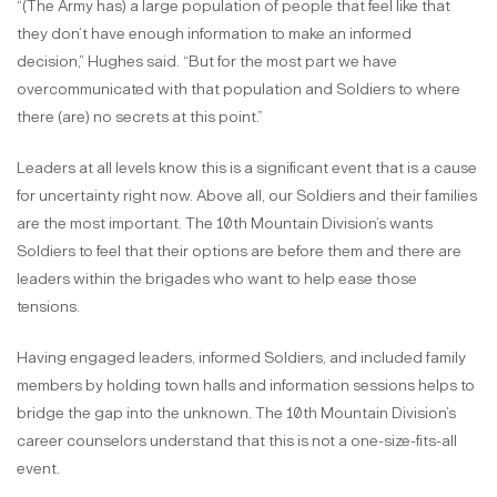
“(The Army has) a large population of people that feel like that
they don’t have enough information to make an informed
decision,” Hughes said. “But for the most part we have
overcommunicated with that population and Soldiers to where
there (are) no secrets at this point.”
Leaders at all levels know this is a significant event that is a cause
for uncertainty right now. Above all, our Soldiers and their families
are the most important. The 10th Mountain Division’s wants
Soldiers to feel that their options are before them and there are
leaders within the brigades who want to help ease those
tensions.
Having engaged leaders, informed Soldiers, and included family
members by holding town halls and information sessions helps to
bridge the gap into the unknown. The 10th Mountain Division’s
career counselors understand that this is not a one-size-fits-all
event.