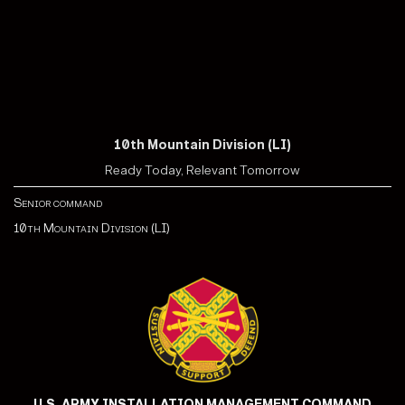
10th Mountain Division (LI)
Ready Today, Relevant Tomorrow
Senior command
10th Mountain Division (LI)
U.S. ARMY INSTALLATION MANAGEMENT COMMAND