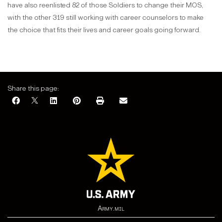
have also reenlisted 82 of those Soldiers to change their MOS,
with the other 319 still working with career counselors to make
the choice that fits their lives and career goals going forward.
Share this page:
Army.mil