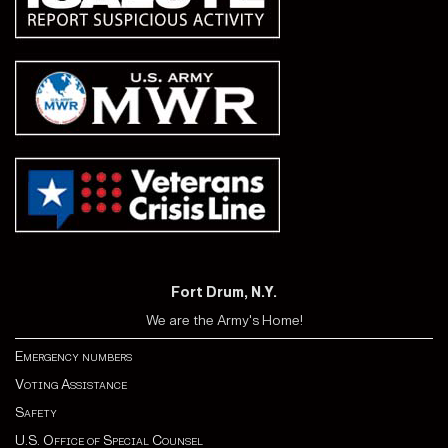
Fort Drum, N.Y.
We are the Army's Home!
Emergency numbers
Voting Assistance
Safety
U.S. Office of Special Counsel