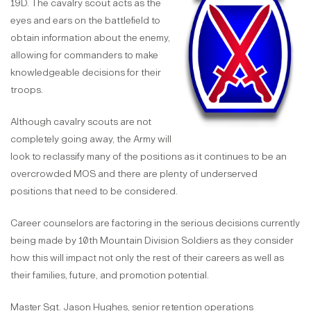
19D. The cavalry scout acts as the
eyes and ears on the battlefield to
obtain information about the enemy,
allowing for commanders to make
knowledgeable decisions for their
troops.
Although cavalry scouts are not
completely going away, the Army will
look to reclassify many of the positions as it continues to be an
overcrowded MOS and there are plenty of underserved
positions that need to be considered.
Career counselors are factoring in the serious decisions currently
being made by 10th Mountain Division Soldiers as they consider
how this will impact not only the rest of their careers as well as
their families, future, and promotion potential.
Master Sgt. Jason Hughes, senior retention operations