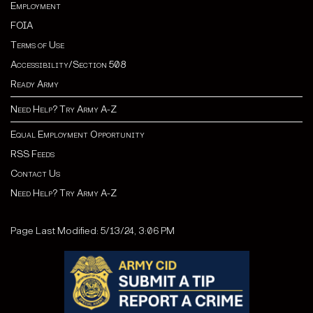
Employment
FOIA
Terms of Use
Accessibility/Section 508
Ready Army
Need Help? Try Army A-Z
Equal Employment Opportunity
RSS Feeds
Contact Us
Need Help? Try Army A-Z
Page Last Modified: 5/13/24, 3:06 PM