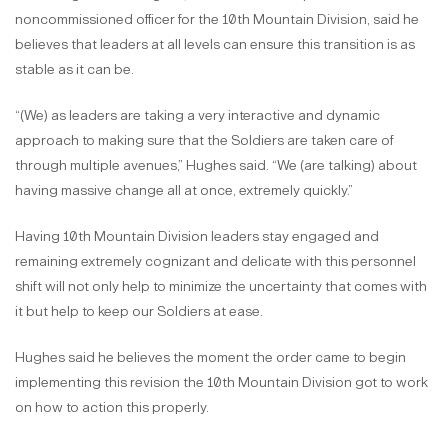
noncommissioned officer for the 10th Mountain Division, said he
believes that leaders at all levels can ensure this transition is as
stable as it can be.
“(We) as leaders are taking a very interactive and dynamic
approach to making sure that the Soldiers are taken care of
through multiple avenues,” Hughes said. “We (are talking) about
having massive change all at once, extremely quickly.”
Having 10th Mountain Division leaders stay engaged and
remaining extremely cognizant and delicate with this personnel
shift will not only help to minimize the uncertainty that comes with
it but help to keep our Soldiers at ease.
Hughes said he believes the moment the order came to begin
implementing this revision the 10th Mountain Division got to work
on how to action this properly.