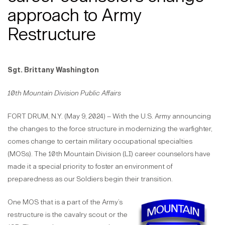
approach to Army
Restructure
Sgt. Brittany Washington
10th Mountain Division Public Affairs
FORT DRUM, N.Y. (May 9, 2024) – With the U.S. Army announcing
the changes to the force structure in modernizing the warfighter,
comes change to certain military occupational specialties
(MOSs). The 10th Mountain Division (LI) career counselors have
made it a special priority to foster an environment of
preparedness as our Soldiers begin their transition.
One MOS that is a part of the Army’s
restructure is the cavalry scout or the