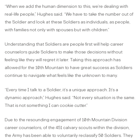
“When we add the human dimension to this, we’re dealing with
real-life people,” Hughes said. “We have to take the number out of
the Soldier and look at these Soldiers as individuals, as people,
with families not only with spouses but with children.”
Understanding that Soldiers are people first will help career
counselors guide Soldiers to make those decisions without
feeling like they will regret it later. Taking this approach has
allowed for the 10th Mountain to have great success as Soldiers
continue to navigate what feels like the unknown to many.
“Every time I talk to a Soldier, it’s a unique approach. It’s a
dynamic approach,” Hughes said. “Not every situation is the same.
That is not something I can cookie cutter.”
Due to the resounding engagement of 10th Mountain Division
career counselors, of the 451 calvary scouts within the division,
the Army has been able to voluntarily reclassify 50 Soldiers. They