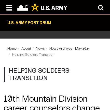
U.S. ARMY FORT DRUM
Home
About
News
News Archives - May 2024
Helping Soldiers Transition
HELPING SOLDIERS
TRANSITION
10th Mountain Division
career counselors change