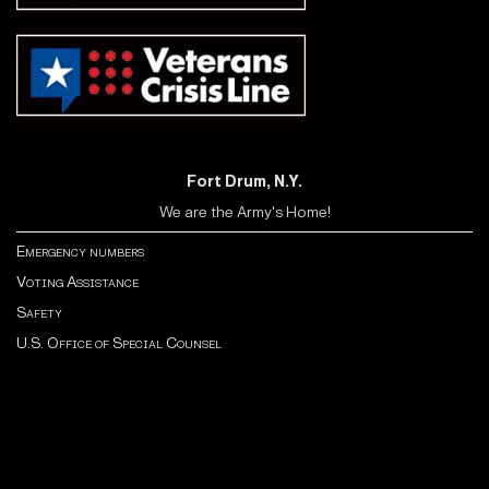
Fort Drum, N.Y.
We are the Army's Home!
Emergency numbers
Voting Assistance
Safety
U.S. Office of Special Counsel