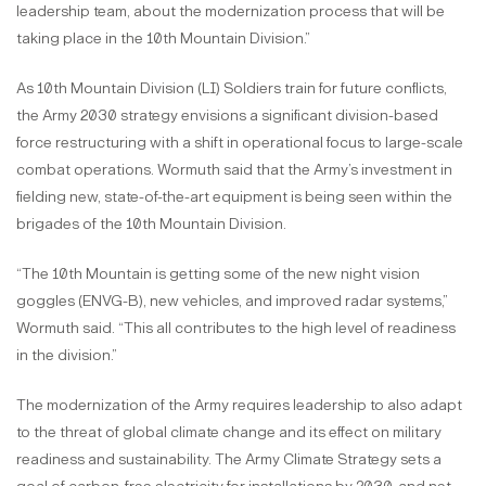
leadership team, about the modernization process that will be
taking place in the 10th Mountain Division.”
As 10th Mountain Division (LI) Soldiers train for future conflicts,
the Army 2030 strategy envisions a significant division-based
force restructuring with a shift in operational focus to large-scale
combat operations. Wormuth said that the Army’s investment in
fielding new, state-of-the-art equipment is being seen within the
brigades of the 10th Mountain Division.
“The 10th Mountain is getting some of the new night vision
goggles (ENVG-B), new vehicles, and improved radar systems,”
Wormuth said. “This all contributes to the high level of readiness
in the division.”
The modernization of the Army requires leadership to also adapt
to the threat of global climate change and its effect on military
readiness and sustainability. The Army Climate Strategy sets a