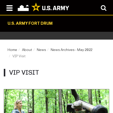
U.S. ARMY FORT DRUM
Home
About
News
News Archives - May 2022
VIP Visit
VIP VISIT