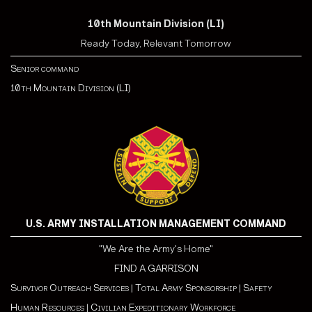
10th Mountain Division (LI)
Ready Today, Relevant Tomorrow
Senior command
10th Mountain Division (LI)
U.S. ARMY INSTALLATION MANAGEMENT COMMAND
"We Are the Army's Home"
FIND A GARRISON
Survivor Outreach Services
|
Total Army Sponsorship
|
Safety
Human Resources
|
Civilian Expeditionary Workforce