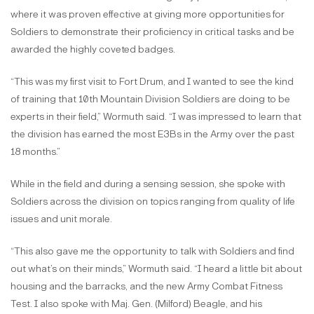
where it was proven effective at giving more opportunities for
Soldiers to demonstrate their proficiency in critical tasks and be
awarded the highly coveted badges.
“This was my first visit to Fort Drum, and I wanted to see the kind
of training that 10th Mountain Division Soldiers are doing to be
experts in their field,” Wormuth said. “I was impressed to learn that
the division has earned the most E3Bs in the Army over the past
18 months.”
While in the field and during a sensing session, she spoke with
Soldiers across the division on topics ranging from quality of life
issues and unit morale.
“This also gave me the opportunity to talk with Soldiers and find
out what’s on their minds,” Wormuth said. “I heard a little bit about
housing and the barracks, and the new Army Combat Fitness
Test. I also spoke with Maj. Gen. (Milford) Beagle, and his