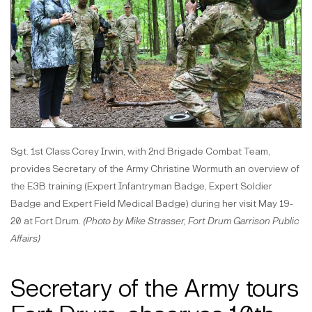
Sgt. 1st Class Corey Irwin, with 2nd Brigade Combat Team,
provides Secretary of the Army Christine Wormuth an overview of
the E3B training (Expert Infantryman Badge, Expert Soldier
Badge and Expert Field Medical Badge) during her visit May 19-
20 at Fort Drum.
(Photo by Mike Strasser, Fort Drum Garrison Public
Affairs)
Secretary of the Army tours