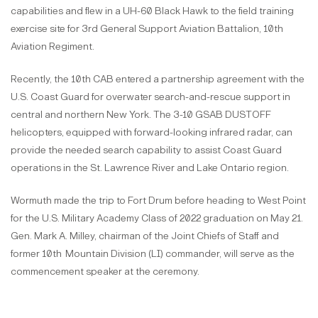
capabilities and flew in a UH-60 Black Hawk to the field training
exercise site for 3rd General Support Aviation Battalion, 10th
Aviation Regiment.
Recently, the 10th CAB entered a partnership agreement with the
U.S. Coast Guard for overwater search-and-rescue support in
central and northern New York. The 3-10 GSAB DUSTOFF
helicopters, equipped with forward-looking infrared radar, can
provide the needed search capability to assist Coast Guard
operations in the St. Lawrence River and Lake Ontario region.
Wormuth made the trip to Fort Drum before heading to West Point
for the U.S. Military Academy Class of 2022 graduation on May 21.
Gen. Mark A. Milley, chairman of the Joint Chiefs of Staff and
former 10th
Mountain Division (LI) commander, will serve as the
commencement speaker at the ceremony.