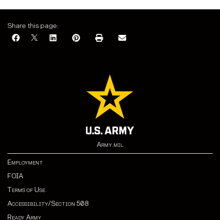
Share this page:
Army.mil
Employment
FOIA
Terms of Use
Accessibility/Section 508
Ready Army