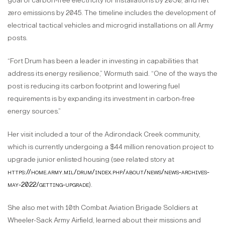
goal of carbon-free electricity for installations by 2030, and net
zero emissions by 2045. The timeline includes the development of
electrical tactical vehicles and microgrid installations on all Army
posts.
“Fort Drum has been a leader in investing in capabilities that
address its energy resilience,” Wormuth said. “One of the ways the
post is reducing its carbon footprint and lowering fuel
requirements is by expanding its investment in carbon-free
energy sources.”
Her visit included a tour of the Adirondack Creek community,
which is currently undergoing a $44 million renovation project to
upgrade junior enlisted housing (see related story at
https://home.army.mil/drum/index.php/about/news/news-archives-
may-2022/getting-upgrade
).
She also met with 10th Combat Aviation Brigade Soldiers at
Wheeler-Sack Army Airfield, learned about their missions and