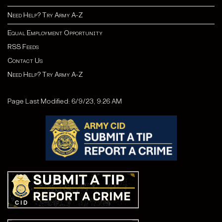
Need Help? Try Army A-Z
Equal Employment Opportunity
RSS Feeds
Contact Us
Need Help? Try Army A-Z
Page Last Modified: 6/9/23, 9:26 AM