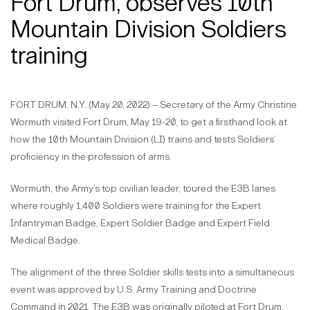
Fort Drum, observes 10th
Mountain Division Soldiers
training
FORT DRUM, N.Y. (May 20, 2022) – Secretary of the Army Christine
Wormuth visited Fort Drum, May 19-20, to get a firsthand look at
how the 10th Mountain Division (LI) trains and tests Soldiers’
proficiency in the profession of arms.
Wormuth, the Army’s top civilian leader, toured the E3B lanes
where roughly 1,400 Soldiers were training for the Expert
Infantryman Badge, Expert Soldier Badge and Expert Field
Medical Badge.
The alignment of the three Soldier skills tests into a simultaneous
event was approved by U.S. Army Training and Doctrine
Command in 2021. The E3B was originally piloted at Fort Drum,