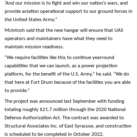
‘And our mission is to fight and win our nation’s wars, and
provide aviation operational support to our ground forces in
the United States Army.”
McIntosh said that the new hangar will ensure that UAS
operators and maintainers have what they need to
maintain mission readiness.
“We require facilities like this to continue yearround
capabilities that we can launch, as a power projection
platform, for the benefit of the U.S. Army,” he said. “We do
that here at Fort Drum because of the facilities you are able
to provide.”
The project was announced last September with funding
totaling roughly $21.7 million through the 2020 National
Defense Authorization Act. The contract was awarded to
Structural Associates Inc. of East Syracuse, and construction
is scheduled to be completed in October 2022.