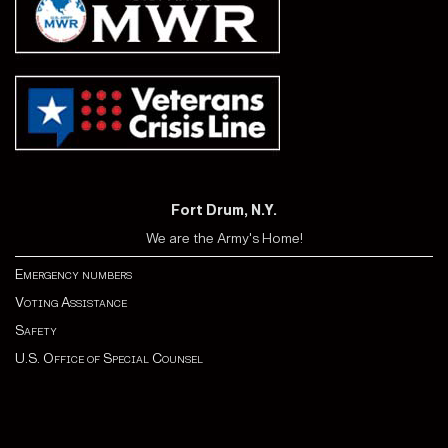
Fort Drum, N.Y.
We are the Army's Home!
Emergency numbers
Voting Assistance
Safety
U.S. Office of Special Counsel