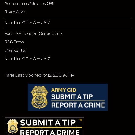
Accessibility/Section 508
Ready Army
Need Help? Try Army A-Z
Equal Employment Opportunity
RSS Feeds
Contact Us
Need Help? Try Army A-Z
Page Last Modified: 5/12/21, 3:03 PM