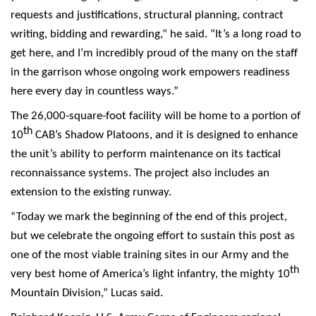
requests and justifications, structural planning, contract
writing, bidding and rewarding,” he said. “It’s a long road to
get here, and I’m incredibly proud of the many on the staff
in the garrison whose ongoing work empowers readiness
here every day in countless ways.”
The 26,000-square-foot facility will be home to a portion of
th
10
CAB’s Shadow Platoons, and it is designed to enhance
the unit’s ability to perform maintenance on its tactical
reconnaissance systems. The project also includes an
extension to the existing runway.
“Today we mark the beginning of the end of this project,
but we celebrate the ongoing effort to sustain this post as
one of the most viable training sites in our Army and the
th
very best home of America’s light infantry, the mighty 10
Mountain Division,” Lucas said.