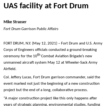
UAS facility at Fort Drum
Mike Strasser
Fort Drum Garrison Public Affairs
FORT DRUM, N.Y. (May 12, 2021) – Fort Drum and U.S. Army
Corps of Engineers officials conducted a ground-breaking
th
ceremony for the 10
Combat Aviation Brigade’s new
unmanned aircraft system May 12 at Wheeler-Sack Army
Airfield.
Col. Jeffery Lucas, Fort Drum garrison commander, said the
event marked not just the beginning of a new construction
project but the end of a long, collaborative process.
“A major construction project like this only happens after
years of strategic planning, environmental studies, funding