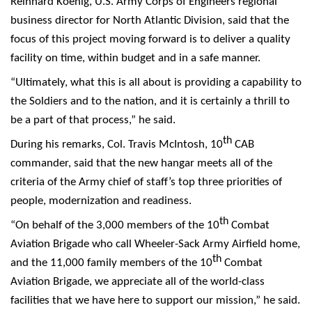
Reinhard Koenig, U.S. Army Corps of Engineers regional
business director for North Atlantic Division, said that the
focus of this project moving forward is to deliver a quality
facility on time, within budget and in a safe manner.
“Ultimately, what this is all about is providing a capability to
the Soldiers and to the nation, and it is certainly a thrill to
be a part of that process,” he said.
th
During his remarks, Col. Travis McIntosh, 10
CAB
commander, said that the new hangar meets all of the
criteria of the Army chief of staff’s top three priorities of
people, modernization and readiness.
th
“On behalf of the 3,000 members of the 10
Combat
Aviation Brigade who call Wheeler-Sack Army Airfield home,
th
and the 11,000 family members of the 10
Combat
Aviation Brigade, we appreciate all of the world-class
facilities that we have here to support our mission,” he said.