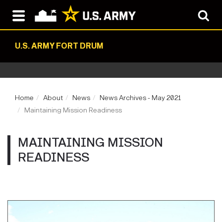
U.S. ARMY FORT DRUM
Home
About
News
News Archives - May 2021
Maintaining Mission Readiness
MAINTAINING MISSION
READINESS