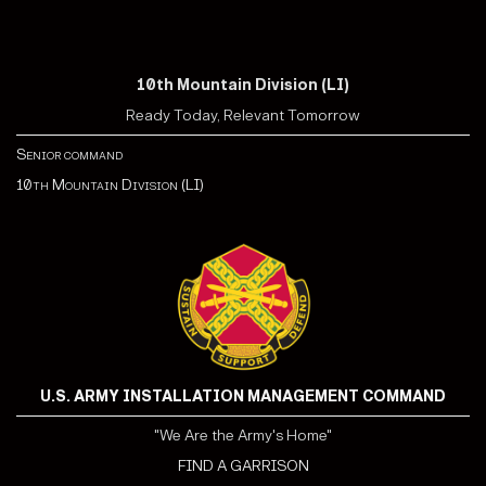
10th Mountain Division (LI)
Ready Today, Relevant Tomorrow
Senior command
10th Mountain Division (LI)
U.S. ARMY INSTALLATION MANAGEMENT COMMAND
"We Are the Army's Home"
FIND A GARRISON