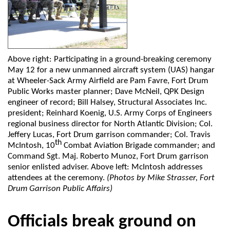
Above right: Participating in a ground-breaking ceremony
May 12 for a new unmanned aircraft system (UAS) hangar
at Wheeler-Sack Army Airfield are Pam Favre, Fort Drum
Public Works master planner; Dave McNeil, QPK Design
engineer of record; Bill Halsey, Structural Associates Inc.
president; Reinhard Koenig, U.S. Army Corps of Engineers
regional business director for North Atlantic Division; Col.
Jeffery Lucas, Fort Drum garrison commander; Col. Travis
th
McIntosh, 10
Combat Aviation Brigade commander; and
Command Sgt. Maj. Roberto Munoz, Fort Drum garrison
senior enlisted adviser. Above left: McIntosh addresses
attendees at the ceremony.
(Photos by Mike Strasser, Fort
Drum Garrison Public Affairs)
Officials break ground on