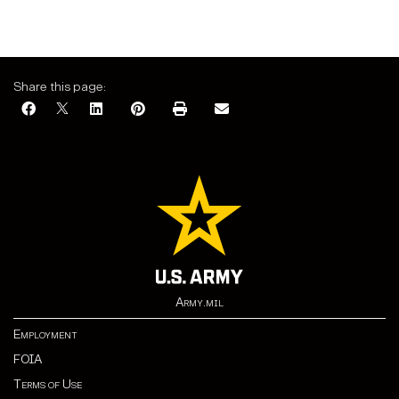
Share this page:
Army.mil
Employment
FOIA
Terms of Use