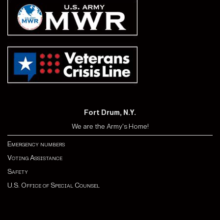
Fort Drum, N.Y.
We are the Army's Home!
Emergency numbers
Voting Assistance
Safety
U.S. Office of Special Counsel