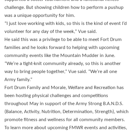
challenge. But showing children how to perform a pushup
was a unique opportunity for him.
“I just love working with kids, so this is the kind of event I’d
volunteer for any day of the week,” Vue said.
He said this was a privilege to be able to meet Fort Drum
families and he looks forward to helping with upcoming
community events like the Mountain Mudder in June.
“We’re a tight-knit community already, so this is another
way to bring people together,” Vue said. “We’re all one
Army family.”
Fort Drum Family and Morale, Welfare and Recreation has
been hosting physical challenges and competitions
throughout May in support of the Army Strong B.A.N.D.S.
(Balance, Activity, Nutrition, Determination, Strength), which
promote fitness and wellness for all community members.
To learn more about upcoming FMWR events and activities,