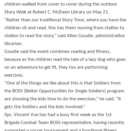
children walked from cover to cover during the outdoor
Story Walk at Robert C. McEwen Library on May 21.
“Rather than our traditional Story Time, where you have the
children sit and read, this has them moving from station to
station to read the story,” said Allen Goudie, administrative
librarian.
Goudie said the event combines reading and fitness,
because as the children read the tale of a lazy dog who goes
on an adventure to get fit, they too are performing
exercises.
"One of the things we like about this is that Soldiers from
the BOSS (Better Opportunities for Single Soldiers) program
are showing the kids how to do the exercises,” he said. “It
gets the Soldiers and the kids involved.”
Spc. Vincent Vue has had a busy first week as the 1st
Brigade Combat Team BOSS representative, having recently
supported a soccer tournament and a functional fitness