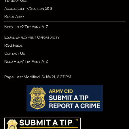
Terms of Use
Accessibility/Section 508
Ready Army
Need Help? Try Army A-Z
Equal Employment Opportunity
RSS Feeds
Contact Us
Need Help? Try Army A-Z
Page Last Modified: 6/10/21, 2:37 PM