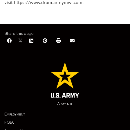
visit https://www.drum.armymwr.com.
Share this page:
Army.mil
Employment
FOIA