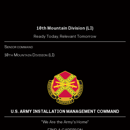
10th Mountain Division (LI)
Ready Today, Relevant Tomorrow
Senior command
10th Mountain Division (LI)
U.S. ARMY INSTALLATION MANAGEMENT COMMAND
"We Are the Army's Home"