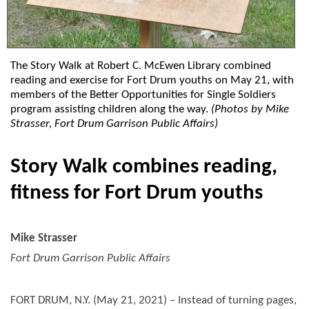
The Story Walk at Robert C. McEwen Library combined
reading and exercise for Fort Drum youths on May 21, with
members of the Better Opportunities for Single Soldiers
program assisting children along the way.
(Photos by Mike
Strasser, Fort Drum Garrison Public Affairs)
Story Walk combines reading,
fitness for Fort Drum youths
Mike Strasser
Fort Drum Garrison Public Affairs
FORT DRUM, N.Y. (May 21, 2021) – Instead of turning pages,