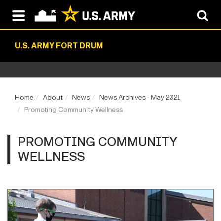
U.S. ARMY FORT DRUM
Home
About
News
News Archives - May 2021
Promoting Community Wellness
PROMOTING COMMUNITY
WELLNESS