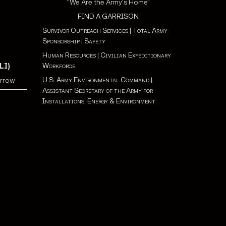
"We Are the Army's Home"
FIND A GARRISON
Survivor Outreach Services
|
Total Army
Sponsorship
|
Safety
Human Resources
|
Civilian Expeditionary
Workforce
LI)
U.S. Army Environmental Command
|
orrow
Assistant Secretary of the Army for
Installations, Energy & Environment