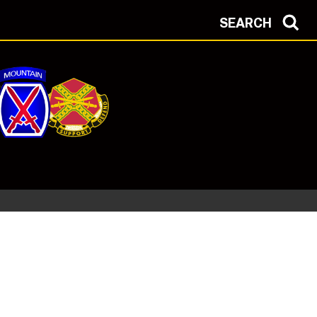
SEARCH