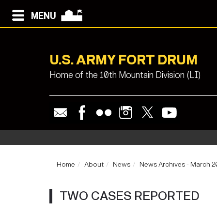
MENU
U.S. ARMY FORT DRUM
Home of the 10th Mountain Division (LI)
Home
About
News
News Archives - March 
TWO CASES REPORTED