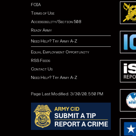
FOIA
Terms of Use
Accessibility/Section 508
Ready Army
Need Help? Try Army A-Z
Equal Employment Opportunity
RSS Feeds
Contact Us
Need Help? Try Army A-Z
Page Last Modified: 3/30/20, 5:50 PM