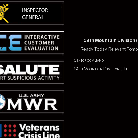
10th Mountain Division (
Ready Today, Relevant Tom
Senior command
10th Mountain Division (LI)