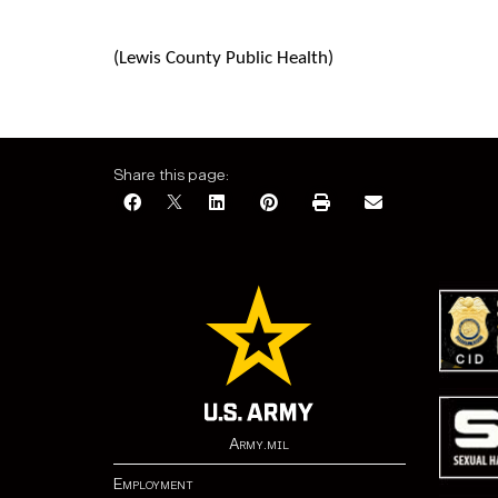
(
Lewis County Public Health)
Share this page:
Army.mil
Employment