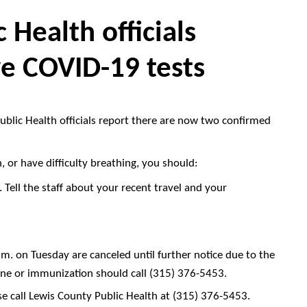
 Health officials
ve COVID-19 tests
blic Health officials report there are now two confirmed
h, or have difficulty breathing, you should:
 Tell the staff about your recent travel and your
m. on Tuesday are canceled until further notice due to the
ne or immunization should call (315) 376-5453.
e call
Lewis County Public Health
at (315) 376-5453.