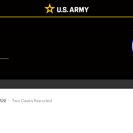
2020
Two Cases Reported