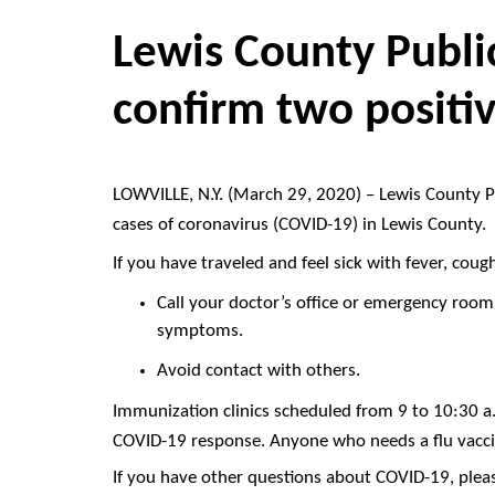
Lewis County Public
confirm two positi
LOWVILLE, N.Y. (March 29, 2020) – Lewis County Pu
cases of coronavirus (COVID-19) in Lewis County.
If you have traveled and feel sick with fever, coug
Call your doctor’s office or emergency room.
symptoms.
Avoid contact with others.
Immunization clinics scheduled from 9 to 10:30 a.
COVID-19 response. Anyone who needs a flu vacci
If you have other questions about COVID-19, pleas