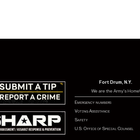
Fort Drum, N.Y.
We are the Army's Home
Emergency numbers
Voting Assistance
Safety
U.S. Office of Special Counsel