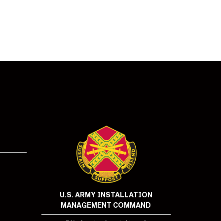
!
U.S. ARMY INSTALLATION
MANAGEMENT COMMAND