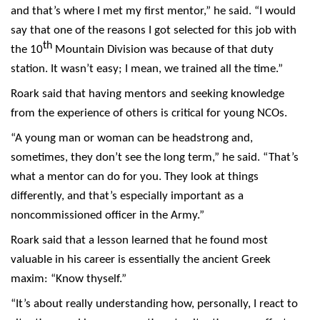
and that’s where I met my first mentor,” he said. “I would
say that one of the reasons I got selected for this job with
th
the 10
Mountain Division was because of that duty
station. It wasn’t easy; I mean, we trained all the time.”
Roark said that having mentors and seeking knowledge
from the experience of others is critical for young NCOs.
“A young man or woman can be headstrong and,
sometimes, they don’t see the long term,” he said. “That’s
what a mentor can do for you. They look at things
differently, and that’s especially important as a
noncommissioned officer in the Army.”
Roark said that a lesson learned that he found most
valuable in his career is essentially the ancient Greek
maxim: “Know thyself.”
“It’s about really understanding how, personally, I react to