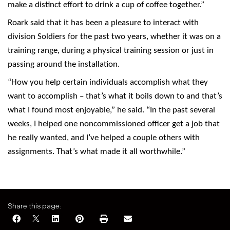
make a distinct effort to drink a cup of coffee together.”
Roark said that it has been a pleasure to interact with
division Soldiers for the past two years, whether it was on a
training range, during a physical training session or just in
passing around the installation.
“How you help certain individuals accomplish what they
want to accomplish – that’s what it boils down to and that’s
what I found most enjoyable,” he said. “In the past several
weeks, I helped one noncommissioned officer get a job that
he really wanted, and I’ve helped a couple others with
assignments. That’s what made it all worthwhile.”
Share this page: