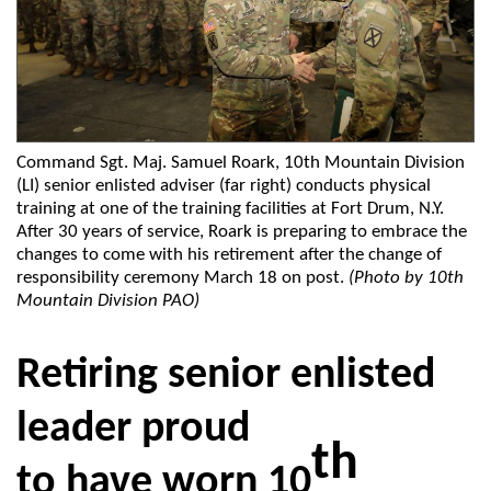
Command Sgt. Maj. Samuel Roark, 10th Mountain Division
(LI) senior enlisted adviser (far right) conducts physical
training at one of the training facilities at Fort Drum, N.Y.
After 30 years of service, Roark is preparing to embrace the
changes to come with his retirement after the change of
responsibility ceremony March 18 on post.
(Photo by 10th
Mountain Division PAO)
Retiring senior enlisted
leader proud
th
to have worn 10