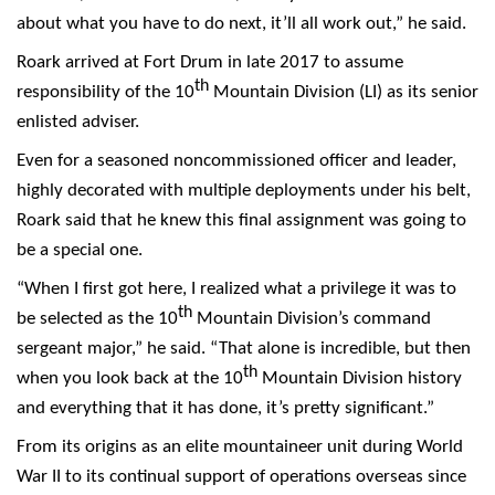
about what you have to do next, it’ll all work out,” he said.
Roark arrived at Fort Drum in late 2017 to assume
th
responsibility of the 10
Mountain Division (LI) as its senior
enlisted adviser.
Even for a seasoned noncommissioned officer and leader,
highly decorated with multiple deployments under his belt,
Roark said that he knew this final assignment was going to
be a special one.
“When I first got here, I realized what a privilege it was to
th
be selected as the 10
Mountain Division’s command
sergeant major,” he said. “That alone is incredible, but then
th
when you look back at the 10
Mountain Division history
and everything that it has done, it’s pretty significant.”
From its origins as an elite mountaineer unit during World
War II to its continual support of operations overseas since