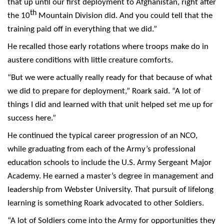
that up until our first deployment to Afghanistan, right after
th
the 10
Mountain Division did. And you could tell that the
training paid off in everything that we did.”
He recalled those early rotations where troops make do in
austere conditions with little creature comforts.
“But we were actually really ready for that because of what
we did to prepare for deployment,” Roark said. “A lot of
things I did and learned with that unit helped set me up for
success here.”
He continued the typical career progression of an NCO,
while graduating from each of the Army’s professional
education schools to include the U.S. Army Sergeant Major
Academy. He earned a master’s degree in management and
leadership from Webster University. That pursuit of lifelong
learning is something Roark advocated to other Soldiers.
“A lot of Soldiers come into the Army for opportunities they