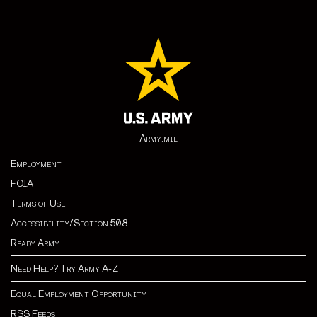
Army.mil
Employment
FOIA
Terms of Use
Accessibility/Section 508
Ready Army
Need Help? Try Army A-Z
Equal Employment Opportunity
RSS Feeds