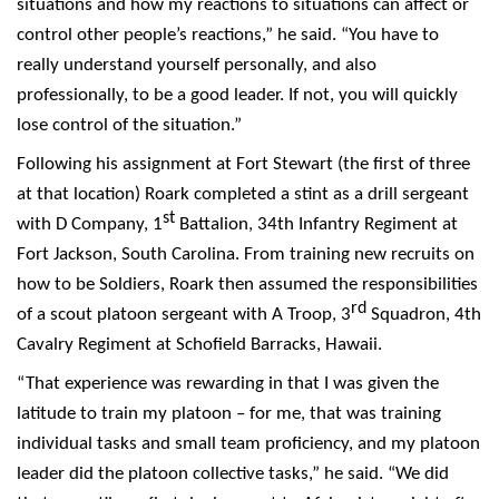
situations and how my reactions to situations can affect or
control other people’s reactions,” he said. “You have to
really understand yourself personally, and also
professionally, to be a good leader. If not, you will quickly
lose control of the situation.”
Following his assignment at Fort Stewart (the first of three
at that location) Roark completed a stint as a drill sergeant
st
with D Company, 1
Battalion, 34th Infantry Regiment at
Fort Jackson, South Carolina. From training new recruits on
how to be Soldiers, Roark then assumed the responsibilities
rd
of a scout platoon sergeant with A Troop, 3
Squadron, 4th
Cavalry Regiment at Schofield Barracks, Hawaii.
“That experience was rewarding in that I was given the
latitude to train my platoon – for me, that was training
individual tasks and small team proficiency, and my platoon
leader did the platoon collective tasks,” he said. “We did