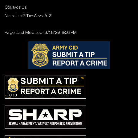
Contact Us
Need Help? Try Army A-Z
Page Last Modified: 3/18/20, 6:56 PM