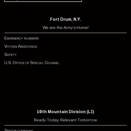
Fort Drum, N.Y.
We are the Army's Home!
Emergency numbers
Voting Assistance
Safety
U.S. Office of Special Counsel
10th Mountain Division (LI)
Ready Today, Relevant Tomorrow
Senior command