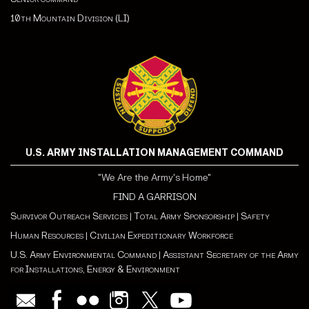
10th Mountain Division (LI)
U.S. ARMY INSTALLATION MANAGEMENT COMMAND
"We Are the Army's Home"
FIND A GARRISON
Survivor Outreach Services
|
Total Army Sponsorship
|
Safety
Human Resources
|
Civilian Expeditionary Workforce
U.S. Army Environmental Command
|
Assistant Secretary of the Army
for Installations, Energy & Environment