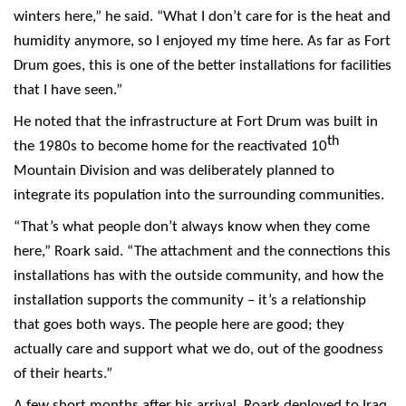
winters here,” he said. “What I don’t care for is the heat and
humidity anymore, so I enjoyed my time here. As far as Fort
Drum goes, this is one of the better installations for facilities
that I have seen.”
He noted that the infrastructure at Fort Drum was built in
th
the 1980s to become home for the reactivated 10
Mountain Division and was deliberately planned to
integrate its population into the surrounding communities.
“That’s what people don’t always know when they come
here,” Roark said. “The attachment and the connections this
installations has with the outside community, and how the
installation supports the community – it’s a relationship
that goes both ways. The people here are good; they
actually care and support what we do, out of the goodness
of their hearts.”
A few short months after his arrival, Roark deployed to Iraq