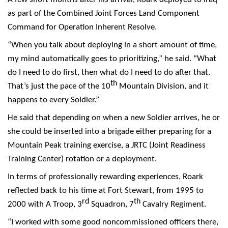
as part of the Combined Joint Forces Land Component
Command for Operation Inherent Resolve.
“When you talk about deploying in a short amount of time,
my mind automatically goes to prioritizing,” he said. “What
do I need to do first, then what do I need to do after that.
th
That’s just the pace of the 10
Mountain Division, and it
happens to every Soldier.”
He said that depending on when a new Soldier arrives, he or
she could be inserted into a brigade either preparing for a
Mountain Peak training exercise, a JRTC (Joint Readiness
Training Center) rotation or a deployment.
In terms of professionally rewarding experiences, Roark
reflected back to his time at Fort Stewart, from 1995 to
rd
th
2000 with A Troop, 3
Squadron, 7
Cavalry Regiment.
“I worked with some good noncommissioned officers there,