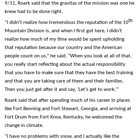
9/11, Roark said that the gravitas of the mission was one he
knew had to be done right.
th
“I didn’t realize how tremendous the reputation of the 10
Mountain Division is, and when I first got here, I didn’t
realize how much of my time would be spent upholding
that reputation because our country and the American
people count on us,” he said. “When you look at all of that,
you really start reflecting about the actual responsibility
that you have to make sure that they have the best training
and that you are taking care of them and their families.
Then you just get after it and say, ‘Let’s get to work.’”
Roark said that after spending much of his career in places
like Fort Benning and Fort Stewart, Georgia, and arriving at
Fort Drum from Fort Knox, Kentucky, he welcomed the
change in climate.
“I have no problems with snow, and I actually like the