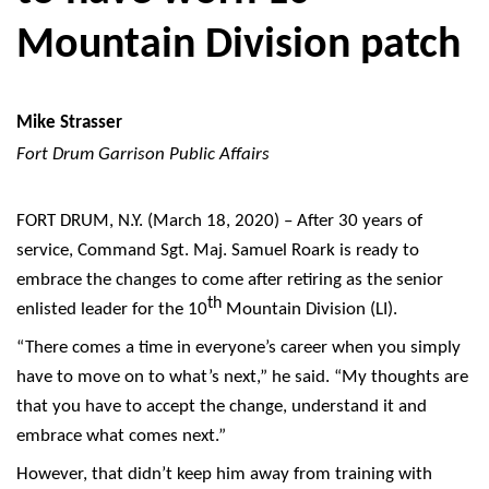
Mountain Division patch
Mike Strasser
Fort Drum Garrison Public Affairs
FORT DRUM, N.Y. (March 18, 2020) – After 30 years of
service, Command Sgt. Maj. Samuel Roark is ready to
embrace the changes to come after retiring as the senior
th
enlisted leader for the 10
Mountain Division (LI).
“There comes a time in everyone’s career when you simply
have to move on to what’s next,” he said. “My thoughts are
that you have to accept the change, understand it and
embrace what comes next.”
However, that didn’t keep him away from training with