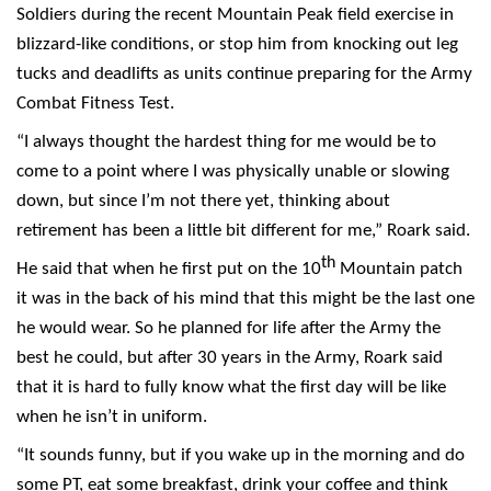
Soldiers during the recent Mountain Peak field exercise in
blizzard-like conditions, or stop him from knocking out leg
tucks and deadlifts as units continue preparing for the Army
Combat Fitness Test.
“I always thought the hardest thing for me would be to
come to a point where I was physically unable or slowing
down, but since I’m not there yet, thinking about
retirement has been a little bit different for me,” Roark said.
th
He said that when he first put on the 10
Mountain patch
it was in the back of his mind that this might be the last one
he would wear. So he planned for life after the Army the
best he could, but after 30 years in the Army, Roark said
that it is hard to fully know what the first day will be like
when he isn’t in uniform.
“It sounds funny, but if you wake up in the morning and do
some PT, eat some breakfast, drink your coffee and think