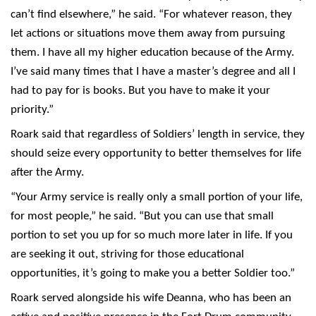
can’t find elsewhere,” he said. “For whatever reason, they
let actions or situations move them away from pursuing
them. I have all my higher education because of the Army.
I’ve said many times that I have a master’s degree and all I
had to pay for is books. But you have to make it your
priority.”
Roark said that regardless of Soldiers’ length in service, they
should seize every opportunity to better themselves for life
after the Army.
“Your Army service is really only a small portion of your life,
for most people,” he said. “But you can use that small
portion to set you up for so much more later in life. If you
are seeking it out, striving for those educational
opportunities, it’s going to make you a better Soldier too.”
Roark served alongside his wife Deanna, who has been an