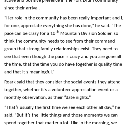
active and positive presence in the Fort Drum community
since their arrival.
“Her role in the community has been really important and I,
for one, appreciate everything she has done,” he said. “The
th
pace can be crazy for a 10
Mountain Division Soldier, so I
think the community needs to see from their command
group that strong family relationships exist. They need to
see that even though the pace is crazy and you are gone all
the time, that the time you do have together is quality time
and that it’s meaningful.”
Roark said that they consider the social events they attend
together, whether it’s a volunteer appreciation event or a
monthly observation, as their “date nights.”
“That’s usually the first time we see each other all day,” he
said. “But it’s the little things and those moments we can
spend together that matter a lot. Like in the morning, we