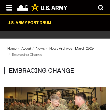
U.S. ARMY FORT DRUM
Home
About
News
News Archives - March 2020
Embracing Change
EMBRACING CHANGE