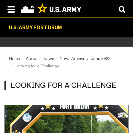
U.S. ARMY FORT DRUM
Home
About
News
News Archives - June 2023
Looking for a Challenge
LOOKING FOR A CHALLENGE