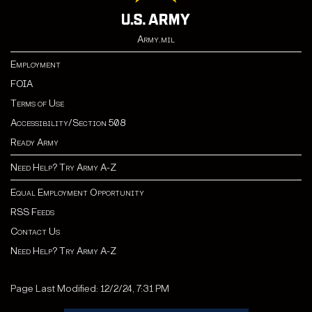
Army.mil
Employment
FOIA
Terms of Use
Accessibility/Section 508
Ready Army
Need Help? Try Army A-Z
Equal Employment Opportunity
RSS Feeds
Contact Us
Need Help? Try Army A-Z
Page Last Modified: 12/2/24, 7:31 PM