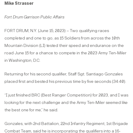
Mike Strasser
Fort Drum Garrison Public Affairs
FORT DRUM, N.Y. (June 15, 2023) – Two qualifying races
completed and one to go, as 15 Soldiers from across the 10th
Mountain Division (LI) tested their speed and endurance on the
road June 15 for a chance to compete in the 2023 Army Ten-Miler
in Washington, D.C.
Returning for his second qualifier, Staff Sgt. Santiago Gonzales
placed first and bested his previous time by five seconds (34:40).
“I just finished BRC (Best Ranger Competition) for 2023, and I was
looking for the next challenge and the Army Ten-Miler seemed like
the best one for me,” he said.
Gonzales, with 2nd Battalion, 22nd Infantry Regiment, 1st Brigade
Combat Team, said he is incorporating the qualifiers into a 16-