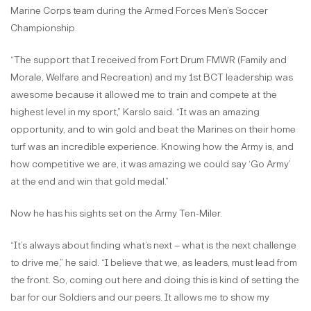
Marine Corps team during the Armed Forces Men’s Soccer
Championship.
“The support that I received from Fort Drum FMWR (Family and
Morale, Welfare and Recreation) and my 1st BCT leadership was
awesome because it allowed me to train and compete at the
highest level in my sport,” Karslo said. “It was an amazing
opportunity, and to win gold and beat the Marines on their home
turf was an incredible experience. Knowing how the Army is, and
how competitive we are, it was amazing we could say ‘Go Army’
at the end and win that gold medal.”
Now he has his sights set on the Army Ten-Miler.
“It’s always about finding what’s next – what is the next challenge
to drive me,” he said. “I believe that we, as leaders, must lead from
the front. So, coming out here and doing this is kind of setting the
bar for our Soldiers and our peers. It allows me to show my