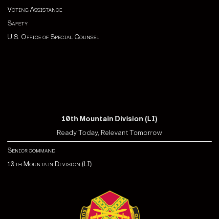
Voting Assistance
Safety
U.S. Office of Special Counsel
10th Mountain Division (LI)
Ready Today, Relevant Tomorrow
Senior command
10th Mountain Division (LI)