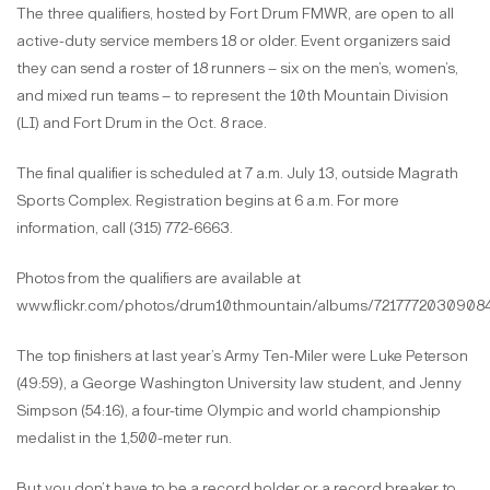
The three qualifiers, hosted by Fort Drum FMWR, are open to all
active-duty service members 18 or older. Event organizers said
they can send a roster of 18 runners – six on the men’s, women’s,
and mixed run teams – to represent the 10th Mountain Division
(LI) and Fort Drum in the Oct. 8 race.
The final qualifier is scheduled at 7 a.m. July 13, outside Magrath
Sports Complex. Registration begins at 6 a.m. For more
information, call (315) 772-6663.
Photos from the qualifiers are available at
www.flickr.com/photos/drum10thmountain/albums/72177720309084
The top finishers at last year’s Army Ten-Miler were Luke Peterson
(49:59), a George Washington University law student, and Jenny
Simpson (54:16), a four-time Olympic and world championship
medalist in the 1,500-meter run.
But you don’t have to be a record holder or a record breaker to