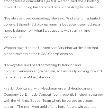
among female competitors (44:59). Watson said she is looking
forward to running her first road race at the Army Ten-Miler.
“I’ve always loved competing,” she said. “And after I graduated
college, I thought I’d pick up running, because it seemed like a
good balance from what I was used to with training and
competing.”
Watson rowed on the University of Virginia’s varsity team that
placed seventh at the NCAA Championships.
“I always feel like I need something to train for, and
competitiveness in engrained me, so I am really looking forward
to the Army Ten-Miler,” she said.
First Lt. Joe Karslo, with Headquarters and Headquarters
Company, 1st Brigade Combat Team, recently finished his career
with the All-Army Soccer Team where he served as a team
captain. The team won gold after a hard-fought win over the