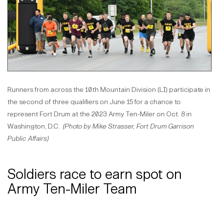
Runners from across the 10th Mountain Division (LI) participate in
the second of three qualifiers on June 15 for a chance to
represent Fort Drum at the 2023 Army Ten-Miler on Oct. 8 in
Washington, D.C.
(Photo by Mike Strasser, Fort Drum Garrison
Public Affairs)
Soldiers race to earn spot on
Army Ten-Miler Team