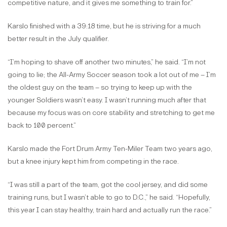
competitive nature, and it gives me something to train for.”
Karslo finished with a 39:18 time, but he is striving for a much
better result in the July qualifier.
“I’m hoping to shave off another two minutes,” he said. “I’m not
going to lie; the All-Army Soccer season took a lot out of me – I’m
the oldest guy on the team – so trying to keep up with the
younger Soldiers wasn’t easy. I wasn’t running much after that
because my focus was on core stability and stretching to get me
back to 100 percent.”
Karslo made the Fort Drum Army Ten-Miler Team two years ago,
but a knee injury kept him from competing in the race.
“I was still a part of the team, got the cool jersey, and did some
training runs, but I wasn’t able to go to D.C.,” he said. “Hopefully,
this year I can stay healthy, train hard and actually run the race.”