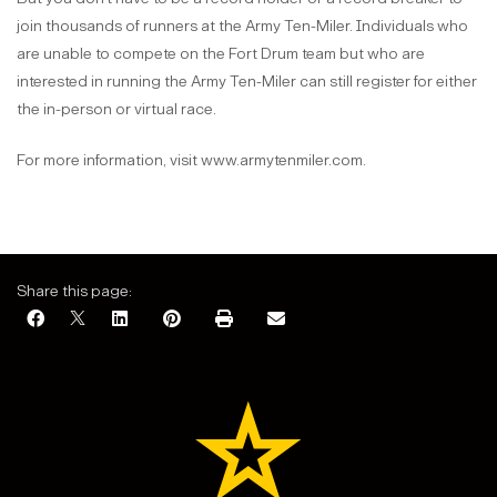
join thousands of runners at the Army Ten-Miler. Individuals who
are unable to compete on the Fort Drum team but who are
interested in running the Army Ten-Miler can still register for either
the in-person or virtual race.
For more information, visit www.armytenmiler.com.
Share this page: