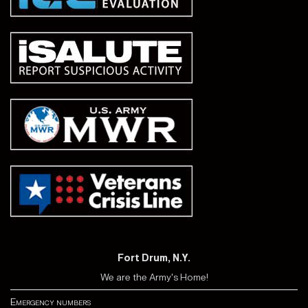
Fort Drum, N.Y.
We are the Army's Home!
Emergency numbers