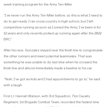
week training program for the Army Ten-Miler.
“I’ve never run the Army Ten-Miler before, so this is what I need to
do to get ready. I ran cross country in high school, but I left
competitive running as soon as I joined the Army. I’ve been in for
12 years and only recently picked up running again after the 2022
BRC.”
After his race, Gonzalez stayed near the finish line to congratulate
the other runners and meet potential teammates. That was
something he was unable to do last time when he crossed the
finish line and almost immediately made a beeline to his car.
“Yeah, I’ve got six kids and I had appointments to go to,” he said
with a laugh.
First Lt. Hannah Watson, with 3rd Squadron, 71st Cavalry
Regiment, 1st Brigade Combat Team, recorded the fastest time