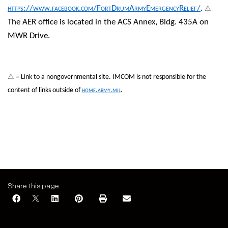
⚠
https://www.facebook.com/FortDrumArmyEmergencyRelief/
.
The AER office is located in the ACS Annex, Bldg. 435A on
MWR Drive.
⚠
= Link to a nongovernmental site. IMCOM is not responsible for the
content of links outside of
home.army.mil
.
Share this page: