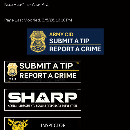
Need Help? Try Army A-Z
Page Last Modified: 3/5/20, 10:16 PM