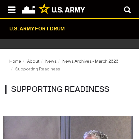
U.S. ARMY FORT DRUM
Home
About
News
News Archives - March 2020
Supporting Readiness
SUPPORTING READINESS