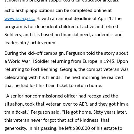
scholarship program supported their educational goals.
Scholarship applications can be completed online at
⚠
www.aerhq.org
,
with an annual deadline of April 1. The
program is for dependent children of active and retired
Soldiers, and it is based on financial need, academics and
leadership / achievement.
During the kick-off campaign, Ferguson told the story about
a World War II Soldier returning from Europe in 1945. Upon
returning to Fort Benning, Georgia, the combat veteran was
celebrating with his friends. The next morning he realized
that he had lost his train ticket to return home.
“A senior noncommissioned officer had recognized the
situation, took that veteran over to AER, and they got him a
train ticket,” Ferguson said. “He got home. Sixty years later,
this veteran never forgot that act of kindness, that
generosity. In his passing, he left $80,000 of his estate to