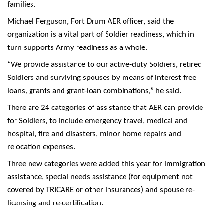
families.
Michael Ferguson, Fort Drum AER officer, said the
organization is a vital part of Soldier readiness, which in
turn supports Army readiness as a whole.
“We provide assistance to our active-duty Soldiers, retired
Soldiers and surviving spouses by means of interest-free
loans, grants and grant-loan combinations,” he said.
There are 24 categories of assistance that AER can provide
for Soldiers, to include emergency travel, medical and
hospital, fire and disasters, minor home repairs and
relocation expenses.
Three new categories were added this year for immigration
assistance, special needs assistance (for equipment not
covered by TRICARE or other insurances) and spouse re-
licensing and re-certification.