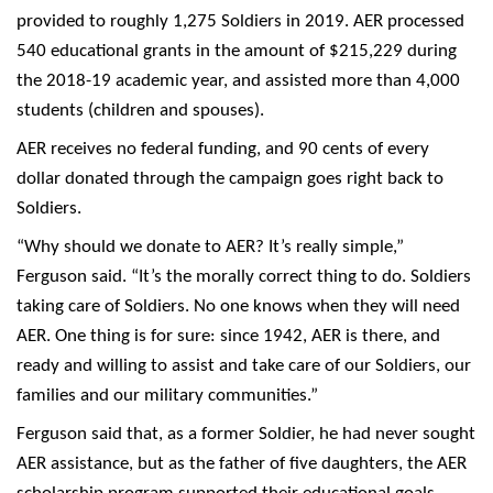
provided to roughly 1,275 Soldiers in 2019. AER processed
540 educational grants in the amount of $215,229 during
the 2018-19 academic year, and assisted more than 4,000
students (children and spouses).
AER receives no federal funding, and 90 cents of every
dollar donated through the campaign goes right back to
Soldiers.
“Why should we donate to AER? It’s really simple,”
Ferguson said. “It’s the morally correct thing to do. Soldiers
taking care of Soldiers. No one knows when they will need
AER. One thing is for sure: since 1942, AER is there, and
ready and willing to assist and take care of our Soldiers, our
families and our military communities.”
Ferguson said that, as a former Soldier, he had never sought
AER assistance, but as the father of five daughters, the AER