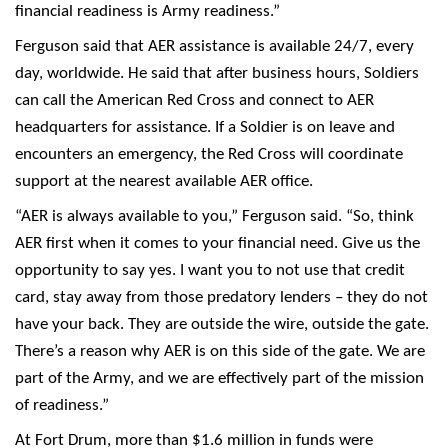
financial readiness is Army readiness.”
Ferguson said that AER assistance is available 24/7, every
day, worldwide. He said that after business hours, Soldiers
can call the American Red Cross and connect to AER
headquarters for assistance. If a Soldier is on leave and
encounters an emergency, the Red Cross will coordinate
support at the nearest available AER office.
“AER is always available to you,” Ferguson said. “So, think
AER first when it comes to your financial need. Give us the
opportunity to say yes. I want you to not use that credit
card, stay away from those predatory lenders – they do not
have your back. They are outside the wire, outside the gate.
There’s a reason why AER is on this side of the gate. We are
part of the Army, and we are effectively part of the mission
of readiness.”
At Fort Drum, more than $1.6 million in funds were