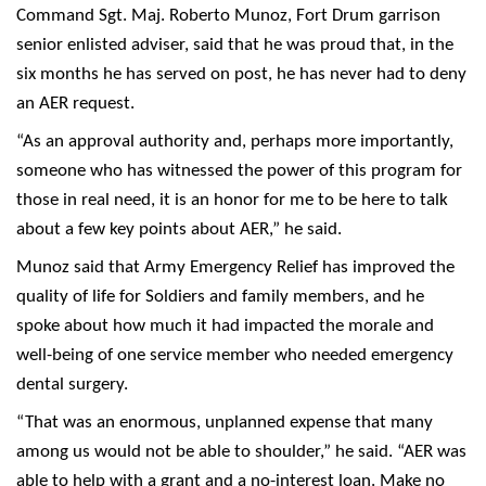
Command Sgt. Maj. Roberto Munoz, Fort Drum garrison
senior enlisted adviser, said that he was proud that, in the
six months he has served on post, he has never had to deny
an AER request.
“As an approval authority and, perhaps more importantly,
someone who has witnessed the power of this program for
those in real need, it is an honor for me to be here to talk
about a few key points about AER,” he said.
Munoz said that Army Emergency Relief has improved the
quality of life for Soldiers and family members, and he
spoke about how much it had impacted the morale and
well-being of one service member who needed emergency
dental surgery.
“That was an enormous, unplanned expense that many
among us would not be able to shoulder,” he said. “AER was
able to help with a grant and a no-interest loan. Make no