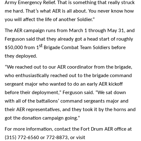
Army Emergency Relief. That is something that really struck
me hard. That’s what AER is all about. You never know how
you will affect the life of another Soldier.”
The AER campaign runs from March 1 through May 31, and
Ferguson said that they already got a head start of roughly
st
$50,000 from 1
Brigade Combat Team Soldiers before
they deployed.
“We reached out to our AER coordinator from the brigade,
who enthusiastically reached out to the brigade command
sergeant major who wanted to do an early AER kickoff
before their deployment,” Ferguson said. “We sat down
with all of the battalions’ command sergeants major and
their AER representatives, and they took it by the horns and
got the donation campaign going.”
For more information, contact the Fort Drum AER office at
(315) 772-6560 or 772-8873, or visit