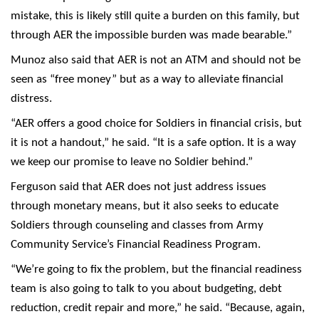
mistake, this is likely still quite a burden on this family, but
through AER the impossible burden was made bearable.”
Munoz also said that AER is not an ATM and should not be
seen as “free money” but as a way to alleviate financial
distress.
“AER offers a good choice for Soldiers in financial crisis, but
it is not a handout,” he said. “It is a safe option. It is a way
we keep our promise to leave no Soldier behind.”
Ferguson said that AER does not just address issues
through monetary means, but it also seeks to educate
Soldiers through counseling and classes from Army
Community Service’s Financial Readiness Program.
“We’re going to fix the problem, but the financial readiness
team is also going to talk to you about budgeting, debt
reduction, credit repair and more,” he said. “Because, again,