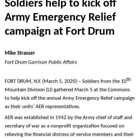
Soldiers help to kick off
Army Emergency Relief
campaign at Fort Drum
Mike Strasser
Fort Drum Garrison Public Affairs
th
FORT DRUM, N.Y. (March 5, 2020) – Soldiers from the 10
Mountain Division (LI) gathered March 5 at the Commons
to help kick off the annual Army Emergency Relief campaign
as their units’ AER representatives.
AER was established in 1942 by the Army chief of staff and
secretary of war as a nonprofit organization focused on
relieving the financial distress of service members and their