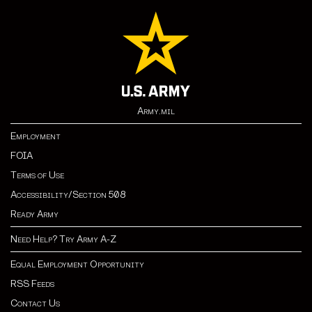
Army.mil
Employment
FOIA
Terms of Use
Accessibility/Section 508
Ready Army
Need Help? Try Army A-Z
Equal Employment Opportunity
RSS Feeds
Contact Us