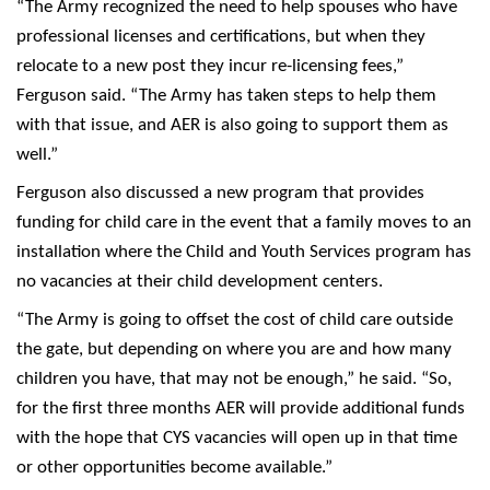
“The Army recognized the need to help spouses who have
professional licenses and certifications, but when they
relocate to a new post they incur re-licensing fees,”
Ferguson said. “The Army has taken steps to help them
with that issue, and AER is also going to support them as
well.”
Ferguson also discussed a new program that provides
funding for child care in the event that a family moves to an
installation where the Child and Youth Services program has
no vacancies at their child development centers.
“The Army is going to offset the cost of child care outside
the gate, but depending on where you are and how many
children you have, that may not be enough,” he said. “So,
for the first three months AER will provide additional funds
with the hope that CYS vacancies will open up in that time
or other opportunities become available.”