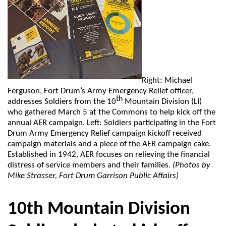
Right: Michael
Ferguson, Fort Drum’s Army Emergency Relief officer,
th
addresses Soldiers from the 10
Mountain Division (LI)
who gathered March 5 at the Commons to help kick off the
annual AER campaign. Left: Soldiers participating in the Fort
Drum Army Emergency Relief campaign kickoff received
campaign materials and a piece of the AER campaign cake.
Established in 1942, AER focuses on relieving the financial
distress of service members and their families.
(Photos by
Mike Strasser, Fort Drum Garrison Public Affairs)
10th Mountain Division