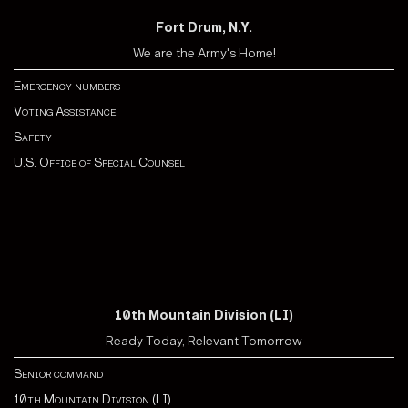
Fort Drum, N.Y.
We are the Army's Home!
Emergency numbers
Voting Assistance
Safety
U.S. Office of Special Counsel
10th Mountain Division (LI)
Ready Today, Relevant Tomorrow
Senior command
10th Mountain Division (LI)