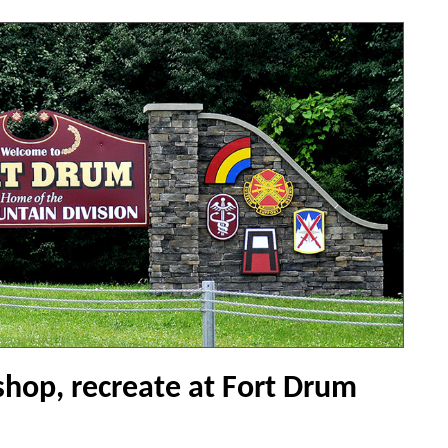
shop, recreate at Fort Drum