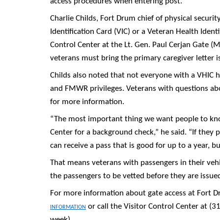
access procedures when entering post.
Charlie Childs, Fort Drum chief of physical securit
Identification Card (VIC) or a Veteran Health Identi
Control Center at the Lt. Gen. Paul Cerjan Gate (Ma
veterans must bring the primary caregiver letter 
Childs also noted that not everyone with a VHIC ha
and FMWR privileges. Veterans with questions about
for more information.
“The most important thing we want people to know
Center for a background check,” he said. “If they
can receive a pass that is good for up to a year, b
That means veterans with passengers in their vehi
the passengers to be vetted before they are issue
For more information about gate access at Fort D
information
or call the Visitor Control Center at (