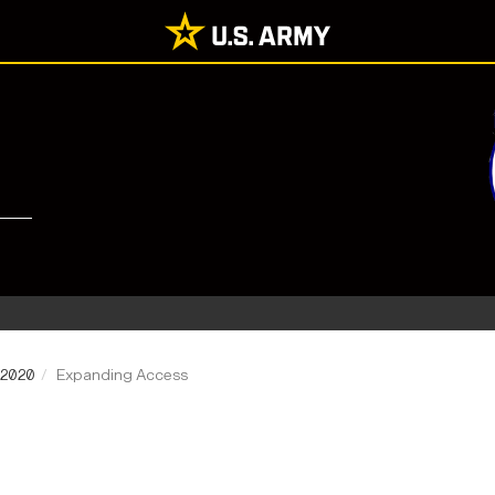
 2020
Expanding Access