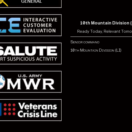
10th Mountain Division (
Ready Today, Relevant Tom
Senior command
10th Mountain Division (LI)