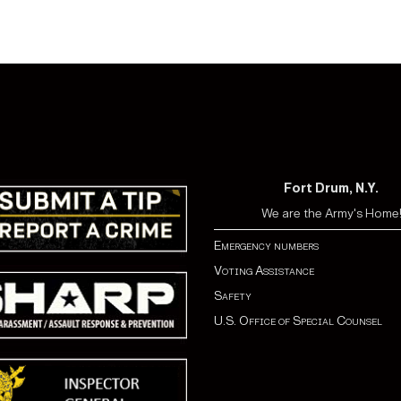
Fort Drum, N.Y.
We are the Army's Home
Emergency numbers
Voting Assistance
Safety
U.S. Office of Special Counsel