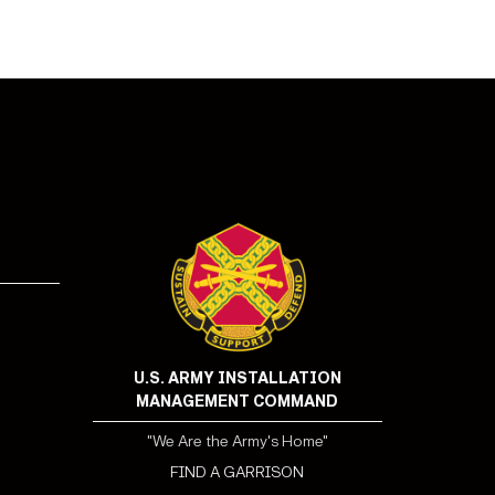
!
U.S. ARMY INSTALLATION
MANAGEMENT COMMAND
"We Are the Army's Home"
FIND A GARRISON