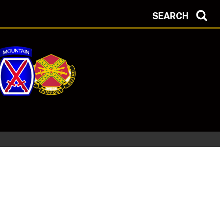
SEARCH