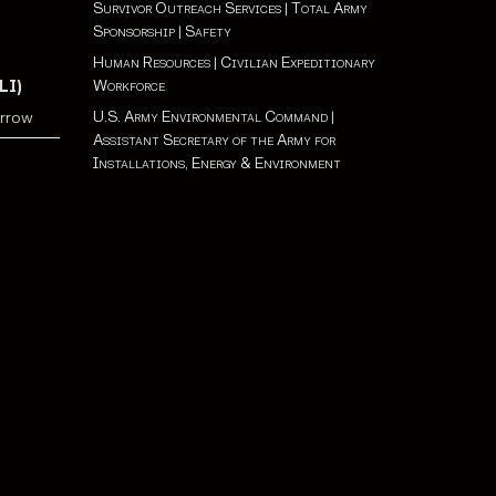
Survivor Outreach Services
|
Total Army
Sponsorship
|
Safety
Human Resources
|
Civilian Expeditionary
Workforce
LI)
U.S. Army Environmental Command
|
orrow
Assistant Secretary of the Army for
Installations, Energy & Environment