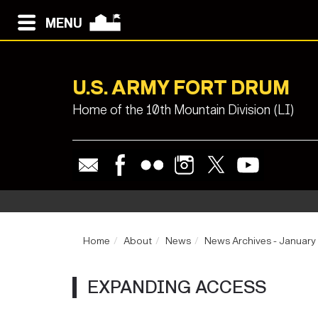
MENU
U.S. ARMY FORT DRUM
Home of the 10th Mountain Division (LI)
Home
About
News
News Archives - January
EXPANDING ACCESS