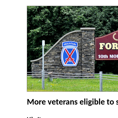
More veterans eligible to 