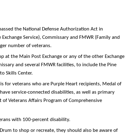
assed the National Defense Authorization Act in
e Exchange Service), Commissary and FMWR (Family and
arger number of veterans.
hop at the Main Post Exchange or any of the other Exchange
ssary and several FMWR facilities, to include the Pine
o Skills Center.
is for veterans who are Purple Heart recipients, Medal of
ave service-connected disabilities, as well as primary
nt of Veterans Affairs Program of Comprehensive
terans with 100-percent disability.
 Drum to shop or recreate, they should also be aware of