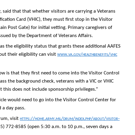
y, said that that whether visitors are carrying a Veterans
fication Card (VHIC), they must first stop in the Visitor
in Post Gate) for initial vetting. Primary caregivers of
issued by the Department of Veterans Affairs.
s the eligibility status that grants these additional AAFES
 their eligibility can visit
www.va.gov/healthbenefits/vhic
 is that they first need to come into the Visitor Control
 pass the background check, veterans with a VIC or VHIC
ut this does not include sponsorship privileges.”
cle would need to go into the Visitor Control Center for
d a day pass.
rum, visit
https://home.army.mil/drum/index.php/about/visitor-
315) 772-8585 (open 5:30 a.m. to 10 p.m., seven days a