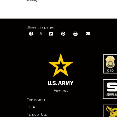
week).
Share this page:
Army.mil
Employment
FOIA
Terms of Use