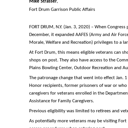
Mike Strasser
,
Fort Drum Garrison Public Affairs
FORT DRUM, N.Y. (Jan. 3, 2020) – When Congress p
December, it expanded AAFES (Army and Air Forc
Morale, Welfare and Recreation) privileges to a l
At Fort Drum, this means eligible veterans can s
shops on post. They also have access to the Commi
Plains Bowling Center, Outdoor Recreation and Aut
The patronage change that went into effect Jan. 1 
Honor recipients, former prisoners of war or who h
caregivers for veterans enrolled in the Departme
Assistance for Family Caregivers.
Previous eligibility was limited to retirees and ve
As potentially more veterans may be visiting Fort