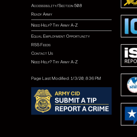
Accessibility/Section 508
Ready Army
Need Help? Try Army A-Z
Equal Employment Opportunity
RSS Feeds
Contact Us
Need Help? Try Army A-Z
Page Last Modified: 1/3/20, 8:36 PM