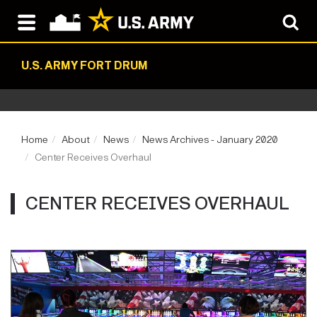
U.S. ARMY FORT DRUM
Home
About
News
News Archives - January 2020
Center Receives Overhaul
CENTER RECEIVES OVERHAUL