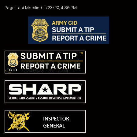
Page Last Modified: 1/23/20, 4:30 PM