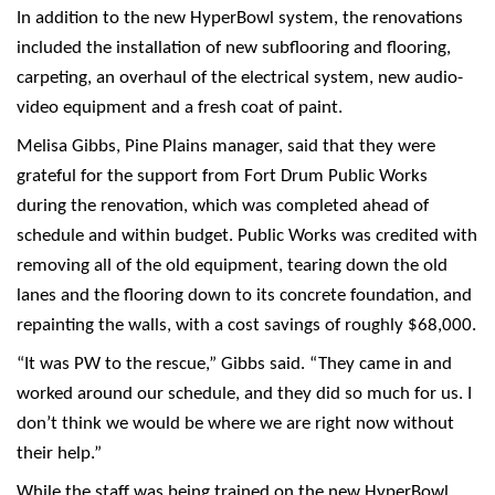
In addition to the new HyperBowl system, the renovations
included the installation of new subflooring and flooring,
carpeting, an overhaul of the electrical system, new audio-
video equipment and a fresh coat of paint.
Melisa Gibbs, Pine Plains manager, said that they were
grateful for the support from Fort Drum Public Works
during the renovation, which was completed ahead of
schedule and within budget. Public Works was credited with
removing all of the old equipment, tearing down the old
lanes and the flooring down to its concrete foundation, and
repainting the walls, with a cost savings of roughly $68,000.
“It was PW to the rescue,” Gibbs said. “They came in and
worked around our schedule, and they did so much for us. I
don’t think we would be where we are right now without
their help.”
While the staff was being trained on the new HyperBowl