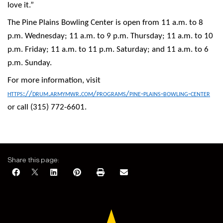
love it.”
The Pine Plains Bowling Center is open from 11 a.m. to 8
p.m. Wednesday; 11 a.m. to 9 p.m. Thursday; 11 a.m. to 10
p.m. Friday; 11 a.m. to 11 p.m. Saturday; and 11 a.m. to 6
p.m. Sunday.
For more information, visit
https://drum.armymwr.com/programs/pine-plains-bowling-center
or call (315) 772-6601.
Share this page: