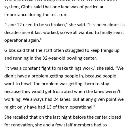
system, Gibbs said that one lane was of particular
importance during the test run.
“Lane 12 used to be so broken,” she said. “It’s been almost a
decade since it last worked, so we all wanted to finally see it
operational again.”
Gibbs said that the staff often struggled to keep things up
and running in the 32-year-old bowling center.
“It was a constant fight to make things work,” she said. “We
didn’t have a problem getting people in, because people
want to bowl. The problem was getting them to stay
because they would get frustrated when the lanes weren’t
working. We always had 24 lanes, but at any given point we
might only have had 13 of them operational.”
She recalled that on the last night before the center closed
for renovation, she and a few staff members had to