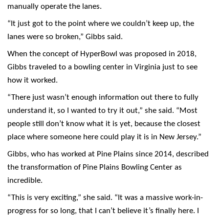
manually operate the lanes.
“It just got to the point where we couldn’t keep up, the
lanes were so broken,” Gibbs said.
When the concept of HyperBowl was proposed in 2018,
Gibbs traveled to a bowling center in Virginia just to see
how it worked.
“There just wasn’t enough information out there to fully
understand it, so I wanted to try it out,” she said. “Most
people still don’t know what it is yet, because the closest
place where someone here could play it is in New Jersey.”
Gibbs, who has worked at Pine Plains since 2014, described
the transformation of Pine Plains Bowling Center as
incredible.
“This is very exciting,” she said. “It was a massive work-in-
progress for so long, that I can’t believe it’s finally here. I