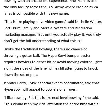
bowling with an arcade-like experience. Pine Plains is also
the only facility across the U.S. Army where each of its 24
lanes is compatible with this new game.
“This is like playing a live video game,” said Michelle Winter,
Fort Drum Family and Morale, Welfare and Recreation
marketing manager. “But until you actually play it, you truly
don’t get the full understanding of what this is.”
Unlike the traditional bowling, there’s no chance of
throwing a gutter ball. The HyperBowl bumper system
requires bowlers to either hit or avoid moving colored lights
along the sides of the lane, while still attempting to knock
down the set of pins.
Jennifer Berry, FMWR special events coordinator, said that
HyperBowl will appeal to bowlers of all ages.
“I like bowling. But this is like next-level bowling,” she said.
“This would keep my kids’ attention the entire time with all