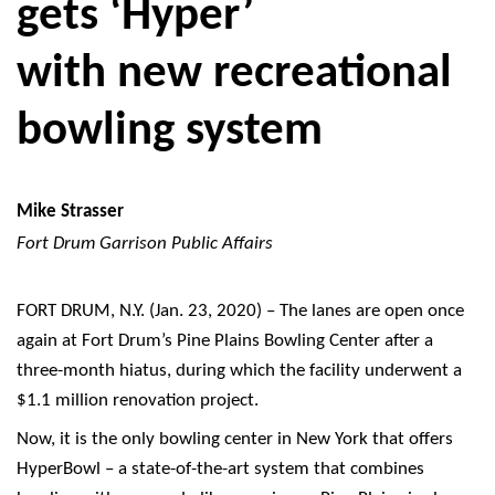
gets ‘Hyper’
with new recreational
bowling system
Mike Strasser
Fort Drum Garrison Public Affairs
FORT DRUM, N.Y. (Jan. 23, 2020) – The lanes are open once
again at Fort Drum’s Pine Plains Bowling Center after a
three-month hiatus, during which the facility underwent a
$1.1 million renovation project.
Now, it is the only bowling center in New York that offers
HyperBowl – a state-of-the-art system that combines