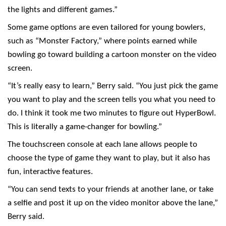
the lights and different games.”
Some game options are even tailored for young bowlers,
such as “Monster Factory,” where points earned while
bowling go toward building a cartoon monster on the video
screen.
“It’s really easy to learn,” Berry said. “You just pick the game
you want to play and the screen tells you what you need to
do. I think it took me two minutes to figure out HyperBowl.
This is literally a game-changer for bowling.”
The touchscreen console at each lane allows people to
choose the type of game they want to play, but it also has
fun, interactive features.
“You can send texts to your friends at another lane, or take
a selfie and post it up on the video monitor above the lane,”
Berry said.