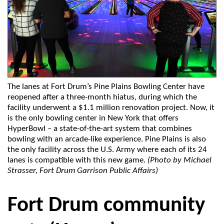
The lanes at Fort Drum’s Pine Plains Bowling Center have
reopened after a three-month hiatus, during which the
facility underwent a $1.1 million renovation project. Now, it
is the only bowling center in New York that offers
HyperBowl – a state-of-the-art system that combines
bowling with an arcade-like experience. Pine Plains is also
the only facility across the U.S. Army where each of its 24
lanes is compatible with this new game.
(Photo by Michael
Strasser, Fort Drum Garrison Public Affairs)
Fort Drum community