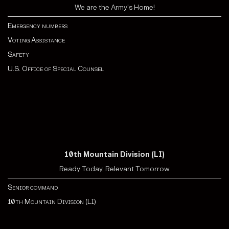
We are the Army's Home!
Emergency numbers
Voting Assistance
Safety
U.S. Office of Special Counsel
10th Mountain Division (LI)
Ready Today, Relevant Tomorrow
Senior command
10th Mountain Division (LI)