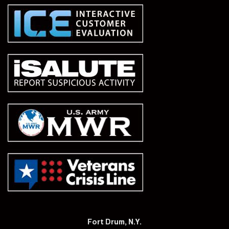
Fort Drum, N.Y.