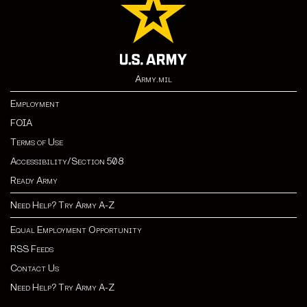
Army.mil
Employment
FOIA
Terms of Use
Accessibility/Section 508
Ready Army
Need Help? Try Army A-Z
Equal Employment Opportunity
RSS Feeds
Contact Us
Need Help? Try Army A-Z