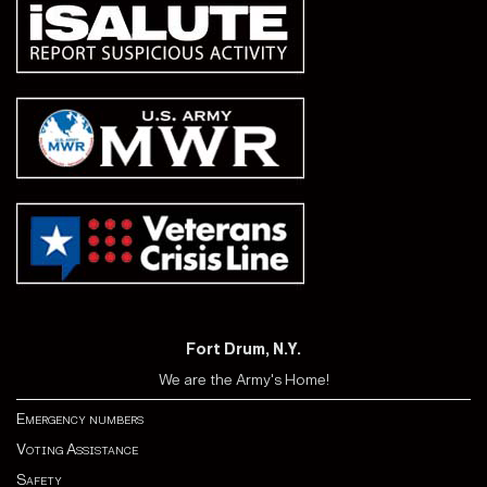
Fort Drum, N.Y.
We are the Army's Home!
Emergency numbers
Voting Assistance
Safety