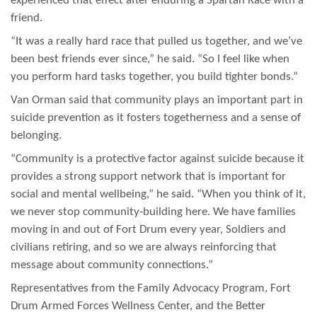
experienced that effect after enduring a Spartan Race with a
friend.
“It was a really hard race that pulled us together, and we’ve
been best friends ever since,” he said. “So I feel like when
you perform hard tasks together, you build tighter bonds.”
Van Orman said that community plays an important part in
suicide prevention as it fosters togetherness and a sense of
belonging.
“Community is a protective factor against suicide because it
provides a strong support network that is important for
social and mental wellbeing,” he said. “When you think of it,
we never stop community-building here. We have families
moving in and out of Fort Drum every year, Soldiers and
civilians retiring, and so we are always reinforcing that
message about community connections.”
Representatives from the Family Advocacy Program, Fort
Drum Armed Forces Wellness Center, and the Better