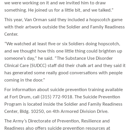
we were working on it and we invited him to draw
something. He joined us for a little bit, and we talked.”
This year, Van Orman said they included a hopscotch game
with their artwork outside the Soldier and Family Readiness
Center.
“We watched at least five or six Soldiers doing hopscotch,
and we thought how this one little thing could brighten up
someone’s day,” he said. “The Substance Use Disorder
Clinical Care (SUDCC) staff did their chalk art and they said it
has generated some really good conversations with people
coming in the door.”
For information about suicide prevention training available
at Fort Drum, call (315) 772-9018. The Suicide Prevention
Program is located inside the Soldier and Family Readiness
Center, Bldg. 10250, on 4th Armored Division Drive.
The Army’s Directorate of Prevention, Resilience and
Readiness also offers suicide prevention resources at