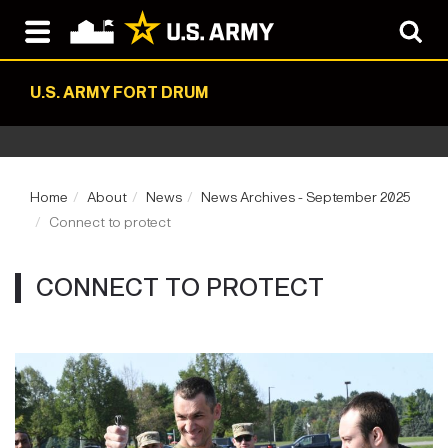
U.S. ARMY FORT DRUM
Home
About
News
News Archives - September 2025
Connect to protect
CONNECT TO PROTECT