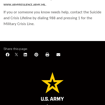
www.armyresilience.army.mil
.
If you or someone you know needs help, contact the Suicide
and Crisis Lifeline by dialing 988 and pressing 1 for the
Military Crisis Line.
Share this page: