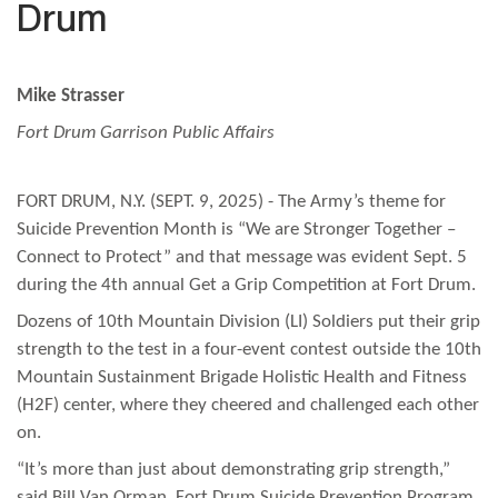
Drum
Mike Strasser
Fort Drum Garrison Public Affairs
FORT DRUM, N.Y. (SEPT. 9, 2025) - The Army’s theme for
Suicide Prevention Month is “We are Stronger Together –
Connect to Protect” and that message was evident Sept. 5
during the 4th annual Get a Grip Competition at Fort Drum.
Dozens of 10th Mountain Division (LI) Soldiers put their grip
strength to the test in a four-event contest outside the 10th
Mountain Sustainment Brigade Holistic Health and Fitness
(H2F) center, where they cheered and challenged each other
on.
“It’s more than just about demonstrating grip strength,”
said Bill Van Orman, Fort Drum Suicide Prevention Program