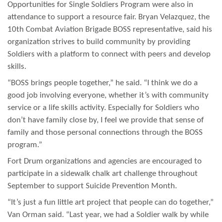
Opportunities for Single Soldiers Program were also in
attendance to support a resource fair. Bryan Velazquez, the
10th Combat Aviation Brigade BOSS representative, said his
organization strives to build community by providing
Soldiers with a platform to connect with peers and develop
skills.
“BOSS brings people together,” he said. “I think we do a
good job involving everyone, whether it’s with community
service or a life skills activity. Especially for Soldiers who
don’t have family close by, I feel we provide that sense of
family and those personal connections through the BOSS
program.”
Fort Drum organizations and agencies are encouraged to
participate in a sidewalk chalk art challenge throughout
September to support Suicide Prevention Month.
“It’s just a fun little art project that people can do together,”
Van Orman said. “Last year, we had a Soldier walk by while