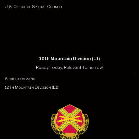
U.S. Office of Special Counsel
10th Mountain Division (LI)
Ready Today, Relevant Tomorrow
Senior command
10th Mountain Division (LI)