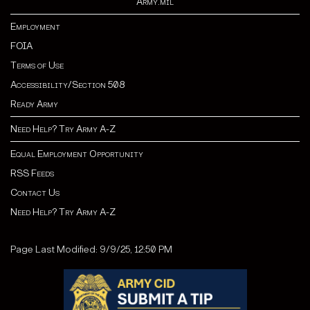
Army.mil
Employment
FOIA
Terms of Use
Accessibility/Section 508
Ready Army
Need Help? Try Army A-Z
Equal Employment Opportunity
RSS Feeds
Contact Us
Need Help? Try Army A-Z
Page Last Modified: 9/9/25, 12:50 PM