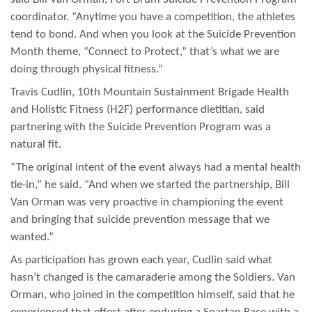
coordinator. “Anytime you have a competition, the athletes
tend to bond. And when you look at the Suicide Prevention
Month theme, “Connect to Protect,” that’s what we are
doing through physical fitness.”
Travis Cudlin, 10th Mountain Sustainment Brigade Health
and Holistic Fitness (H2F) performance dietitian, said
partnering with the Suicide Prevention Program was a
natural fit.
“The original intent of the event always had a mental health
tie-in,” he said. “And when we started the partnership, Bill
Van Orman was very proactive in championing the event
and bringing that suicide prevention message that we
wanted.”
As participation has grown each year, Cudlin said what
hasn’t changed is the camaraderie among the Soldiers. Van
Orman, who joined in the competition himself, said that he