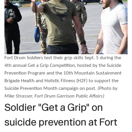
Fort Drum Soldiers test their grip skills Sept. 5 during the
4th annual Get a Grip Competition, hosted by the Suicide
Prevention Program and the 10th Mountain Sustainment
Brigade Health and Holistic Fitness (H2F) to support the
Suicide Prevention Month campaign on post.
(Photo by
Mike Strasser, Fort Drum Garrison Public Affairs)
Soldier "Get a Grip" on
suicide prevention at Fort