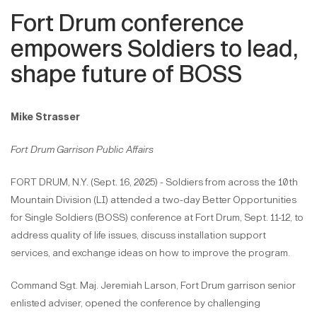
Fort Drum conference
empowers Soldiers to lead,
shape future of BOSS
Mike Strasser
Fort Drum Garrison Public Affairs
FORT DRUM, N.Y. (Sept. 16, 2025) - Soldiers from across the 10th
Mountain Division (LI) attended a two-day Better Opportunities
for Single Soldiers (BOSS) conference at Fort Drum, Sept. 11-12, to
address quality of life issues, discuss installation support
services, and exchange ideas on how to improve the program.
Command Sgt. Maj. Jeremiah Larson, Fort Drum garrison senior
enlisted adviser, opened the conference by challenging