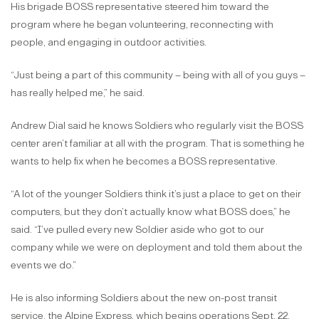
His brigade BOSS representative steered him toward the
program where he began volunteering, reconnecting with
people, and engaging in outdoor activities.
“Just being a part of this community – being with all of you guys –
has really helped me,” he said.
Andrew Dial said he knows Soldiers who regularly visit the BOSS
center aren’t familiar at all with the program. That is something he
wants to help fix when he becomes a BOSS representative.
“A lot of the younger Soldiers think it’s just a place to get on their
computers, but they don’t actually know what BOSS does,” he
said. “I’ve pulled every new Soldier aside who got to our
company while we were on deployment and told them about the
events we do.”
He is also informing Soldiers about the new on-post transit
service, the Alpine Express, which begins operations Sept. 22.