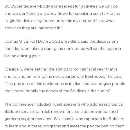
BOSS center, everybody shares ideas for activities we can do,
and we don’t bring anybody down for speaking up. I talk to the
single Soldiers in my formation within my unit, and I ask what
activities they are interested in.”
Joshua Silva, Fort Drum BOSS president, said the discussions
and ideas formulated during the conference will set the agenda
for the coming year.
“Basically, we’re setting the standard for this fiscal year that is
ending and going into the next quarter with fresh ideas,” he said.
“The purpose of this conference is to plan ahead and give people
the time to identify the needs of the Soldiers in their units.”
The conference included guest speakers who addressed topics
like food service, barrack renovations, suicide prevention and
garrison support services. Silva said it was important for Soldiers
to learn about these programs and meet the people behind them,