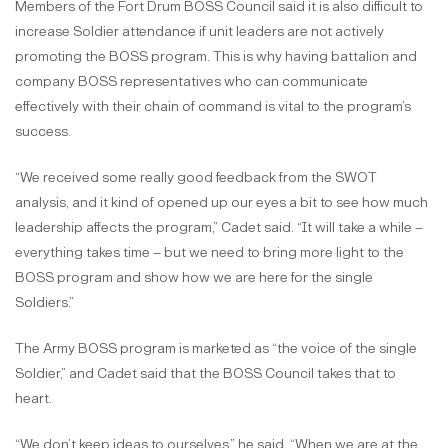
Members of the Fort Drum BOSS Council said it is also difficult to
increase Soldier attendance if unit leaders are not actively
promoting the BOSS program. This is why having battalion and
company BOSS representatives who can communicate
effectively with their chain of command is vital to the program’s
success.
“We received some really good feedback from the SWOT
analysis, and it kind of opened up our eyes a bit to see how much
leadership affects the program,” Cadet said. “It will take a while –
everything takes time – but we need to bring more light to the
BOSS program and show how we are here for the single
Soldiers.”
The Army BOSS program is marketed as “the voice of the single
Soldier,” and Cadet said that the BOSS Council takes that to
heart.
“We don’t keep ideas to ourselves,” he said. “When we are at the