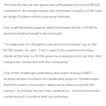
The free shuttle service generated enthusiasm during the BOSS
conference, as transportation has long been a quality-of-life issue
for single Soldiers without personal vehicles.
Dial, a self-described gamer, said he became active in BOSS to
avoid secluding himself in the barracks.
“To make sure I’m still getting out and doing things, I go to the
BOSS center,” he said. “I don’t want to be a hermit that stays
inside all the time, so BOSS gives me a reason not to do that. And
it keeps me connected with the community.”
One of the challenges attendees discussed during a SWOT
analysis session involved unit leadership support. Soldiers said
that they need commander’s approval to attend some BOSS
events – to include the two-day conference – and this becomes
contentious if it conflicts with unit activities.