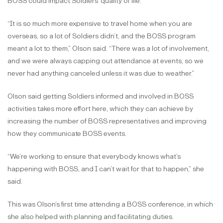
BOSS could impact Soldiers’ quality of life.
“It is so much more expensive to travel home when you are
overseas, so a lot of Soldiers didn’t, and the BOSS program
meant a lot to them,” Olson said. “There was a lot of involvement,
and we were always capping out attendance at events, so we
never had anything canceled unless it was due to weather.”
Olson said getting Soldiers informed and involved in BOSS
activities takes more effort here, which they can achieve by
increasing the number of BOSS representatives and improving
how they communicate BOSS events.
“We’re working to ensure that everybody knows what’s
happening with BOSS, and I can’t wait for that to happen,” she
said.
This was Olson’s first time attending a BOSS conference, in which
she also helped with planning and facilitating duties.