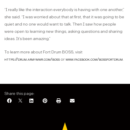
“I really like the interaction everybody is having with one another,”
she said. “I was worried about that at first, that it was going to be
quiet and no one would want to talk. Then I saw how people
were open to learning new things, asking questions and sharing
ideas. It’s been amazing.”
To learn more about Fort Drum BOSS, visit
https://drum.armymwr.com/boss
or
www.facebook.com/bossfortdrum
.
Share this page: