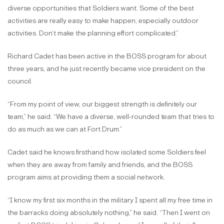
diverse opportunities that Soldiers want. Some of the best
activities are really easy to make happen, especially outdoor
activities. Don’t make the planning effort complicated.”
Richard Cadet has been active in the BOSS program for about
three years, and he just recently became vice president on the
council.
“From my point of view, our biggest strength is definitely our
team,” he said. “We have a diverse, well-rounded team that tries to
do as much as we can at Fort Drum.”
Cadet said he knows firsthand how isolated some Soldiers feel
when they are away from family and friends, and the BOSS
program aims at providing them a social network.
“I know my first six months in the military I spent all my free time in
the barracks doing absolutely nothing,” he said. “Then I went on