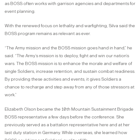
as BOSS often works with garrison agencies and departments for
event planning.
With the renewed focus on lethality and warfighting, Silva said the
BOSS program remains as relevant as ever.
“The Army mission and the BOSS mission goes hand in hand,” he
said. “The Army’s mission is to deploy, fight and win our nation’s
wars. The BOSS mission is to enhance the morale and welfare of
single Soldiers, increase retention, and sustain combat readiness.
By providing these activities and events, it gives Soldiers a
chance to recharge and step away from any of those stressors at
work.”
Elizabeth Olson became the 10th Mountain Sustainment Brigade
BOSS representative a few days before the conference. She
previously served as a battalion representative here and at her
last duty station in Germany. While overseas, she learned how