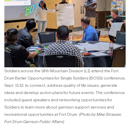
Soldiers across the 10th Mountain Division (LI) attend the Fort
Drum Better Opportunities for Single Soldiers (BOSS) conference,
Sept. 11-12, to connect, address quality of life issues, generate
ideas and develop action plans for future events. The conference
included guest speakers and networking opportunities for
Soldiers to learn more about garrison support services and
recreational opportunities at Fort Drum.
(Photo by Mike Strasser,
Fort Drum Garrison Public Affairs)