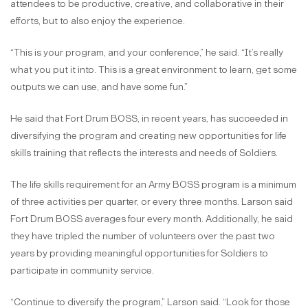
attendees to be productive, creative, and collaborative in their
efforts, but to also enjoy the experience.
“This is your program, and your conference,” he said. “It’s really
what you put it into. This is a great environment to learn, get some
outputs we can use, and have some fun.”
He said that Fort Drum BOSS, in recent years, has succeeded in
diversifying the program and creating new opportunities for life
skills training that reflects the interests and needs of Soldiers.
The life skills requirement for an Army BOSS program is a minimum
of three activities per quarter, or every three months. Larson said
Fort Drum BOSS averages four every month. Additionally, he said
they have tripled the number of volunteers over the past two
years by providing meaningful opportunities for Soldiers to
participate in community service.
“Continue to diversify the program,” Larson said. “Look for those