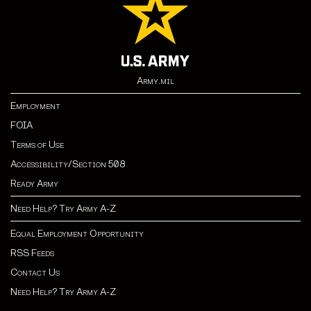
Army.mil
Employment
FOIA
Terms of Use
Accessibility/Section 508
Ready Army
Need Help? Try Army A-Z
Equal Employment Opportunity
RSS Feeds
Contact Us
Need Help? Try Army A-Z