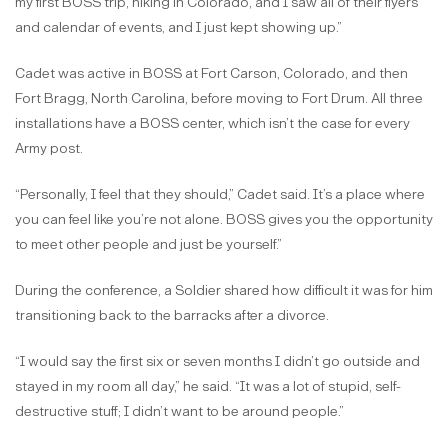
my first BOSS trip, hiking in Colorado, and I saw all of their flyers
and calendar of events, and I just kept showing up.”
Cadet was active in BOSS at Fort Carson, Colorado, and then
Fort Bragg, North Carolina, before moving to Fort Drum. All three
installations have a BOSS center, which isn’t the case for every
Army post.
“Personally, I feel that they should,” Cadet said. It’s a place where
you can feel like you’re not alone. BOSS gives you the opportunity
to meet other people and just be yourself.”
During the conference, a Soldier shared how difficult it was for him
transitioning back to the barracks after a divorce.
“I would say the first six or seven months I didn’t go outside and
stayed in my room all day,” he said. “It was a lot of stupid, self-
destructive stuff; I didn’t want to be around people.”