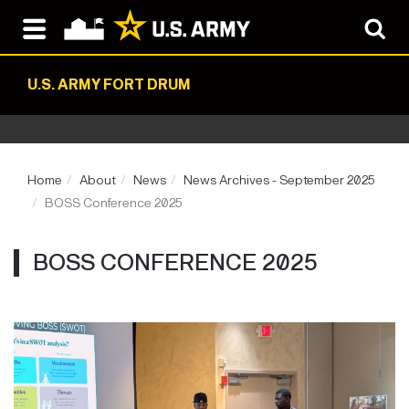
U.S. ARMY FORT DRUM
Home
About
News
News Archives - September 2025
BOSS Conference 2025
BOSS CONFERENCE 2025