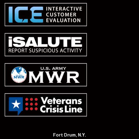
Fort Drum, N.Y.