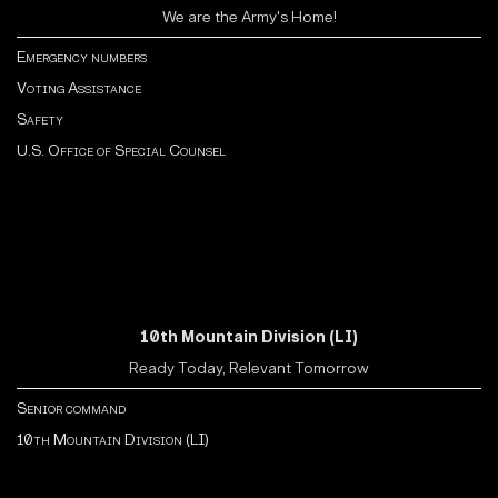
We are the Army's Home!
Emergency numbers
Voting Assistance
Safety
U.S. Office of Special Counsel
10th Mountain Division (LI)
Ready Today, Relevant Tomorrow
Senior command
10th Mountain Division (LI)