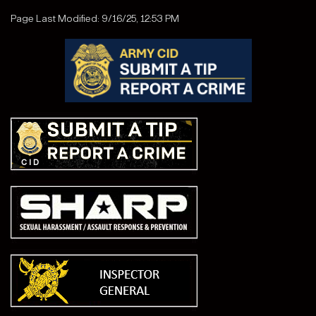
Page Last Modified: 9/16/25, 12:53 PM