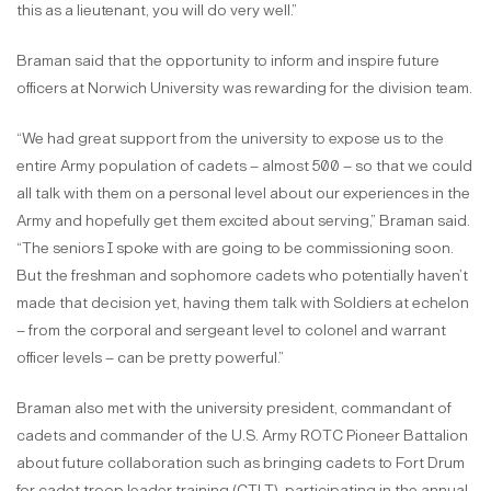
this as a lieutenant, you will do very well.”
Braman said that the opportunity to inform and inspire future
officers at Norwich University was rewarding for the division team.
“We had great support from the university to expose us to the
entire Army population of cadets – almost 500 – so that we could
all talk with them on a personal level about our experiences in the
Army and hopefully get them excited about serving,” Braman said.
“The seniors I spoke with are going to be commissioning soon.
But the freshman and sophomore cadets who potentially haven’t
made that decision yet, having them talk with Soldiers at echelon
– from the corporal and sergeant level to colonel and warrant
officer levels – can be pretty powerful.”
Braman also met with the university president, commandant of
cadets and commander of the U.S. Army ROTC Pioneer Battalion
about future collaboration such as bringing cadets to Fort Drum
for cadet troop leader training (CTLT), participating in the annual