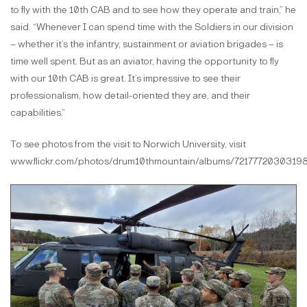
to fly with the 10th CAB and to see how they operate and train,” he
said. “Whenever I can spend time with the Soldiers in our division
– whether it’s the infantry, sustainment or aviation brigades – is
time well spent. But as an aviator, having the opportunity to fly
with our 10th CAB is great. It’s impressive to see their
professionalism, how detail-oriented they are, and their
capabilities.”
To see photos from the visit to Norwich University, visit
www.flickr.com/photos/drum10thmountain/albums/72177720303198