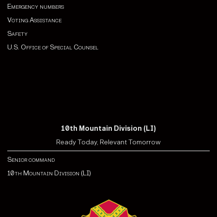
Emergency numbers
Voting Assistance
Safety
U.S. Office of Special Counsel
10th Mountain Division (LI)
Ready Today, Relevant Tomorrow
Senior command
10th Mountain Division (LI)