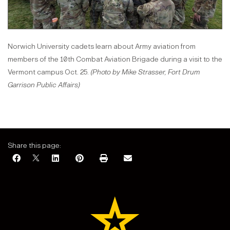
Norwich University cadets learn about Army aviation from
members of the 10th Combat Aviation Brigade during a visit to the
Vermont campus Oct. 25.
(Photo by Mike Strasser, Fort Drum
Garrison Public Affairs)
Share this page: