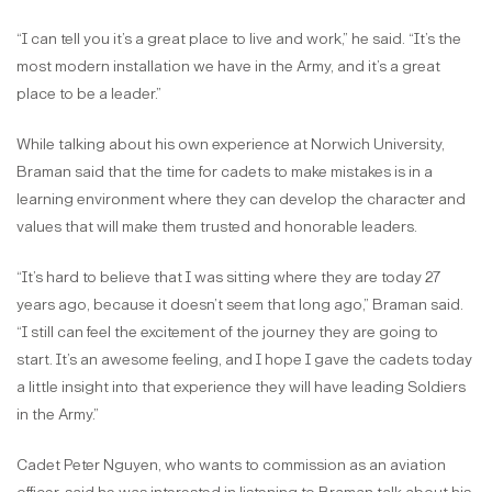
“I can tell you it’s a great place to live and work,” he said. “It’s the
most modern installation we have in the Army, and it’s a great
place to be a leader.”
While talking about his own experience at Norwich University,
Braman said that the time for cadets to make mistakes is in a
learning environment where they can develop the character and
values that will make them trusted and honorable leaders.
“It’s hard to believe that I was sitting where they are today 27
years ago, because it doesn’t seem that long ago,” Braman said.
“I still can feel the excitement of the journey they are going to
start. It’s an awesome feeling, and I hope I gave the cadets today
a little insight into that experience they will have leading Soldiers
in the Army.”
Cadet Peter Nguyen, who wants to commission as an aviation