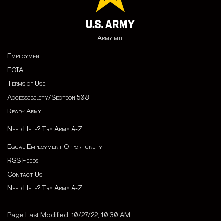
Army.mil
Employment
FOIA
Terms of Use
Accessibility/Section 508
Ready Army
Need Help? Try Army A-Z
Equal Employment Opportunity
RSS Feeds
Contact Us
Need Help? Try Army A-Z
Page Last Modified: 10/27/22, 10:30 AM