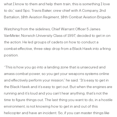
what I know to them and help them train, this is something I love
to do,” said Spc. Travis Baker, crew chief with A Company, 2nd
Battalion, 10th Aviation Regiment, 10th Combat Aviation Brigade.
Watching from the sidelines, Chief Warrant Officer 5 James
VanMeter, Norwich University Class of 1997, decided to get in on
the action. He led groups of cadets on how to conduct a
combat-effective, three-step drop from a Black Hawk into a firing
position.
“This is how you go into a landing zone that is unsecured and
amass combat power, so you get your weapons systems online
and effectively perform your mission,” he said. “It’s easy to get in
the Black Hawk and it’s easy to get out. But when the engines are
running and it’s loud and you can’t hear anything, that’s not the
time to figure things out. The last thing you want to do, in a hostile
environment, is not knowing how to get in and out of this
helicopter and have an incident. So, if you can master things like