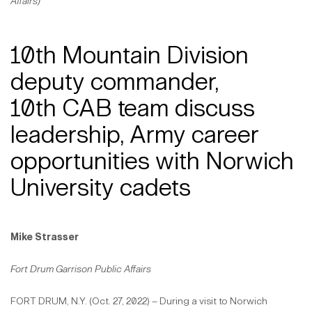
Affairs)
10th Mountain Division
deputy commander,
10th CAB team discuss
leadership, Army career
opportunities with Norwich
University cadets
Mike Strasser
Fort Drum Garrison Public Affairs
FORT DRUM, N.Y. (Oct. 27, 2022) – During a visit to Norwich