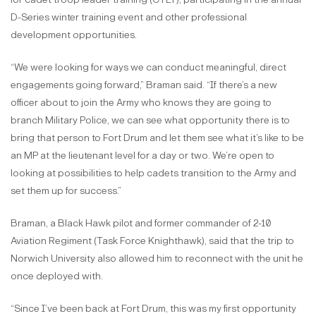
D-Series winter training event and other professional
development opportunities.
“We were looking for ways we can conduct meaningful, direct
engagements going forward,” Braman said. “If there’s a new
officer about to join the Army who knows they are going to
branch Military Police, we can see what opportunity there is to
bring that person to Fort Drum and let them see what it’s like to be
an MP at the lieutenant level for a day or two. We’re open to
looking at possibilities to help cadets transition to the Army and
set them up for success.”
Braman, a Black Hawk pilot and former commander of 2-10
Aviation Regiment (Task Force Knighthawk), said that the trip to
Norwich University also allowed him to reconnect with the unit he
once deployed with.
“Since I’ve been back at Fort Drum, this was my first opportunity