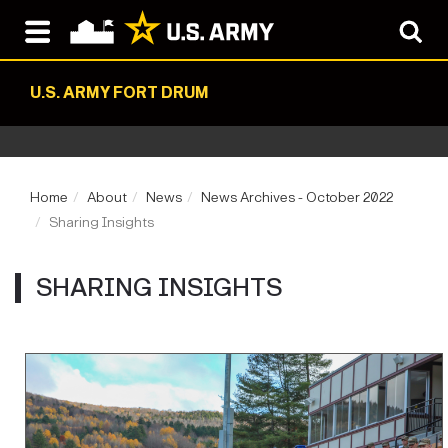
U.S. ARMY FORT DRUM
Home
About
News
News Archives - October 2022
Sharing Insights
SHARING INSIGHTS