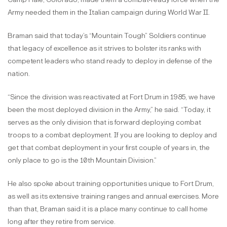
Army needed them in the Italian campaign during World War II.
Braman said that today’s “Mountain Tough” Soldiers continue
that legacy of excellence as it strives to bolster its ranks with
competent leaders who stand ready to deploy in defense of the
nation.
“Since the division was reactivated at Fort Drum in 1985, we have
been the most deployed division in the Army,” he said. “Today, it
serves as the only division that is forward deploying combat
troops to a combat deployment. If you are looking to deploy and
get that combat deployment in your first couple of years in, the
only place to go is the 10th Mountain Division.”
He also spoke about training opportunities unique to Fort Drum,
as well as its extensive training ranges and annual exercises. More
than that, Braman said it is a place many continue to call home
long after they retire from service.