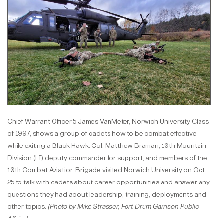
Chief Warrant Officer 5 James VanMeter, Norwich University Class
of 1997, shows a group of cadets how to be combat effective
while exiting a Black Hawk. Col. Matthew Braman, 10th Mountain
Division (LI) deputy commander for support, and members of the
10th Combat Aviation Brigade visited Norwich University on Oct.
25 to talk with cadets about career opportunities and answer any
questions they had about leadership, training, deployments and
other topics.
(Photo by Mike Strasser, Fort Drum Garrison Public