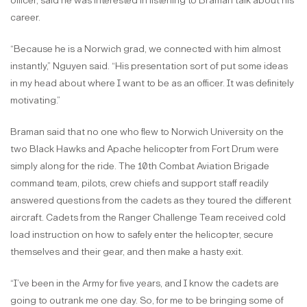
officer, said he was interested in listening to Braman talk about his
career.
“Because he is a Norwich grad, we connected with him almost
instantly,” Nguyen said. “His presentation sort of put some ideas
in my head about where I want to be as an officer. It was definitely
motivating.”
Braman said that no one who flew to Norwich University on the
two Black Hawks and Apache helicopter from Fort Drum were
simply along for the ride. The 10th Combat Aviation Brigade
command team, pilots, crew chiefs and support staff readily
answered questions from the cadets as they toured the different
aircraft. Cadets from the Ranger Challenge Team received cold
load instruction on how to safely enter the helicopter, secure
themselves and their gear, and then make a hasty exit.
“I’ve been in the Army for five years, and I know the cadets are
going to outrank me one day. So, for me to be bringing some of