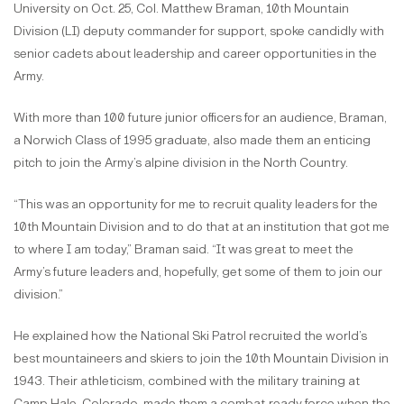
University on Oct. 25, Col. Matthew Braman, 10th Mountain
Division (LI) deputy commander for support, spoke candidly with
senior cadets about leadership and career opportunities in the
Army.
With more than 100 future junior officers for an audience, Braman,
a Norwich Class of 1995 graduate, also made them an enticing
pitch to join the Army’s alpine division in the North Country.
“This was an opportunity for me to recruit quality leaders for the
10th Mountain Division and to do that at an institution that got me
to where I am today,” Braman said. “It was great to meet the
Army’s future leaders and, hopefully, get some of them to join our
division.”
He explained how the National Ski Patrol recruited the world’s
best mountaineers and skiers to join the 10th Mountain Division in
1943. Their athleticism, combined with the military training at
Camp Hale, Colorado, made them a combat-ready force when the