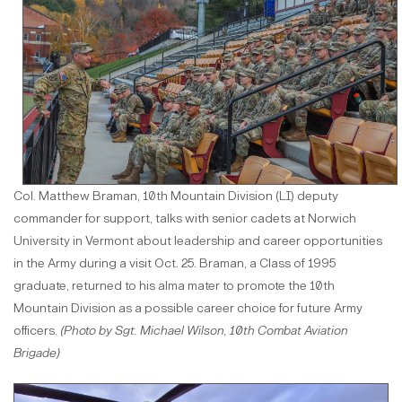
Col. Matthew Braman, 10th Mountain Division (LI) deputy
commander for support, talks with senior cadets at Norwich
University in Vermont about leadership and career opportunities
in the Army during a visit Oct. 25. Braman, a Class of 1995
graduate, returned to his alma mater to promote the 10th
Mountain Division as a possible career choice for future Army
officers.
(Photo by Sgt. Michael Wilson, 10th Combat Aviation
Brigade)