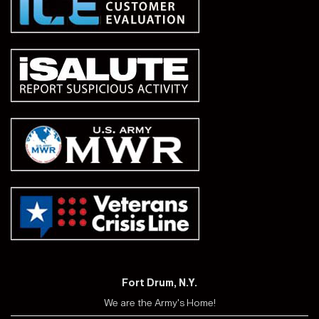
Fort Drum, N.Y.
We are the Army's Home!