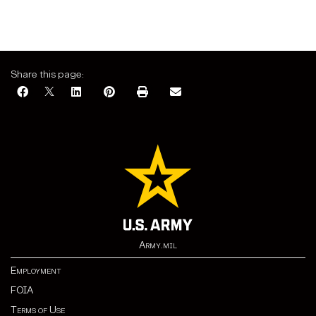
Share this page:
Army.mil
Employment
FOIA
Terms of Use