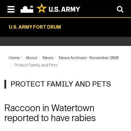
U.S. ARMY FORT DRUM
Home
About
News
News Archives - November 2024
Protect Family and Pets
PROTECT FAMILY AND PETS
Raccoon in Watertown
reported to have rabies