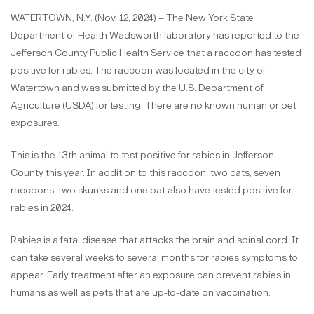
WATERTOWN, N.Y. (Nov. 12, 2024) – The New York State
Department of Health Wadsworth laboratory has reported to the
Jefferson County Public Health Service that a raccoon has tested
positive for rabies. The raccoon was located in the city of
Watertown and was submitted by the U.S. Department of
Agriculture (USDA) for testing. There are no known human or pet
exposures.
This is the 13th animal to test positive for rabies in Jefferson
County this year. In addition to this raccoon, two cats, seven
raccoons, two skunks and one bat also have tested positive for
rabies in 2024.
Rabies is a fatal disease that attacks the brain and spinal cord. It
can take several weeks to several months for rabies symptoms to
appear. Early treatment after an exposure can prevent rabies in
humans as well as pets that are up-to-date on vaccination.