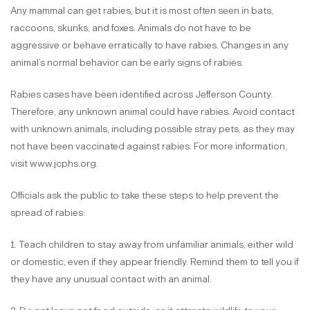
Any mammal can get rabies, but it is most often seen in bats,
raccoons, skunks, and foxes. Animals do not have to be
aggressive or behave erratically to have rabies. Changes in any
animal’s normal behavior can be early signs of rabies.
Rabies cases have been identified across Jefferson County.
Therefore, any unknown animal could have rabies. Avoid contact
with unknown animals, including possible stray pets, as they may
not have been vaccinated against rabies. For more information,
visit www.jcphs.org.
Officials ask the public to take these steps to help prevent the
spread of rabies:
1. Teach children to stay away from unfamiliar animals, either wild
or domestic, even if they appear friendly. Remind them to tell you if
they have any unusual contact with an animal.