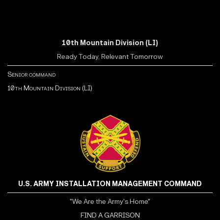
10th Mountain Division (LI)
Ready Today, Relevant Tomorrow
Senior command
10th Mountain Division (LI)
U.S. ARMY INSTALLATION MANAGEMENT COMMAND
"We Are the Army's Home"
FIND A GARRISON