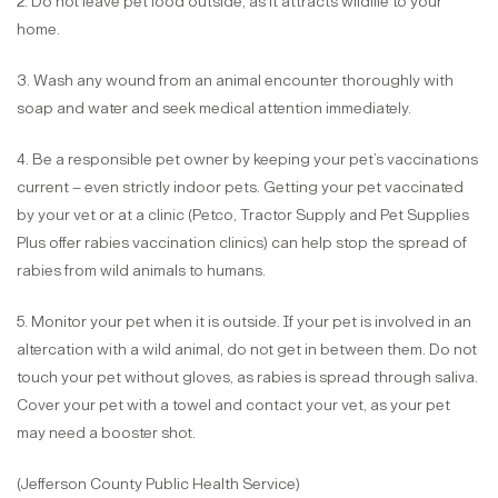
2. Do not leave pet food outside, as it attracts wildlife to your
home.
3. Wash any wound from an animal encounter thoroughly with
soap and water and seek medical attention immediately.
4. Be a responsible pet owner by keeping your pet’s vaccinations
current – even strictly indoor pets. Getting your pet vaccinated
by your vet or at a clinic (Petco, Tractor Supply and Pet Supplies
Plus offer rabies vaccination clinics) can help stop the spread of
rabies from wild animals to humans.
5. Monitor your pet when it is outside. If your pet is involved in an
altercation with a wild animal, do not get in between them. Do not
touch your pet without gloves, as rabies is spread through saliva.
Cover your pet with a towel and contact your vet, as your pet
may need a booster shot.
(Jefferson County Public Health Service)