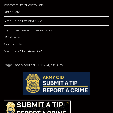
Accessibility/Section 508
Ready Army
Need Help? Try Army A-Z
Equal Employment Opportunity
RSS Feeds
Contact Us
Need Help? Try Army A-Z
Page Last Modified: 11/12/24, 5:03 PM