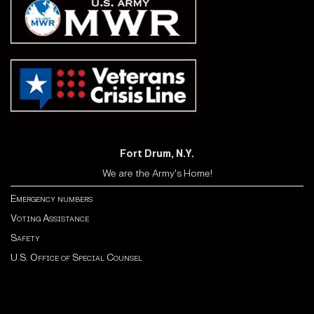
Fort Drum, N.Y.
We are the Army's Home!
Emergency numbers
Voting Assistance
Safety
U.S. Office of Special Counsel