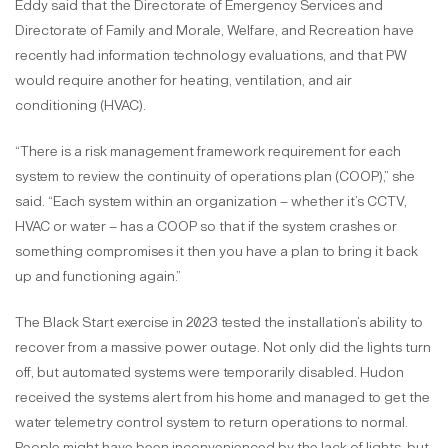
Eddy said that the Directorate of Emergency Services and
Directorate of Family and Morale, Welfare, and Recreation have
recently had information technology evaluations, and that PW
would require another for heating, ventilation, and air
conditioning (HVAC).
“There is a risk management framework requirement for each
system to review the continuity of operations plan (COOP),” she
said. “Each system within an organization – whether it’s CCTV,
HVAC or water – has a COOP so that if the system crashes or
something compromises it then you have a plan to bring it back
up and functioning again.”
The Black Start exercise in 2023 tested the installation’s ability to
recover from a massive power outage. Not only did the lights turn
off, but automated systems were temporarily disabled. Hudon
received the systems alert from his home and managed to get the
water telemetry control system to return operations to normal.
People might have been inconvenienced by the lack of lights, but