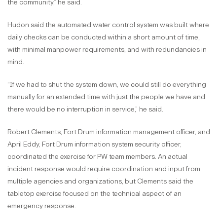
the community,” he said.
Hudon said the automated water control system was built where
daily checks can be conducted within a short amount of time,
with minimal manpower requirements, and with redundancies in
mind.
“If we had to shut the system down, we could still do everything
manually for an extended time with just the people we have and
there would be no interruption in service,” he said.
Robert Clements, Fort Drum information management officer, and
April Eddy, Fort Drum information system security officer,
coordinated the exercise for PW team members. An actual
incident response would require coordination and input from
multiple agencies and organizations, but Clements said the
tabletop exercise focused on the technical aspect of an
emergency response.