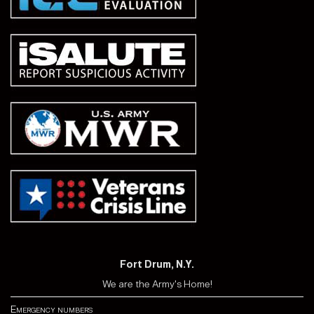
Fort Drum, N.Y.
We are the Army's Home!
Emergency numbers