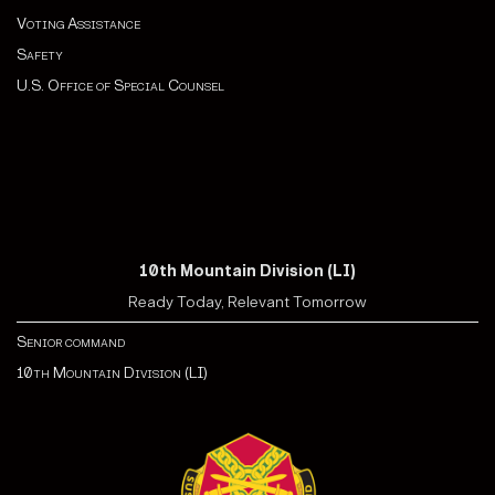
Voting Assistance
Safety
U.S. Office of Special Counsel
10th Mountain Division (LI)
Ready Today, Relevant Tomorrow
Senior command
10th Mountain Division (LI)