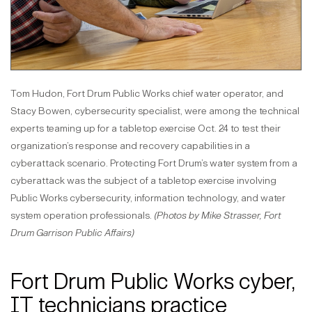
Tom Hudon, Fort Drum Public Works chief water operator, and
Stacy Bowen, cybersecurity specialist, were among the technical
experts teaming up for a tabletop exercise Oct. 24 to test their
organization’s response and recovery capabilities in a
cyberattack scenario. Protecting Fort Drum’s water system from a
cyberattack was the subject of a tabletop exercise involving
Public Works cybersecurity, information technology, and water
system operation professionals.
(Photos by Mike Strasser, Fort
Drum Garrison Public Affairs)
Fort Drum Public Works cyber,
IT technicians practice