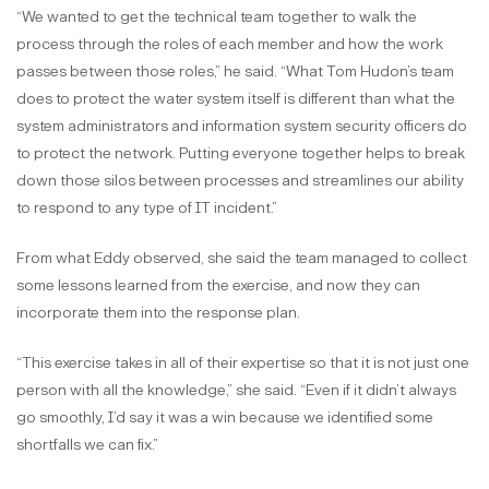
“We wanted to get the technical team together to walk the
process through the roles of each member and how the work
passes between those roles,” he said. “What Tom Hudon’s team
does to protect the water system itself is different than what the
system administrators and information system security officers do
to protect the network. Putting everyone together helps to break
down those silos between processes and streamlines our ability
to respond to any type of IT incident.”
From what Eddy observed, she said the team managed to collect
some lessons learned from the exercise, and now they can
incorporate them into the response plan.
“This exercise takes in all of their expertise so that it is not just one
person with all the knowledge,” she said. “Even if it didn’t always
go smoothly, I’d say it was a win because we identified some
shortfalls we can fix.”