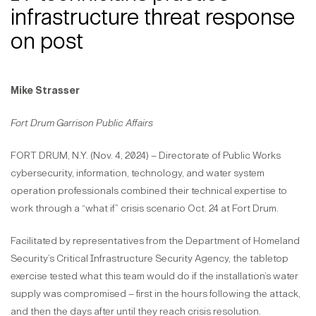
infrastructure threat response
on post
Mike Strasser
Fort Drum Garrison Public Affairs
FORT DRUM, N.Y. (Nov. 4, 2024) – Directorate of Public Works
cybersecurity, information, technology, and water system
operation professionals combined their technical expertise to
work through a “what if” crisis scenario Oct. 24 at Fort Drum.
Facilitated by representatives from the Department of Homeland
Security’s Critical Infrastructure Security Agency, the tabletop
exercise tested what this team would do if the installation’s water
supply was compromised – first in the hours following the attack,
and then the days after until they reach crisis resolution.