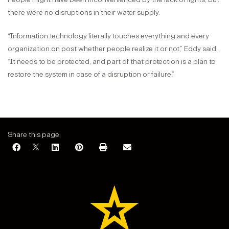
there were no disruptions in their water supply.
“Information technology literally touches everything and every
organization on post whether people realize it or not,” Eddy said.
“It needs to be protected, and part of that protection is a plan to
restore the system in case of a disruption or failure.”
Share this page: