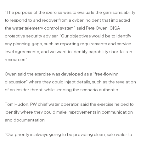
“The purpose of the exercise was to evaluate the garrison’s ability
to respond to and recover from a cyber incident that impacted
the water telemetry control system,” said Pete Owen, CISA
protective security adviser. “Our objectives would be to identify
any planning gaps, such as reporting requirements and service
level agreements, and we want to identify capability shortfalls in
resources.”
Owen said the exercise was developed as a “free-flowing
discussion” where they could inject details, such as the revelation
of an insider threat, while keeping the scenario authentic.
Tom Hudon, PW chief water operator, said the exercise helped to
identify where they could make improvements in communication
and documentation.
“Our priority is always going to be providing clean, safe water to