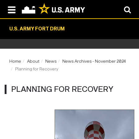
U.S. ARMY FORT DRUM
Home
About
News
News Archives - November 2024
Planning for Recovery
PLANNING FOR RECOVERY