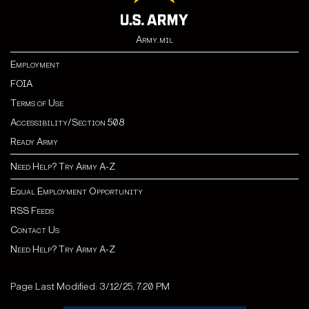
Army.mil
Employment
FOIA
Terms of Use
Accessibility/Section 508
Ready Army
Need Help? Try Army A-Z
Equal Employment Opportunity
RSS Feeds
Contact Us
Need Help? Try Army A-Z
Page Last Modified: 3/12/25, 7:20 PM