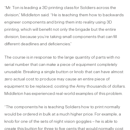
“Mr. Ton is leading a 3D printing class for Soldiers across the
division,” Middleton said. “He is teaching them how to backwards
engineer components and bring them into reality using 3D
printing, which will benefit not only the brigade but the entire
division, because you’re taking small components that can fill
different deadlines and deficiencies.”
The course is in response to the large quantity of parts with no
serial number that can make a piece of equipment completely
unusable. Breaking a single button or knob that can have almost
zero actual cost to produce may cause an entire piece of
equipment to be replaced, costing the Army thousands of dollars.
Middleton has experienced real-world examples of this problem.
“The components he is teaching Soldiers how to print normally
would be ordered in bulk at a much higher price. For example, a
knob for one of the sets of night vision goggles – he is able to
create this button for three to five cents that would normally cost