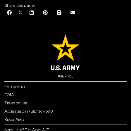
Share this page:
Army.mil
Employment
FOIA
Terms of Use
Accessibility/Section 508
Ready Army
Need Help? Try Army A-Z