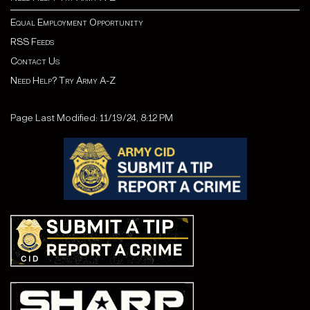
Equal Employment Opportunity
RSS Feeds
Contact Us
Need Help? Try Army A-Z
Page Last Modified: 11/19/24, 8:12 PM