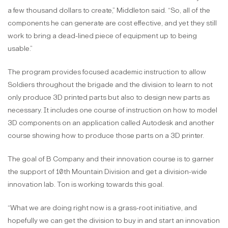
a few thousand dollars to create,” Middleton said. “So, all of the
components he can generate are cost effective, and yet they still
work to bring a dead-lined piece of equipment up to being
usable.”
The program provides focused academic instruction to allow
Soldiers throughout the brigade and the division to learn to not
only produce 3D printed parts but also to design new parts as
necessary. It includes one course of instruction on how to model
3D components on an application called Autodesk and another
course showing how to produce those parts on a 3D printer.
The goal of B Company and their innovation course is to garner
the support of 10th Mountain Division and get a division-wide
innovation lab. Ton is working towards this goal.
“What we are doing right now is a grass-root initiative, and
hopefully we can get the division to buy in and start an innovation