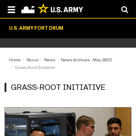
U.S. ARMY FORT DRUM
Home
About
News
News Archives - May 2023
Grass-Root Initiative
GRASS-ROOT INITIATIVE