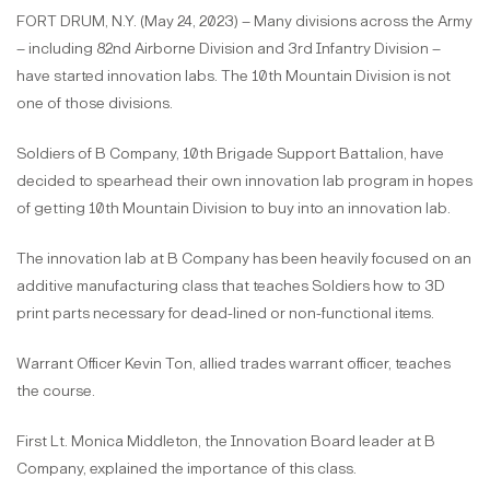
FORT DRUM, N.Y. (May 24, 2023) – Many divisions across the Army
– including 82nd Airborne Division and 3rd Infantry Division –
have started innovation labs. The 10th Mountain Division is not
one of those divisions.
Soldiers of B Company, 10th Brigade Support Battalion, have
decided to spearhead their own innovation lab program in hopes
of getting 10th Mountain Division to buy into an innovation lab.
The innovation lab at B Company has been heavily focused on an
additive manufacturing class that teaches Soldiers how to 3D
print parts necessary for dead-lined or non-functional items.
Warrant Officer Kevin Ton, allied trades warrant officer, teaches
the course.
First Lt. Monica Middleton, the Innovation Board leader at B
Company, explained the importance of this class.