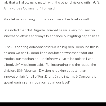
lab that will allow us to match with the other divisions within (U.S.
Army Forces Command),” Ton said.
Middleton is working for this objective at her level as well.
She noted that “1st Brigade Combat Team is very focused on
innovation efforts and ways to enhance our fighting capabilities.”
“The 3D printing component for us is a big deal, because this is
an area we can fix dead-lined equipment whether it’s for our
medics, our mechanics, … or infantry guys to be able to fight
effectively,” Middleton said. “For integrating into the rest of the
division, 10th Mountain Division is looking at getting an
innovation lab for all of Fort Drum. In the interim, B Company is
spearheading an innovation lab at our level.”