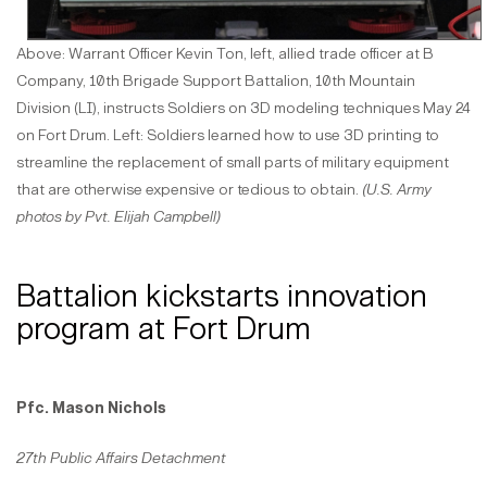
Above: Warrant Officer Kevin Ton, left, allied trade officer at B
Company, 10th Brigade Support Battalion, 10th Mountain
Division (LI), instructs Soldiers on 3D modeling techniques May 24
on Fort Drum. Left: Soldiers learned how to use 3D printing to
streamline the replacement of small parts of military equipment
that are otherwise expensive or tedious to obtain.
(U.S. Army
photos by Pvt. Elijah Campbell)
Battalion kickstarts innovation
program at Fort Drum
Pfc. Mason Nichols
27th Public Affairs Detachment