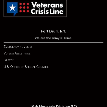
Fort Drum, N.Y.
We are the Army's Home!
Emergency numbers
Voting Assistance
Safety
U.S. Office of Special Counsel
10th Mountain Division (LI)