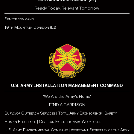
Ready Today, Relevant Tomorrow
Senior command
10th Mountain Division (LI)
U.S. ARMY INSTALLATION MANAGEMENT COMMAND
"We Are the Army's Home"
FIND A GARRISON
Survivor Outreach Services
|
Total Army Sponsorship
|
Safety
Human Resources
|
Civilian Expeditionary Workforce
U.S. Army Environmental Command
|
Assistant Secretary of the Army