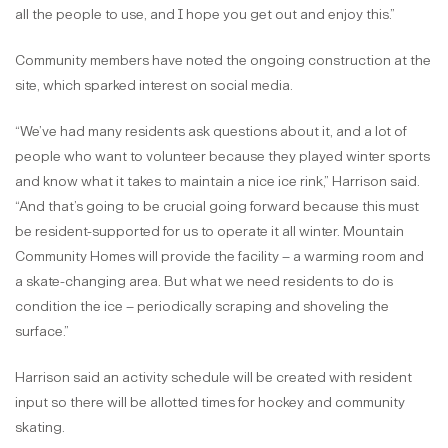
all the people to use, and I hope you get out and enjoy this.”
Community members have noted the ongoing construction at the
site, which sparked interest on social media.
“We’ve had many residents ask questions about it, and a lot of
people who want to volunteer because they played winter sports
and know what it takes to maintain a nice ice rink,” Harrison said.
“And that’s going to be crucial going forward because this must
be resident-supported for us to operate it all winter. Mountain
Community Homes will provide the facility – a warming room and
a skate-changing area. But what we need residents to do is
condition the ice – periodically scraping and shoveling the
surface.”
Harrison said an activity schedule will be created with resident
input so there will be allotted times for hockey and community
skating.