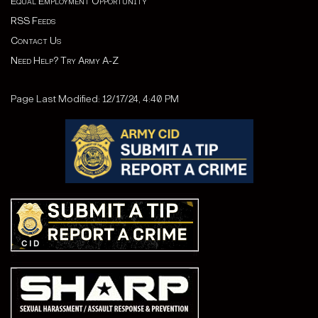
Equal Employment Opportunity
RSS Feeds
Contact Us
Need Help? Try Army A-Z
Page Last Modified: 12/17/24, 4:40 PM