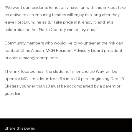
“We want our residents to not only have fun with this rink but take
an active role in ensuring families will enjoy this long after they
leave Fort Drum,” he said. “Take pride in it, enjoy it, and let’s
celebrate another North Country winter together!”
Community members who would like to volunteer at the rink can
contact Chris Altman, MCH Resident Advisory Board president,
at chris.altman@rabrep.com.
The rink, located near the sledding hill on Indigo Way, will be
open for MCH residents from 6 a.m. to 10 p.m., beginning Dec. 15.
Skaters younger than 13 must be accompanied by a parent or
guardian.
Share this page: