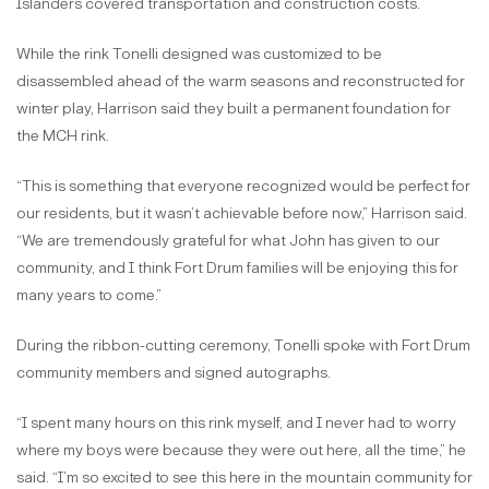
Islanders covered transportation and construction costs.
While the rink Tonelli designed was customized to be
disassembled ahead of the warm seasons and reconstructed for
winter play, Harrison said they built a permanent foundation for
the MCH rink.
“This is something that everyone recognized would be perfect for
our residents, but it wasn’t achievable before now,” Harrison said.
“We are tremendously grateful for what John has given to our
community, and I think Fort Drum families will be enjoying this for
many years to come.”
During the ribbon-cutting ceremony, Tonelli spoke with Fort Drum
community members and signed autographs.
“I spent many hours on this rink myself, and I never had to worry
where my boys were because they were out here, all the time,” he
said. “I’m so excited to see this here in the mountain community for