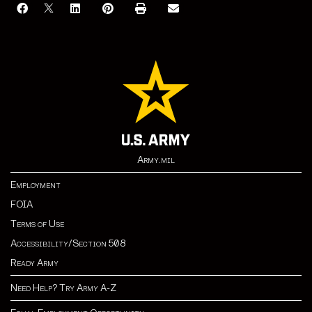
Army.mil
Employment
FOIA
Terms of Use
Accessibility/Section 508
Ready Army
Need Help? Try Army A-Z