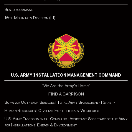
Senior command
10th Mountain Division (LI)
U.S. ARMY INSTALLATION MANAGEMENT COMMAND
"We Are the Army's Home"
FIND A GARRISON
Survivor Outreach Services
|
Total Army Sponsorship
|
Safety
Human Resources
|
Civilian Expeditionary Workforce
U.S. Army Environmental Command
|
Assistant Secretary of the Army
for Installations, Energy & Environment