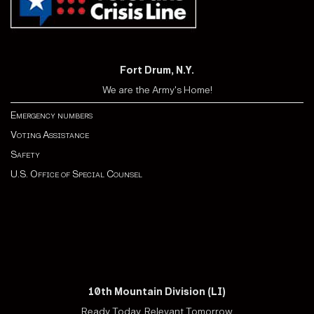
Fort Drum, N.Y.
We are the Army's Home!
Emergency numbers
Voting Assistance
Safety
U.S. Office of Special Counsel
10th Mountain Division (LI)
Ready Today, Relevant Tomorrow