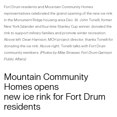
Fort Drum residents and Mountain Community Homes
representatives celebrated the grand opening of the new ice rink
in the Monument Ridge housing area Dec. 14. John Tonelli, former
New York Islander and four-time Stanley Cup winner, donated the
rink to support military families and promote winter recreation.
Above left: Dean Harrison, MCH project director, thanks Tonelli for
donating the ice rink. Above right: Tonelli talks with Fort Drum
community members.
(Photos by Mike Strasser, Fort Drum Garrison
Public Affairs)
Mountain Community
Homes opens
new ice rink for Fort Drum
residents