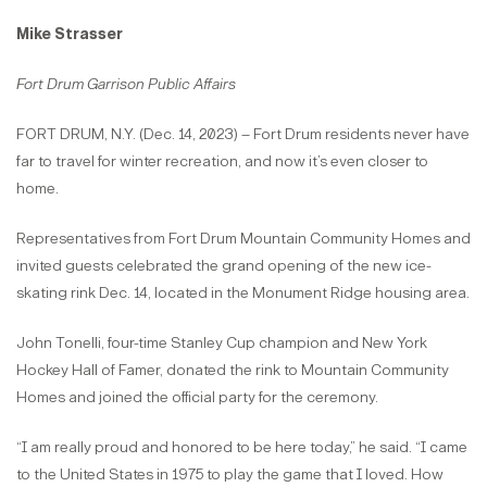
Mike Strasser
Fort Drum Garrison Public Affairs
FORT DRUM, N.Y. (Dec. 14, 2023) – Fort Drum residents never have
far to travel for winter recreation, and now it’s even closer to
home.
Representatives from Fort Drum Mountain Community Homes and
invited guests celebrated the grand opening of the new ice-
skating rink Dec. 14, located in the Monument Ridge housing area.
John Tonelli, four-time Stanley Cup champion and New York
Hockey Hall of Famer, donated the rink to Mountain Community
Homes and joined the official party for the ceremony.
“I am really proud and honored to be here today,” he said. “I came
to the United States in 1975 to play the game that I loved. How