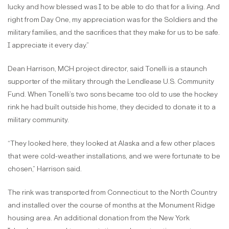
lucky and how blessed was I to be able to do that for a living. And
right from Day One, my appreciation was for the Soldiers and the
military families, and the sacrifices that they make for us to be safe.
I appreciate it every day.”
Dean Harrison, MCH project director, said Tonelli is a staunch
supporter of the military through the Lendlease U.S. Community
Fund. When Tonelli’s two sons became too old to use the hockey
rink he had built outside his home, they decided to donate it to a
military community.
“They looked here, they looked at Alaska and a few other places
that were cold-weather installations, and we were fortunate to be
chosen,” Harrison said.
The rink was transported from Connecticut to the North Country
and installed over the course of months at the Monument Ridge
housing area. An additional donation from the New York