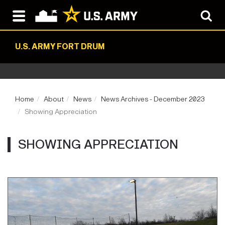
U.S. ARMY FORT DRUM
Home
About
News
News Archives - December 2023
Showing Appreciation
SHOWING APPRECIATION