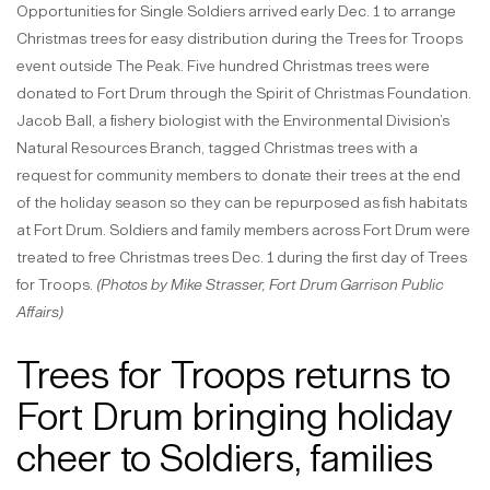
Opportunities for Single Soldiers arrived early Dec. 1 to arrange
Christmas trees for easy distribution during the Trees for Troops
event outside The Peak. Five hundred Christmas trees were
donated to Fort Drum through the Spirit of Christmas Foundation.
Jacob Ball, a fishery biologist with the Environmental Division’s
Natural Resources Branch, tagged Christmas trees with a
request for community members to donate their trees at the end
of the holiday season so they can be repurposed as fish habitats
at Fort Drum. Soldiers and family members across Fort Drum were
treated to free Christmas trees Dec. 1 during the first day of Trees
for Troops.
(Photos by Mike Strasser, Fort Drum Garrison Public
Affairs)
Trees for Troops returns to
Fort Drum bringing holiday
cheer to Soldiers, families