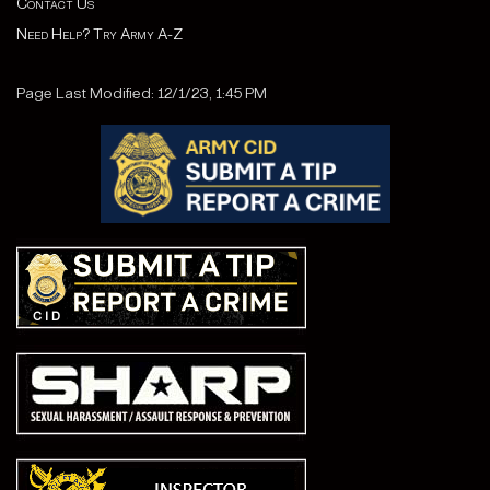
Contact Us
Need Help? Try Army A-Z
Page Last Modified: 12/1/23, 1:45 PM