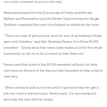
out a new ornament to put on the tree.”
Representatives from the Directorate of Family and Morale,
Welfare and Recreation and the Better Opportunities for Single
Soldiers organized the event and helped to distribute the trees.
“This is our way of giving back, and our way of spreading holiday
spirit with Soldiers,” said Sgt. Shamela Perera, Fort Drum BOSS
president. “Giving away free trees really means a lot for the whole
community, so we try to do our best to help them out.”
Perera said that some of the BOSS members will pick out their
own trees at the end of the day, but she has plans to help a friend
with hers.
“She’s coming to pick out a tree and I’m going to help her get it
into her room in the barracks,” Perera said. “I’m very excited to
decorate the tree with her today.”