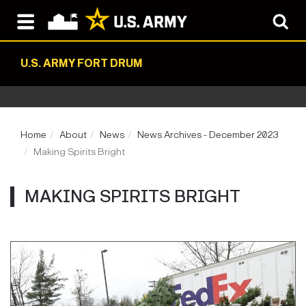
U.S. ARMY FORT DRUM
Home
About
News
News Archives - December 2023
Making Spirits Bright
MAKING SPIRITS BRIGHT