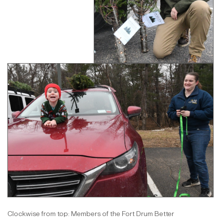
Clockwise from top: Members of the Fort Drum Better