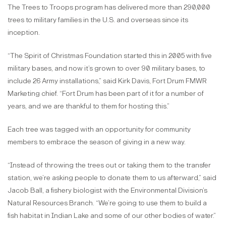
The Trees to Troops program has delivered more than 290,000
trees to military families in the U.S. and overseas since its
inception.
“The Spirit of Christmas Foundation started this in 2005 with five
military bases, and now it’s grown to over 90 military bases, to
include 26 Army installations,” said Kirk Davis, Fort Drum FMWR
Marketing chief. “Fort Drum has been part of it for a number of
years, and we are thankful to them for hosting this.”
Each tree was tagged with an opportunity for community
members to embrace the season of giving in a new way.
“Instead of throwing the trees out or taking them to the transfer
station, we’re asking people to donate them to us afterward,” said
Jacob Ball, a fishery biologist with the Environmental Division’s
Natural Resources Branch. “We’re going to use them to build a
fish habitat in Indian Lake and some of our other bodies of water.”