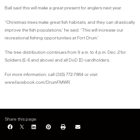
Ball said this will make a great present for anglers next year.
“Christmas trees make great fish habitats, and they can drastically
improve the fish populations,” he said. “This will increase our
recreational fishing opportunities at Fort Drum.”
The tree distribution continues from 9 a.m. to 4 p.m. Dec. 2 for
Soldiers (E-6 and above) and all DoD ID cardholders.
For more information, call (315) 772-7864 or visit
www.facebook.com/DrumFMWR.
Share this page: