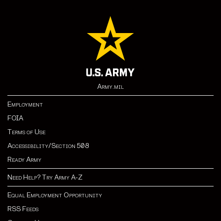
Army.mil
Employment
FOIA
Terms of Use
Accessibility/Section 508
Ready Army
Need Help? Try Army A-Z
Equal Employment Opportunity
RSS Feeds