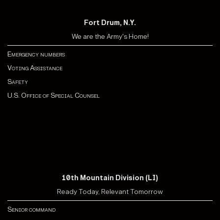
Fort Drum, N.Y.
We are the Army's Home!
Emergency numbers
Voting Assistance
Safety
U.S. Office of Special Counsel
10th Mountain Division (LI)
Ready Today, Relevant Tomorrow
Senior command