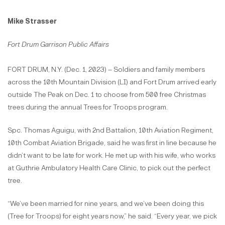
Mike Strasser
Fort Drum Garrison Public Affairs
FORT DRUM, N.Y. (Dec. 1, 2023) – Soldiers and family members
across the 10th Mountain Division (LI) and Fort Drum arrived early
outside The Peak on Dec. 1 to choose from 500 free Christmas
trees during the annual Trees for Troops program.
Spc. Thomas Aguigu, with 2nd Battalion, 10th Aviation Regiment,
10th Combat Aviation Brigade, said he was first in line because he
didn’t want to be late for work. He met up with his wife, who works
at Guthrie Ambulatory Health Care Clinic, to pick out the perfect
tree.
“We’ve been married for nine years, and we’ve been doing this
(Tree for Troops) for eight years now,” he said. “Every year, we pick