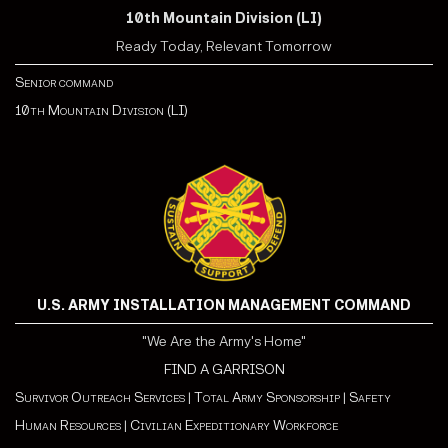
10th Mountain Division (LI)
Ready Today, Relevant Tomorrow
Senior command
10th Mountain Division (LI)
U.S. ARMY INSTALLATION MANAGEMENT COMMAND
"We Are the Army's Home"
FIND A GARRISON
Survivor Outreach Services
|
Total Army Sponsorship
|
Safety
Human Resources
|
Civilian Expeditionary Workforce