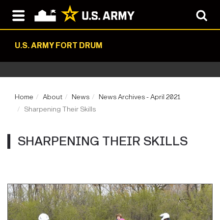
U.S. ARMY FORT DRUM
Home
About
News
News Archives - April 2021
Sharpening Their Skills
SHARPENING THEIR SKILLS