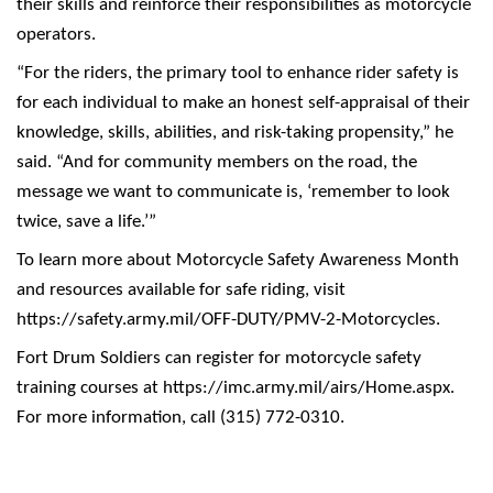
their skills and reinforce their responsibilities as motorcycle
operators.
“For the riders, the primary tool to enhance rider safety is
for each individual to make an honest self-appraisal of their
knowledge, skills, abilities, and risk-taking propensity,” he
said. “And for community members on the road, the
message we want to communicate is, ‘remember to look
twice, save a life.’”
To learn more about Motorcycle Safety Awareness Month
and resources available for safe riding, visit
https://safety.army.mil/OFF-DUTY/PMV-2-Motorcycles
.
Fort Drum Soldiers can register for motorcycle safety
training courses at
https://imc.army.mil/airs/Home.aspx
.
For more information, call (315) 772-0310.