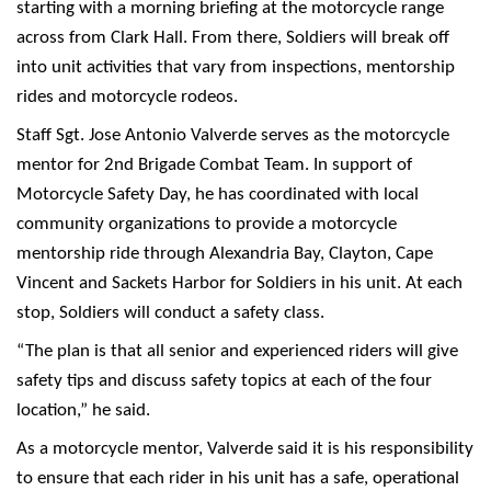
starting with a morning briefing at the motorcycle range
across from Clark Hall. From there, Soldiers will break off
into unit activities that vary from inspections, mentorship
rides and motorcycle rodeos.
Staff Sgt. Jose Antonio Valverde serves as the motorcycle
mentor for 2nd Brigade Combat Team. In support of
Motorcycle Safety Day, he has coordinated with local
community organizations to provide a motorcycle
mentorship ride through Alexandria Bay, Clayton, Cape
Vincent and Sackets Harbor for Soldiers in his unit. At each
stop, Soldiers will conduct a safety class.
“The plan is that all senior and experienced riders will give
safety tips and discuss safety topics at each of the four
location,” he said.
As a motorcycle mentor, Valverde said it is his responsibility
to ensure that each rider in his unit has a safe, operational