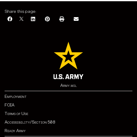
Share this page:
Army.mil
Employment
FOIA
Terms of Use
Accessibility/Section 508
Ready Army