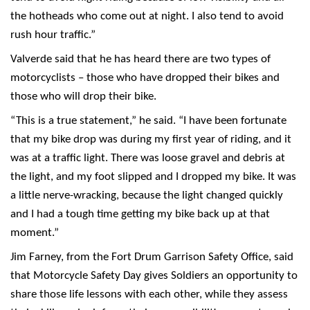
the hotheads who come out at night. I also tend to avoid
rush hour traffic.”
Valverde said that he has heard there are two types of
motorcyclists – those who have dropped their bikes and
those who will drop their bike.
“This is a true statement,” he said. “I have been fortunate
that my bike drop was during my first year of riding, and it
was at a traffic light. There was loose gravel and debris at
the light, and my foot slipped and I dropped my bike. It was
a little nerve-wracking, because the light changed quickly
and I had a tough time getting my bike back up at that
moment.”
Jim Farney, from the Fort Drum Garrison Safety Office, said
that Motorcycle Safety Day gives Soldiers an opportunity to
share those life lessons with each other, while they assess