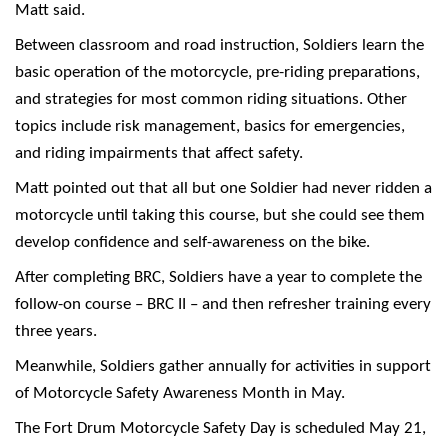
Matt said.
Between classroom and road instruction, Soldiers learn the
basic operation of the motorcycle, pre-riding preparations,
and strategies for most common riding situations. Other
topics include risk management, basics for emergencies,
and riding impairments that affect safety.
Matt pointed out that all but one Soldier had never ridden a
motorcycle until taking this course, but she could see them
develop confidence and self-awareness on the bike.
After completing BRC, Soldiers have a year to complete the
follow-on course – BRC II – and then refresher training every
three years.
Meanwhile, Soldiers gather annually for activities in support
of Motorcycle Safety Awareness Month in May.
The Fort Drum Motorcycle Safety Day is scheduled May 21,