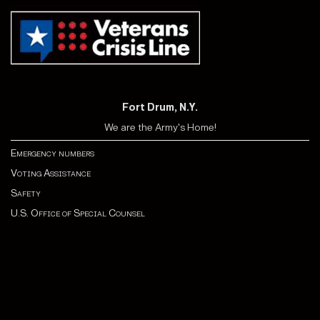
Fort Drum, N.Y.
We are the Army's Home!
Emergency numbers
Voting Assistance
Safety
U.S. Office of Special Counsel