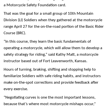
a Motorcycle Safety Foundation card.
That was the goal for a small group of 10th Mountain
Division (LI) Soldiers when they gathered at the motorcycle
range April 27 for the on-the-road portion of the Basic Rider
Course (BRC).
“In this course, they learn the basic fundamentals of
operating a motorcycle, which will allow them to develop a
safety strategy for riding,” said Kathy Matt, a motorcycle
instructor based out of Fort Leavenworth, Kansas.
Hours of turning, braking, shifting and stopping help to
familiarize Soldiers with safe riding habits, and instructors
make on-the-spot corrections and provide feedback after
every exercise.
“Negotiating curves is one the most important lessons,
because that’s where most motorcycle mishaps occur,”