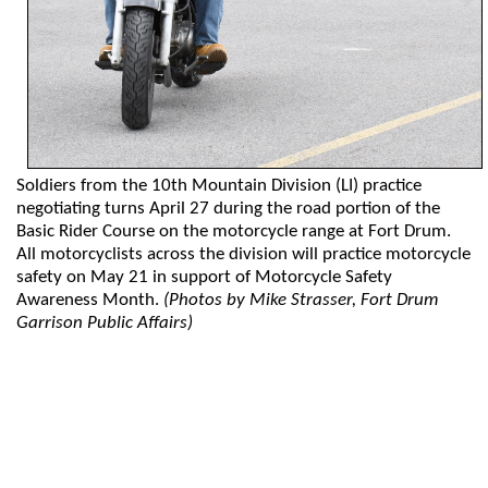
Soldiers from the 10th Mountain Division (LI) practice
negotiating turns April 27 during the road portion of the
Basic Rider Course on the motorcycle range at Fort Drum.
All motorcyclists across the division will practice motorcycle
safety on May 21 in support of Motorcycle Safety
Awareness Month.
(Photos by Mike Strasser, Fort Drum
Garrison Public Affairs)