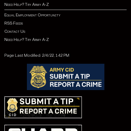
Need Help? Try Army A-Z
Equal Employment Opportunity
RSS Feeds
Contact Us
Need Help? Try Army A-Z
Page Last Modified: 2/4/22, 1:42 PM