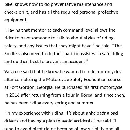
bike, knows how to do preventative maintenance and
checks on it, and has all the required personal protective
equipment.
“Having that mentor at each command level allows the
rider to have someone to talk to about styles of riding,
safety, and any issues that they might have,” he said. “The
Soldiers also need to do their part to assist with safe riding
and do their best to prevent an accident.”
Valverde said that he knew he wanted to ride motorcycles
after completing the Motorcycle Safety Foundation course
at Fort Gordon, Georgia. He purchased his first motorcycle
in 2016 after returning from a tour in Korea, and since then,
he has been riding every spring and summer.
“In my experience with riding, it’s about anticipating bad
drivers and having a plan to avoid accidents,” he said. “I
tend to avoid night riding because of low visibility and all