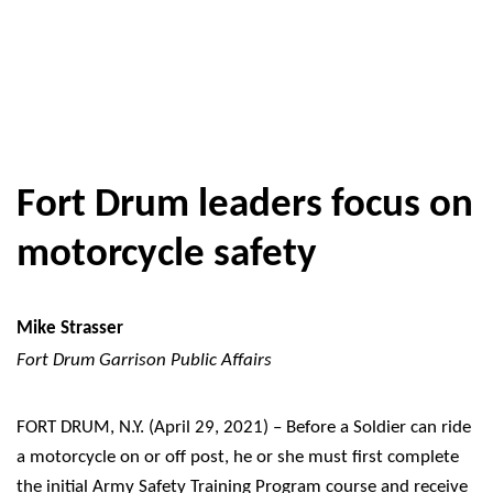
Fort Drum leaders focus on
motorcycle safety
Mike Strasser
Fort Drum Garrison Public Affairs
FORT DRUM, N.Y. (April 29, 2021) – Before a Soldier can ride
a motorcycle on or off post, he or she must first complete
the initial Army Safety Training Program course and receive