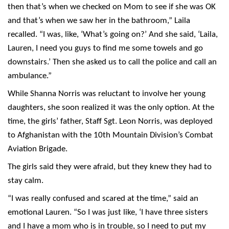
then that’s when we checked on Mom to see if she was OK
and that’s when we saw her in the bathroom,” Laila
recalled. “I was, like, ‘What’s going on?’ And she said, ‘Laila,
Lauren, I need you guys to find me some towels and go
downstairs.’ Then she asked us to call the police and call an
ambulance.”
While Shanna Norris was reluctant to involve her young
daughters, she soon realized it was the only option. At the
time, the girls’ father, Staff Sgt. Leon Norris, was deployed
to Afghanistan with the 10th Mountain Division’s Combat
Aviation Brigade.
The girls said they were afraid, but they knew they had to
stay calm.
“I was really confused and scared at the time,” said an
emotional Lauren. “So I was just like, ‘I have three sisters
and I have a mom who is in trouble, so I need to put my