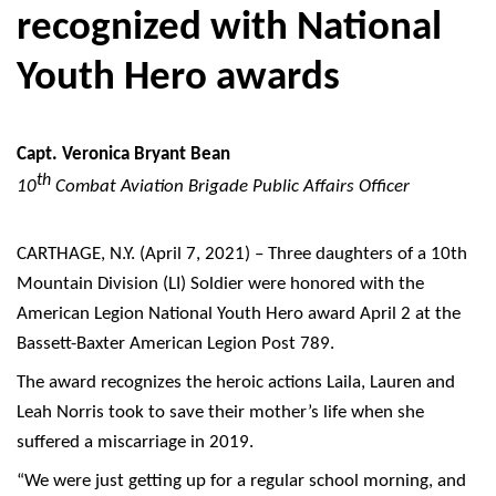
recognized with National
Youth Hero awards
Capt. Veronica Bryant Bean
th
10
Combat Aviation Brigade Public Affairs Officer
CARTHAGE, N.Y. (April 7, 2021) – Three daughters of a 10th
Mountain Division (LI) Soldier were honored with the
American Legion National Youth Hero award April 2 at the
Bassett-Baxter American Legion Post 789.
The award recognizes the heroic actions Laila, Lauren and
Leah Norris took to save their mother’s life when she
suffered a miscarriage in 2019.
“We were just getting up for a regular school morning, and