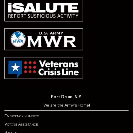
Fort Drum, N.Y.
We are the Army's Home!
Emergency numbers
Voting Assistance
Safety