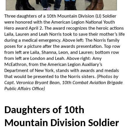
Three daughters of a 10th Mountain Division (LI) Soldier
were honored with the American Legion National Youth
Hero award April 2. The award recognizes the heroic actions
Laila, Lauren and Leah Norris took to save their mother’s life
during a medical emergency. Above left: The Norris family
poses for a picture after the awards presentation. Top row
from left are Laila, Shanna, Leon, and Lauren; bottom row
from left are London and Leah. Above right: Amy
McEathron, from the American Legion Auxiliary’s
Department of New York, stands with awards and medals
that would be presented to the Norris sisters.
(Photos by
Capt. Veronica Bryant Bean, 10th Combat Aviation Brigade
Public Affairs Office)
Daughters of 10th
Mountain Division Soldier