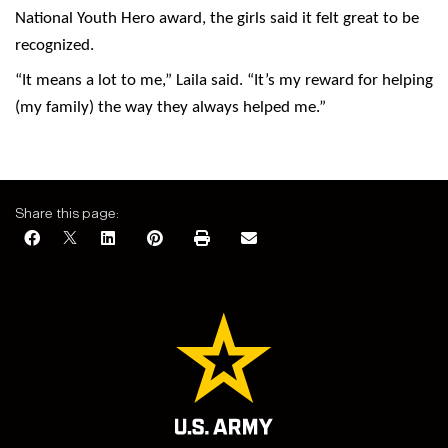
National Youth Hero award, the girls said it felt great to be
recognized.
“It means a lot to me,” Laila said. “It’s my reward for helping
(my family) the way they always helped me.”
Share this page: