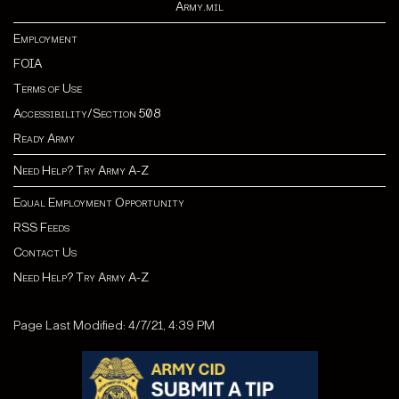
Army.mil
Employment
FOIA
Terms of Use
Accessibility/Section 508
Ready Army
Need Help? Try Army A-Z
Equal Employment Opportunity
RSS Feeds
Contact Us
Need Help? Try Army A-Z
Page Last Modified: 4/7/21, 4:39 PM