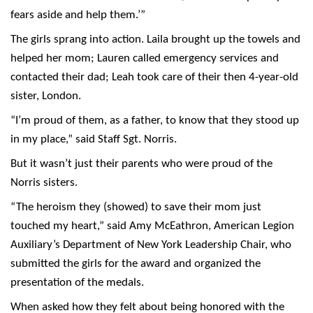
fears aside and help them.’”
The girls sprang into action. Laila brought up the towels and
helped her mom; Lauren called emergency services and
contacted their dad; Leah took care of their then 4-year-old
sister, London.
“I’m proud of them, as a father, to know that they stood up
in my place,” said Staff Sgt. Norris.
But it wasn’t just their parents who were proud of the
Norris sisters.
“The heroism they (showed) to save their mom just
touched my heart,” said Amy McEathron, American Legion
Auxiliary’s Department of New York Leadership Chair, who
submitted the girls for the award and organized the
presentation of the medals.
When asked how they felt about being honored with the