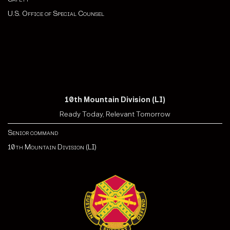
U.S. Office of Special Counsel
10th Mountain Division (LI)
Ready Today, Relevant Tomorrow
Senior command
10th Mountain Division (LI)