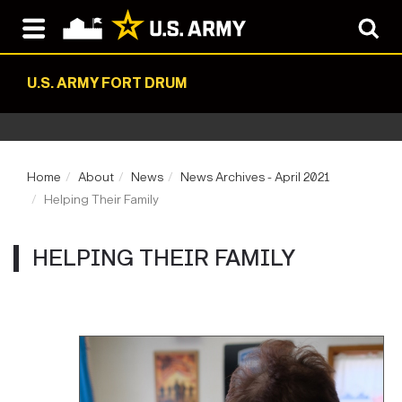
U.S. ARMY FORT DRUM
Home
About
News
News Archives - April 2021
Helping Their Family
HELPING THEIR FAMILY