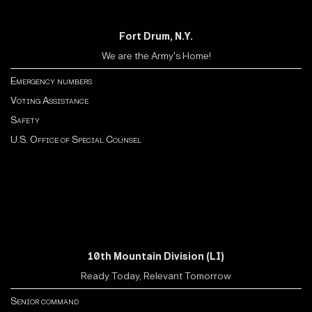
Fort Drum, N.Y.
We are the Army's Home!
Emergency numbers
Voting Assistance
Safety
U.S. Office of Special Counsel
10th Mountain Division (LI)
Ready Today, Relevant Tomorrow
Senior command