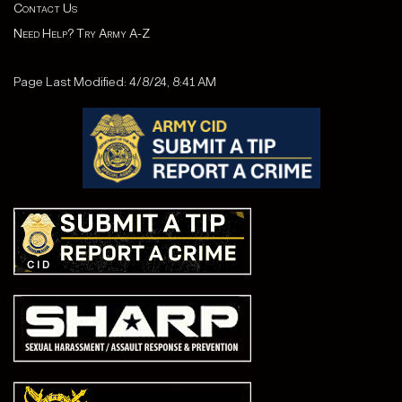
Contact Us
Need Help? Try Army A-Z
Page Last Modified: 4/8/24, 8:41 AM