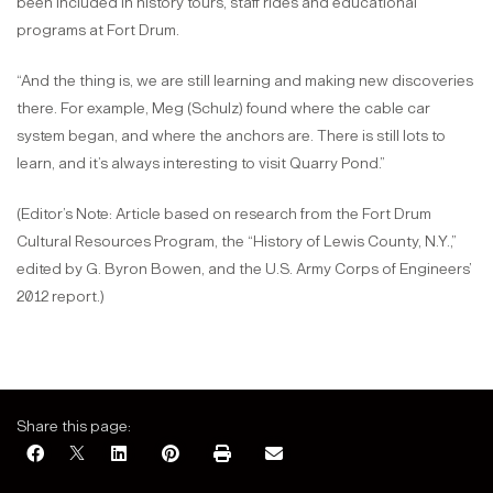
been included in history tours, staff rides and educational
programs at Fort Drum.
“And the thing is, we are still learning and making new discoveries
there. For example, Meg (Schulz) found where the cable car
system began, and where the anchors are. There is still lots to
learn, and it’s always interesting to visit Quarry Pond.”
(Editor’s Note: Article based on research from the Fort Drum
Cultural Resources Program, the “History of Lewis County, N.Y.,”
edited by G. Byron Bowen, and the U.S. Army Corps of Engineers’
2012 report.)
Share this page: