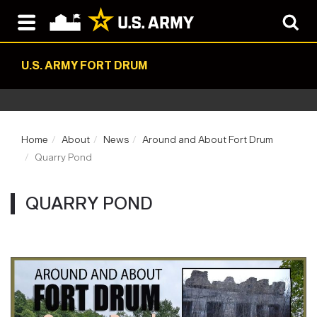
U.S. ARMY FORT DRUM
Home
About
News
Around and About Fort Drum
Quarry Pond
QUARRY POND