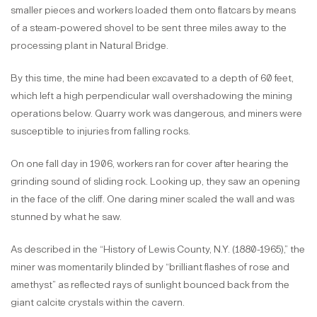
smaller pieces and workers loaded them onto flatcars by means
of a steam-powered shovel to be sent three miles away to the
processing plant in Natural Bridge.
By this time, the mine had been excavated to a depth of 60 feet,
which left a high perpendicular wall overshadowing the mining
operations below. Quarry work was dangerous, and miners were
susceptible to injuries from falling rocks.
On one fall day in 1906, workers ran for cover after hearing the
grinding sound of sliding rock. Looking up, they saw an opening
in the face of the cliff. One daring miner scaled the wall and was
stunned by what he saw.
As described in the “History of Lewis County, N.Y. (1880-1965),” the
miner was momentarily blinded by “brilliant flashes of rose and
amethyst” as reflected rays of sunlight bounced back from the
giant calcite crystals within the cavern.