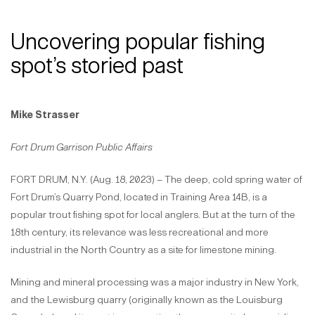
Uncovering popular fishing
spot’s storied past
Mike Strasser
Fort Drum Garrison Public Affairs
FORT DRUM, N.Y. (Aug. 18, 2023) – The deep, cold spring water of
Fort Drum’s Quarry Pond, located in Training Area 14B, is a
popular trout fishing spot for local anglers. But at the turn of the
18th century, its relevance was less recreational and more
industrial in the North Country as a site for limestone mining.
Mining and mineral processing was a major industry in New York,
and the Lewisburg quarry (originally known as the Louisburg