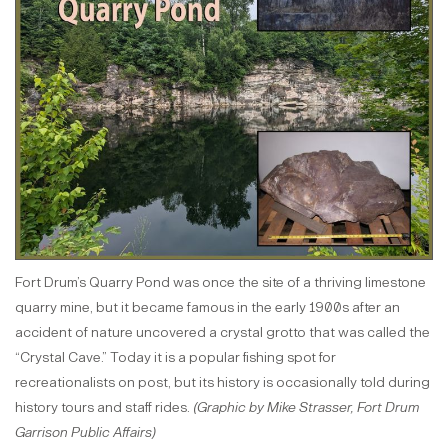
Fort Drum’s Quarry Pond was once the site of a thriving limestone
quarry mine, but it became famous in the early 1900s after an
accident of nature uncovered a crystal grotto that was called the
“Crystal Cave.” Today it is a popular fishing spot for
recreationalists on post, but its history is occasionally told during
history tours and staff rides.
(Graphic by Mike Strasser, Fort Drum
Garrison Public Affairs)