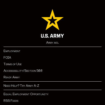
Army.mil
Employment
FOIA
Terms of Use
Accessibility/Section 508
Ready Army
Need Help? Try Army A-Z
Equal Employment Opportunity
RSS Feeds