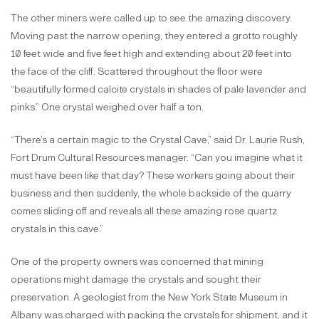
The other miners were called up to see the amazing discovery.
Moving past the narrow opening, they entered a grotto roughly
10 feet wide and five feet high and extending about 20 feet into
the face of the cliff. Scattered throughout the floor were
“beautifully formed calcite crystals in shades of pale lavender and
pinks.” One crystal weighed over half a ton.
“There’s a certain magic to the Crystal Cave,” said Dr. Laurie Rush,
Fort Drum Cultural Resources manager. “Can you imagine what it
must have been like that day? These workers going about their
business and then suddenly, the whole backside of the quarry
comes sliding off and reveals all these amazing rose quartz
crystals in this cave.”
One of the property owners was concerned that mining
operations might damage the crystals and sought their
preservation. A geologist from the New York State Museum in
Albany was charged with packing the crystals for shipment, and it