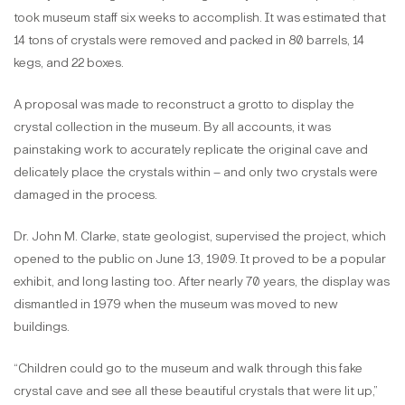
took museum staff six weeks to accomplish. It was estimated that
14 tons of crystals were removed and packed in 80 barrels, 14
kegs, and 22 boxes.
A proposal was made to reconstruct a grotto to display the
crystal collection in the museum. By all accounts, it was
painstaking work to accurately replicate the original cave and
delicately place the crystals within – and only two crystals were
damaged in the process.
Dr. John M. Clarke, state geologist, supervised the project, which
opened to the public on June 13, 1909. It proved to be a popular
exhibit, and long lasting too. After nearly 70 years, the display was
dismantled in 1979 when the museum was moved to new
buildings.
“Children could go to the museum and walk through this fake
crystal cave and see all these beautiful crystals that were lit up,”