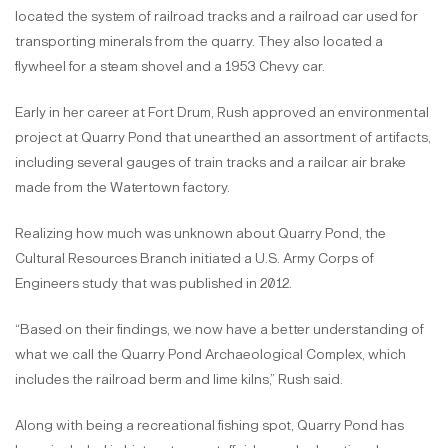
located the system of railroad tracks and a railroad car used for
transporting minerals from the quarry. They also located a
flywheel for a steam shovel and a 1953 Chevy car.
Early in her career at Fort Drum, Rush approved an environmental
project at Quarry Pond that unearthed an assortment of artifacts,
including several gauges of train tracks and a railcar air brake
made from the Watertown factory.
Realizing how much was unknown about Quarry Pond, the
Cultural Resources Branch initiated a U.S. Army Corps of
Engineers study that was published in 2012.
“Based on their findings, we now have a better understanding of
what we call the Quarry Pond Archaeological Complex, which
includes the railroad berm and lime kilns,” Rush said.
Along with being a recreational fishing spot, Quarry Pond has