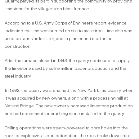
Quarry) played its part in supporting the community by providing
limestone for the village’s iron blast furnace.
According to a U.S. Army Corps of Engineers report, evidence
indicated the lime was burned on site to make iron. Lime also was
used on farms as fertilizer, and in plaster and mortar for
construction.
After the furnace closed in 1848, the quarry continued to supply
the limestone used by sulfite mills in paper production and the
steel industry.
In 1902, the quarry was renamed the New York Lime Quarry, when
it was acquired by new owners, along with a processing mill at
Natural Bridge. The new owners increased limestone production
and had equipment for crushing stone installed at the quarry.
Drilling operations were steam-powered to bore holes into the
rock for explosives. Upon detonation, the rock broke down into