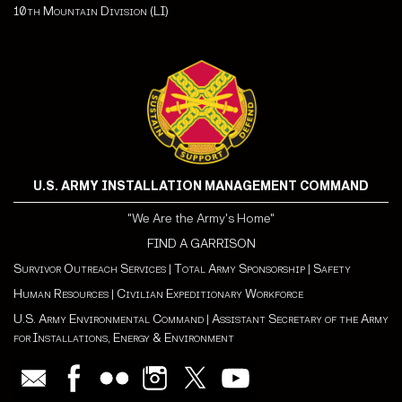
10th Mountain Division (LI)
U.S. ARMY INSTALLATION MANAGEMENT COMMAND
"We Are the Army's Home"
FIND A GARRISON
Survivor Outreach Services
|
Total Army Sponsorship
|
Safety
Human Resources
|
Civilian Expeditionary Workforce
U.S. Army Environmental Command
|
Assistant Secretary of the Army
for Installations, Energy & Environment