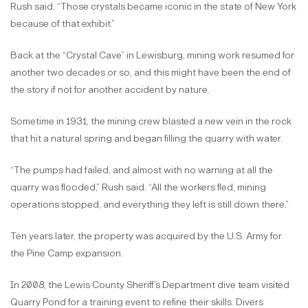
Rush said. “Those crystals became iconic in the state of New York
because of that exhibit.”
Back at the “Crystal Cave” in Lewisburg, mining work resumed for
another two decades or so, and this might have been the end of
the story if not for another accident by nature.
Sometime in 1931, the mining crew blasted a new vein in the rock
that hit a natural spring and began filling the quarry with water.
“The pumps had failed, and almost with no warning at all the
quarry was flooded,” Rush said. “All the workers fled, mining
operations stopped, and everything they left is still down there.”
Ten years later, the property was acquired by the U.S. Army for
the Pine Camp expansion.
In 2008, the Lewis County Sheriff’s Department dive team visited
Quarry Pond for a training event to refine their skills. Divers