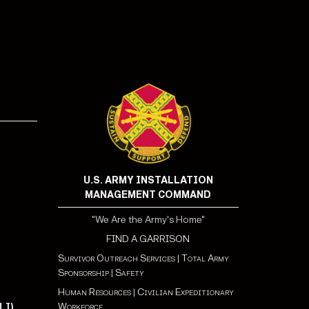
!
U.S. ARMY INSTALLATION
MANAGEMENT COMMAND
"We Are the Army's Home"
FIND A GARRISON
Survivor Outreach Services
|
Total Army
Sponsorship
|
Safety
Human Resources
|
Civilian Expeditionary
Workforce
LI)