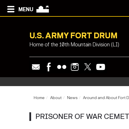
MENU
U.S. ARMY FORT DRUM
Home of the 10th Mountain Division (LI)
Home
About
News
Around and About Fort 
PRISONER OF WAR CEME