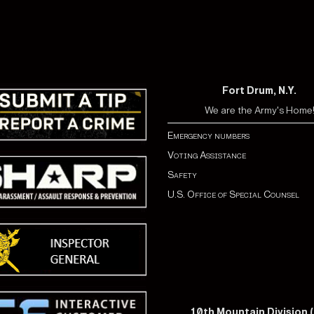
Fort Drum, N.Y.
We are the Army's Home
Emergency numbers
Voting Assistance
Safety
U.S. Office of Special Counsel
10th Mountain Division (