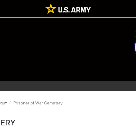
Drum
Prisoner of War Cemetery
TERY