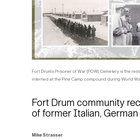
Fort Drum’s Prisoner of War (POW) Cemetery is the res
interned at the Pine Camp compound during World War
Fort Drum community recal
of former Italian, Germa
Mike Strasser