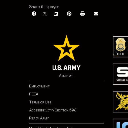
Share this page:
Army.mil
Employment
FOIA
Terms of Use
Accessibility/Section 508
Ready Army