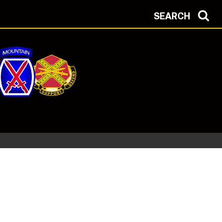
SEARCH