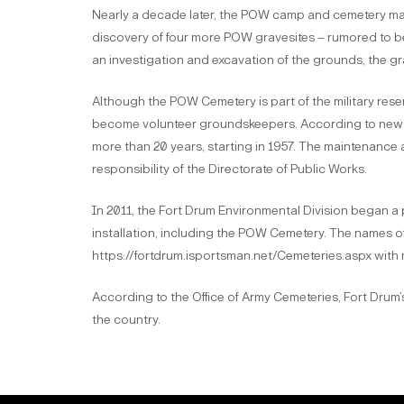
Nearly a decade later, the POW camp and cemetery m
discovery of four more POW gravesites – rumored to be 
an investigation and excavation of the grounds, the g
Although the POW Cemetery is part of the military res
become volunteer groundskeepers. According to newspa
more than 20 years, starting in 1957. The maintenanc
responsibility of the Directorate of Public Works.
In 2011, the Fort Drum Environmental Division began a
installation, including the POW Cemetery. The names of 
https://fortdrum.isportsman.net/Cemeteries.aspx with 
According to the Office of Army Cemeteries, Fort Drum’
the country.