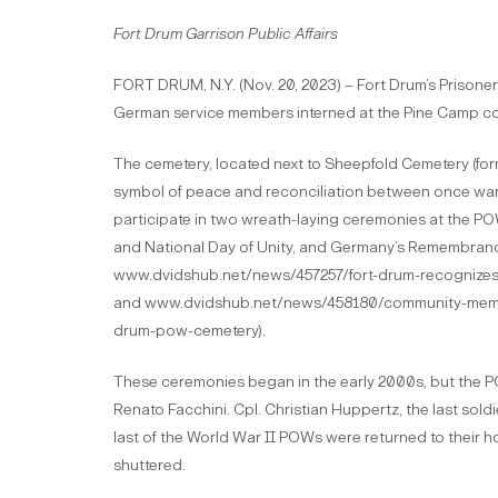
Fort Drum Garrison Public Affairs
FORT DRUM, N.Y. (Nov. 20, 2023) – Fort Drum’s Prisoner
German service members interned at the Pine Camp c
The cemetery, located next to Sheepfold Cemetery (form
symbol of peace and reconciliation between once wa
participate in two wreath-laying ceremonies at the P
and National Day of Unity, and Germany’s Remembrance
www.dvidshub.net/news/457257/fort-drum-recognizes-
and www.dvidshub.net/news/458180/community-memb
drum-pow-cemetery).
These ceremonies began in the early 2000s, but the PO
Renato Facchini. Cpl. Christian Huppertz, the last soldi
last of the World War II POWs were returned to their 
shuttered.