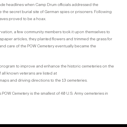
ade headlines when Camp Drum officials addressed the
the secret burial site of German spies or prisoners. Following
raves proved to be a hoax.
ervation, a few community members took it upon themselves to
per articles, they planted flowers and trimmed the grass for
e and care of the POW Cemetery eventually became the
 program to improve and enhance the historic cemeteries on the
all known veterans are listed at
maps and driving directions to the 13 cemeteries.
s POW Cemetery is the smallest of 40 U.S. Army cemeteries in