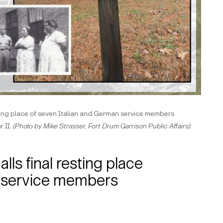
ting place of seven Italian and German service members
 II.
(Photo by Mike Strasser, Fort Drum Garrison Public Affairs)
ls final resting place
n service members