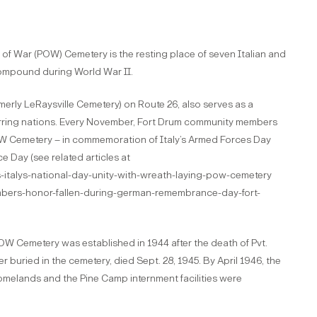
 of War (POW) Cemetery is the resting place of seven Italian and
ompound during World War II.
erly LeRaysville Cemetery) on Route 26, also serves as a
rring nations. Every November, Fort Drum community members
OW Cemetery – in commemoration of Italy’s Armed Forces Day
 Day (see related articles at
italys-national-day-unity-with-wreath-laying-pow-cemetery
ers-honor-fallen-during-german-remembrance-day-fort-
W Cemetery was established in 1944 after the death of Pvt.
er buried in the cemetery, died Sept. 28, 1945. By April 1946, the
homelands and the Pine Camp internment facilities were