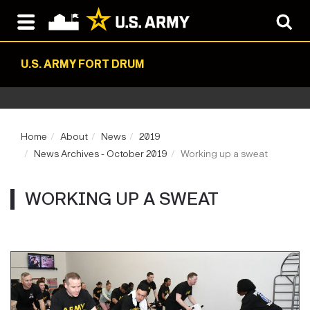
U.S. ARMY FORT DRUM
Home
About
News
2019
News Archives - October 2019
Working up a sweat
WORKING UP A SWEAT