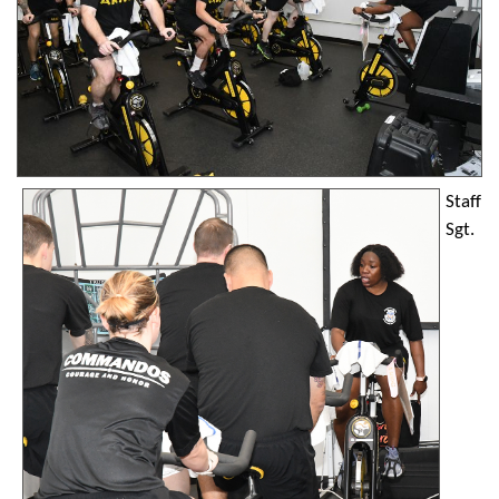
Staff
Sgt.