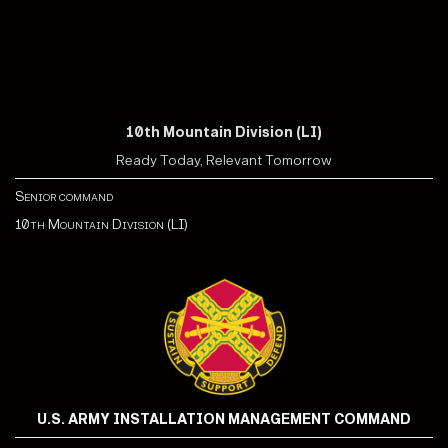
10th Mountain Division (LI)
Ready Today, Relevant Tomorrow
Senior command
10th Mountain Division (LI)
U.S. ARMY INSTALLATION MANAGEMENT COMMAND