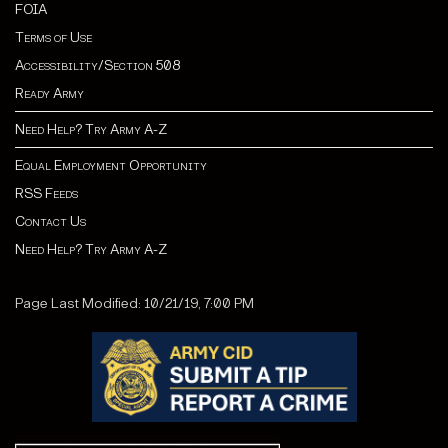
FOIA
Terms of Use
Accessibility/Section 508
Ready Army
Need Help? Try Army A-Z
Equal Employment Opportunity
RSS Feeds
Contact Us
Need Help? Try Army A-Z
Page Last Modified: 10/21/19, 7:00 PM