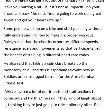
“You definitely can get a lot out of this class – I mean, it can
leave you hurting a bit – but it’s not as impactful on your
knees and back,” he said. “You’re going to work up a great
sweat and get your heart rate up.”
Some people will hop on a bike and start pedaling without
fully understanding how to make it a proper workout.
Raleigh said that the class incorporates different speeds,
resistance levels and movements so that participants get
the benefit of training in different heart rate zones.
He also said that taking a spin class breaks up the
monotony of PT, and this is especially relevant now as
Soldiers are encouraged to train for the Army Combat
Fitness Test.
“We’ve invited a lot of our friends and staff sections to
come out and try this,” he said. “They kind of laugh about
it, thinking they’re just going to ride stationary bikes. But