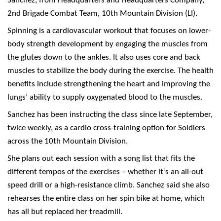
Sanchez, from Headquarters and Headquarters Company,
2nd Brigade Combat Team, 10th Mountain Division (LI).
Spinning is a cardiovascular workout that focuses on lower-
body strength development by engaging the muscles from
the glutes down to the ankles. It also uses core and back
muscles to stabilize the body during the exercise. The health
benefits include strengthening the heart and improving the
lungs’ ability to supply oxygenated blood to the muscles.
Sanchez has been instructing the class since late September,
twice weekly, as a cardio cross-training option for Soldiers
across the 10th Mountain Division.
She plans out each session with a song list that fits the
different tempos of the exercises – whether it’s an all-out
speed drill or a high-resistance climb. Sanchez said she also
rehearses the entire class on her spin bike at home, which
has all but replaced her treadmill.