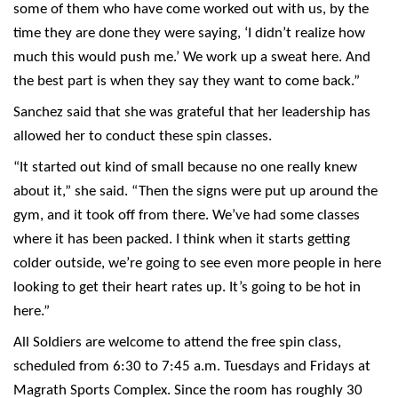
some of them who have come worked out with us, by the
time they are done they were saying, ‘I didn’t realize how
much this would push me.’ We work up a sweat here. And
the best part is when they say they want to come back.”
Sanchez said that she was grateful that her leadership has
allowed her to conduct these spin classes.
“It started out kind of small because no one really knew
about it,” she said. “Then the signs were put up around the
gym, and it took off from there. We’ve had some classes
where it has been packed. I think when it starts getting
colder outside, we’re going to see even more people in here
looking to get their heart rates up. It’s going to be hot in
here.”
All Soldiers are welcome to attend the free spin class,
scheduled from 6:30 to 7:45 a.m. Tuesdays and Fridays at
Magrath Sports Complex. Since the room has roughly 30