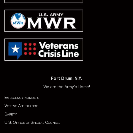
Fort Drum, N.Y.
We are the Army's Home!
Emergency numbers
Voting Assistance
Safety
U.S. Office of Special Counsel