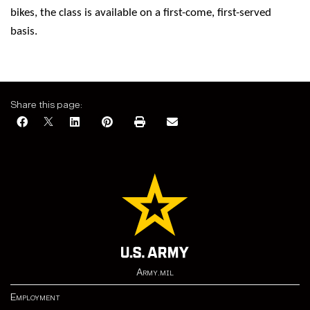
bikes, the class is available on a first-come, first-served
basis.
Share this page:
Army.mil
Employment