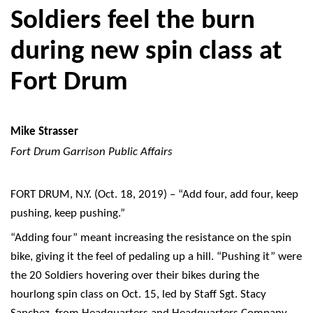
Soldiers feel the burn
during new spin class at
Fort Drum
Mike Strasser
Fort Drum Garrison Public Affairs
FORT DRUM, N.Y. (Oct. 18, 2019) – “Add four, add four, keep
pushing, keep pushing.”
“Adding four” meant increasing the resistance on the spin
bike, giving it the feel of pedaling up a hill. “Pushing it” were
the 20 Soldiers hovering over their bikes during the
hourlong spin class on Oct. 15, led by Staff Sgt. Stacy