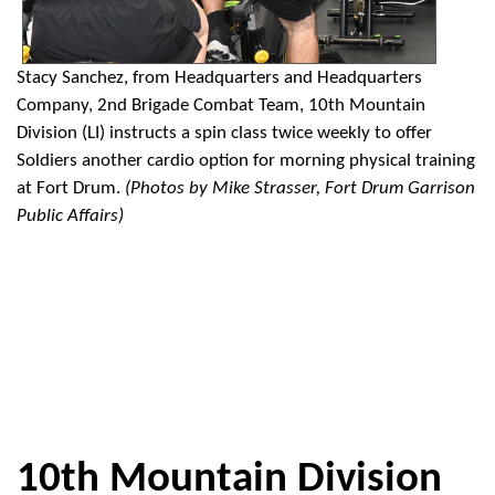
Stacy Sanchez, from Headquarters and Headquarters
Company, 2nd Brigade Combat Team, 10th Mountain
Division (LI) instructs a spin class twice weekly to offer
Soldiers another cardio option for morning physical training
at Fort Drum.
(Photos by Mike Strasser, Fort Drum Garrison
Public Affairs)
10th Mountain Division