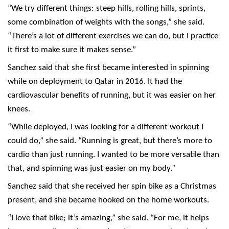
“We try different things: steep hills, rolling hills, sprints,
some combination of weights with the songs,” she said.
“There’s a lot of different exercises we can do, but I practice
it first to make sure it makes sense.”
Sanchez said that she first became interested in spinning
while on deployment to Qatar in 2016. It had the
cardiovascular benefits of running, but it was easier on her
knees.
“While deployed, I was looking for a different workout I
could do,” she said. “Running is great, but there’s more to
cardio than just running. I wanted to be more versatile than
that, and spinning was just easier on my body.”
Sanchez said that she received her spin bike as a Christmas
present, and she became hooked on the home workouts.
“I love that bike; it’s amazing,” she said. “For me, it helps