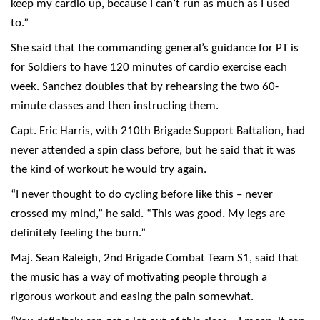
keep my cardio up, because I can’t run as much as I used
to.”
She said that the commanding general’s guidance for PT is
for Soldiers to have 120 minutes of cardio exercise each
week. Sanchez doubles that by rehearsing the two 60-
minute classes and then instructing them.
Capt. Eric Harris, with 210th Brigade Support Battalion, had
never attended a spin class before, but he said that it was
the kind of workout he would try again.
“I never thought to do cycling before like this – never
crossed my mind,” he said. “This was good. My legs are
definitely feeling the burn.”
Maj. Sean Raleigh, 2nd Brigade Combat Team S1, said that
the music has a way of motivating people through a
rigorous workout and easing the pain somewhat.