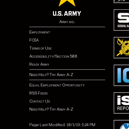
Army.mil
Employment
FOIA
Terms of Use
Accessibility/Section 508
Ready Army
Need Help? Try Army A-Z
Equal Employment Opportunity
RSS Feeds
Contact Us
Need Help? Try Army A-Z
Page Last Modified: 10/1/19, 5:24 PM