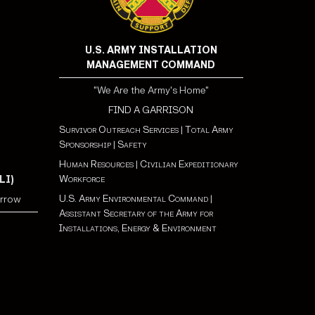
U.S. ARMY INSTALLATION
MANAGEMENT COMMAND
"We Are the Army's Home"
FIND A GARRISON
Survivor Outreach Services
|
Total Army
Sponsorship
|
Safety
Human Resources
|
Civilian Expeditionary
Workforce
LI)
U.S. Army Environmental Command
|
orrow
Assistant Secretary of the Army for
Installations, Energy & Environment