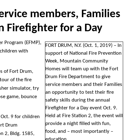
service members, Families
n Firefighter for a Day
er Program (EFMP),
FORT DRUM, N.Y. (Oct. 1, 2019) – In
 children with
support of National Fire Prevention
Week, Mountain Community
Homes will team up with the Fort
es of Fort Drum,
Drum Fire Department to give
tour of the fire
service members and their Families
isher simulator, try
an opportunity to test their fire
 hose game, bounce
safety skills during the annual
Firefighter for a Day event Oct. 9.
Held at Fire Station 2, the event will
 Oct. 9 for children
provide a night filled with fun,
ort Drum
food, and – most importantly –
on 2, Bldg. 1585,
education.