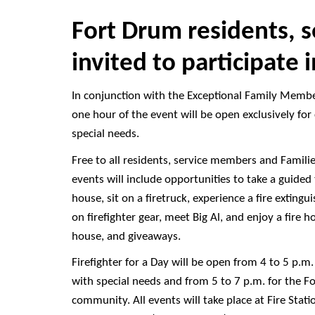
Fort Drum residents, 
invited to participate i
In conjunction with the Exceptional Family Memb
one hour of the event will be open exclusively for
special needs.
Free to all residents, service members and Famili
events will include opportunities to take a guided 
house, sit on a firetruck, experience a fire extingu
on firefighter gear, meet Big Al, and enjoy a fire
house, and giveaways.
Firefighter for a Day will be open from 4 to 5 p.m.
with special needs and from 5 to 7 p.m. for the F
community. All events will take place at Fire Stati