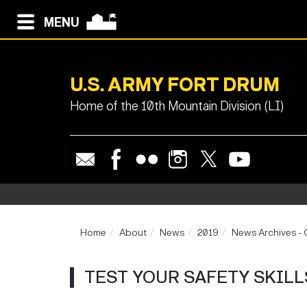
MENU
U.S. ARMY FORT DRUM
Home of the 10th Mountain Division (LI)
Home
About
News
2019
News Archives -
TEST YOUR SAFETY SKILL