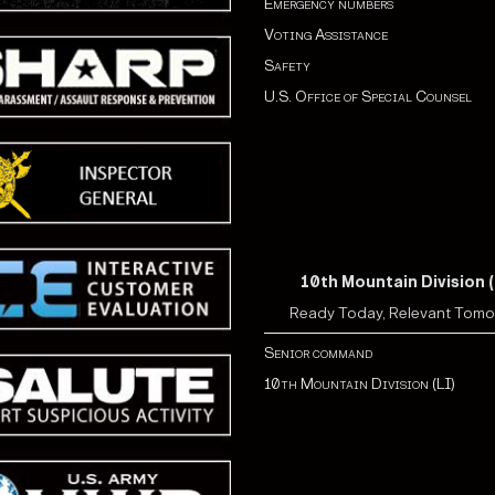
Emergency numbers
Voting Assistance
Safety
U.S. Office of Special Counsel
10th Mountain Division (
Ready Today, Relevant Tom
Senior command
10th Mountain Division (LI)