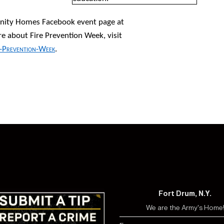
nity Homes Facebook event page at
re about Fire Prevention Week, visit
e-Prevention-Week
.
Fort Drum, N.Y.
We are the Army's Home