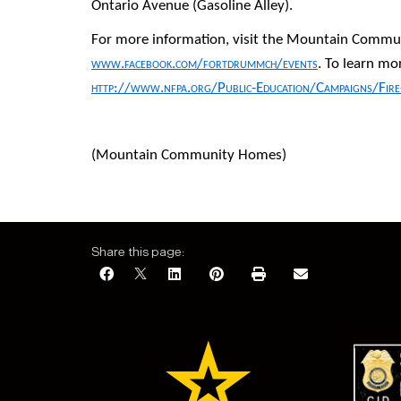
Ontario Avenue (Gasoline Alley).
For more information, visit the Mountain Commu
www.facebook.com/fortdrummch/events
. To learn mo
http://www.nfpa.org/Public-Education/Campaigns/Fir
(Mountain Community Homes)
Share this page: