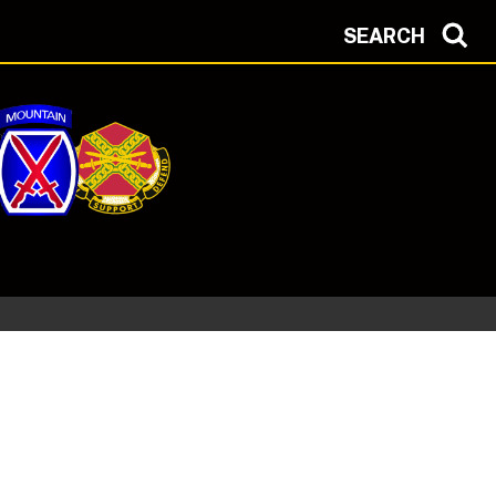
SEARCH