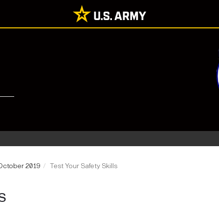
 October 2019
Test Your Safety Skills
S