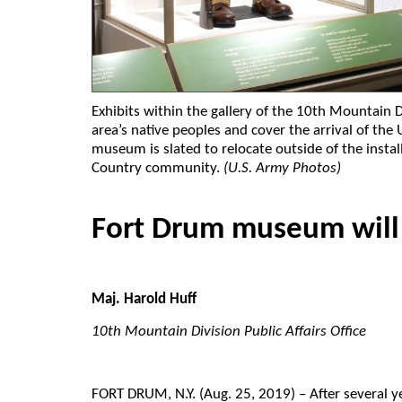
Exhibits within the gallery of the 10th Mountain
area’s native peoples and cover the arrival of th
museum is slated to relocate outside of the instal
Country community.
(U.S. Army Photos)
Fort Drum museum will
Maj. Harold Huff
10th Mountain Division Public Affairs Office
FORT DRUM
, N.Y. (Aug. 25, 2019) – After several 