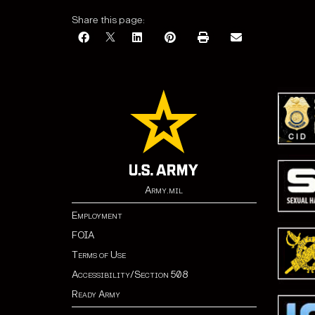
Share this page:
Army.mil
Employment
FOIA
Terms of Use
Accessibility/Section 508
Ready Army