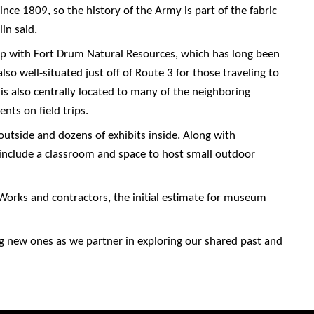
nce 1809, so the history of the Army is part of the fabric
in said.
ship with Fort Drum Natural Resources, which has long been
lso well-situated just off of Route 3 for those traveling to
 is also centrally located to many of the neighboring
nts on field trips.
 outside and dozens of exhibits inside. Along with
include a classroom and space to host small outdoor
Works and contractors, the initial estimate for museum
g new ones as we partner in exploring our shared past and