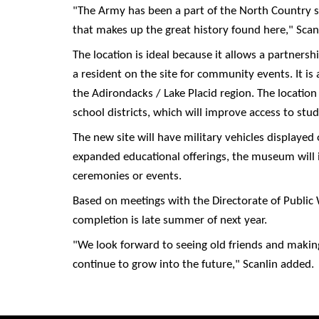
"The Army has been a part of the North Country si
that makes up the great history found here," Scanl
The location is ideal because it allows a partner
a resident on the site for community events. It is a
the Adirondacks / Lake Placid region. The location
school districts, which will improve access to stude
The new site will have military vehicles displayed
expanded educational offerings, the museum will 
ceremonies or events.
Based on meetings with the Directorate of Public 
completion is late summer of next year.
"We look forward to seeing old friends and makin
continue to grow into the future," Scanlin added.