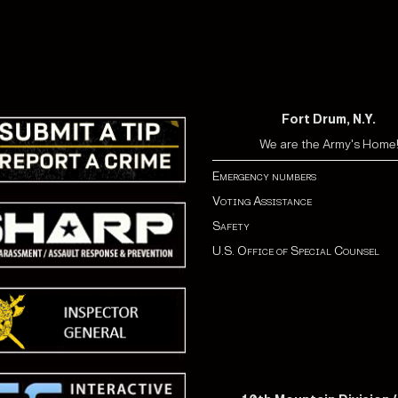
Fort Drum, N.Y.
We are the Army's Home
Emergency numbers
Voting Assistance
Safety
U.S. Office of Special Counsel