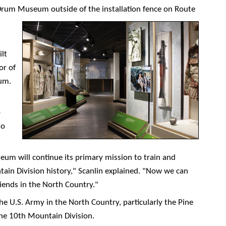
Drum Museum outside of the installation fence on Route
lt
or of
um.
-
to
eum will continue its primary mission to train and
in Division history," Scanlin explained. "Now we can
riends in the North Country."
the U.S. Army in the North Country, particularly the Pine
the 10th Mountain Division.