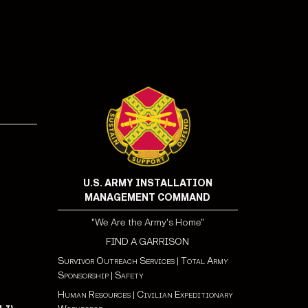
!
U.S. ARMY INSTALLATION
MANAGEMENT COMMAND
"We Are the Army's Home"
FIND A GARRISON
Survivor Outreach Services
|
Total Army
Sponsorship
|
Safety
Human Resources
|
Civilian Expeditionary