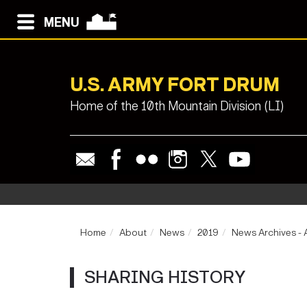
MENU
U.S. ARMY FORT DRUM
Home of the 10th Mountain Division (LI)
Home
About
News
2019
News Archives - 
SHARING HISTORY