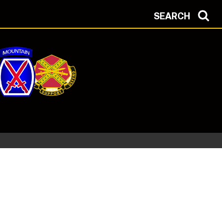
SEARCH