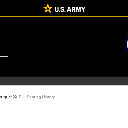
August 2019
Sharing History