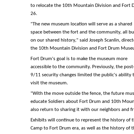
to relocate the 10th Mountain Division and Fort 
26.
"The new museum location will serve as a shared
space between the fort and the community, all bui
on our shared history," said Joseph Scanlin, direct
the 10th Mountain Division and Fort Drum Muse
Fort Drum's goal is to make the museum more
accessible to the community. Previously, the post
9/11 security changes limited the public's ability 
visit the museum.
"With the move outside the fence, the future mus
educate Soldiers about Fort Drum and 10th Mounta
also return to sharing it with our neighbors and f
Exhibits will continue to represent the history of 
Camp to Fort Drum era, as well as the history of 