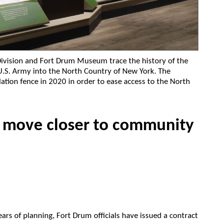
 Division and Fort Drum Museum trace the history of the
e U.S. Army into the North Country of New York. The
lation fence in 2020 in order to ease access to the North
 move closer to community
years of planning, Fort Drum officials have issued a contract