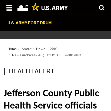
U.S. ARMY FORT DRUM
Home
About
News
2019
News Archives - August 2019
Health Alert
HEALTH ALERT
Jefferson County Public
Health Service officials