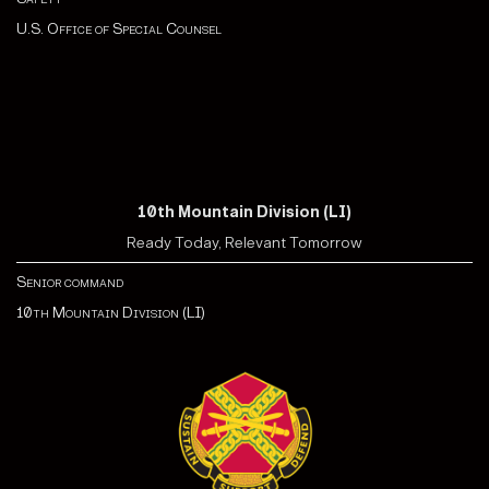
U.S. Office of Special Counsel
10th Mountain Division (LI)
Ready Today, Relevant Tomorrow
Senior command
10th Mountain Division (LI)