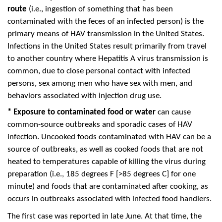
route
(i.e., ingestion of something that has been
contaminated with the feces of an infected person) is the
primary means of HAV transmission in the United States.
Infections in the United States result primarily from travel
to another country where Hepatitis A virus transmission is
common, due to close personal contact with infected
persons, sex among men who have sex with men, and
behaviors associated with injection drug use.
*
Exposure to contaminated food or water
can cause
common-source outbreaks and sporadic cases of HAV
infection. Uncooked foods contaminated with HAV can be a
source of outbreaks, as well as cooked foods that are not
heated to temperatures capable of killing the virus during
preparation (i.e., 185 degrees F [>85 degrees C] for one
minute) and foods that are contaminated after cooking, as
occurs in outbreaks associated with infected food handlers.
The first case was reported in late June. At that time, the