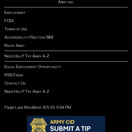
Army.mil
Employment
FOIA
Terms of Use
Accessibility/Section 508
Ready Army
Need Help? Try Army A-Z
Equal Employment Opportunity
RSS Feeds
Contact Us
Need Help? Try Army A-Z
Page Last Modified: 8/5/19, 9:54 PM