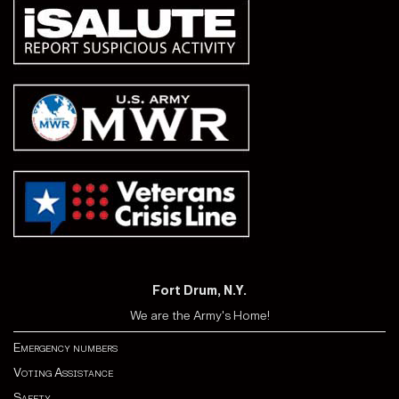
Fort Drum, N.Y.
We are the Army's Home!
Emergency numbers
Voting Assistance
Safety