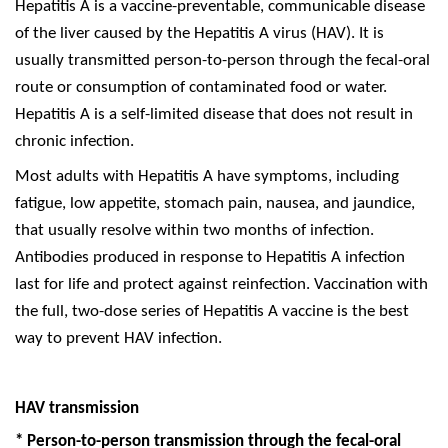
Hepatitis A is a vaccine-preventable, communicable disease
of the liver caused by the Hepatitis A virus (HAV). It is
usually transmitted person-to-person through the fecal-oral
route or consumption of contaminated food or water.
Hepatitis A is a self-limited disease that does not result in
chronic infection.
Most adults with Hepatitis A have symptoms, including
fatigue, low appetite, stomach pain, nausea, and jaundice,
that usually resolve within two months of infection.
Antibodies produced in response to Hepatitis A infection
last for life and protect against reinfection. Vaccination with
the full, two-dose series of Hepatitis A vaccine is the best
way to prevent HAV infection.
HAV transmission
*
Person-to-person transmission through the fecal-oral