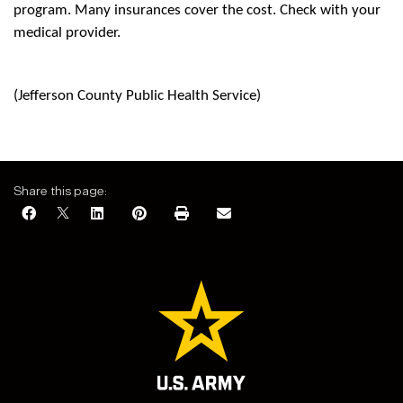
program. Many insurances cover the cost. Check with your
medical provider.
(Jefferson County Public Health Service)
Share this page: