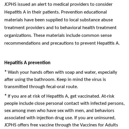
JCPHS issued an alert to medical providers to consider
Hepatitis A in their patients. Prevention educational
materials have been supplied to local substance abuse
treatment providers and to behavioral health treatment
organizations. These materials include common sense
recommendations and precautions to prevent Hepatitis A.
Hepatitis A
prevention
*
Wash your hands often with soap and water, especially
after using the bathroom. Keep in mind the virus is
transmitted through fecal-oral route.
*
If you are at risk of Hepatitis A, get vaccinated. At-risk
people include close personal contact with infected persons,
sex among men who have sex with men, and behaviors
associated with injection drug use. If you are uninsured,
JCPHS offers free vaccine through the Vaccines for Adults