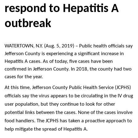
respond to Hepatitis A
outbreak
WATERTOWN
, N.Y. (Aug. 5, 2019) –
Public health officials say
Jefferson County is experiencing a significant increase in
Hepatitis A cases. As of today, five cases have been
confirmed in Jefferson County. In 2018, the county had two
cases for the year.
At this time, Jefferson County Public Health Service (JCPHS)
officials say the virus appears to be circulating in the IV drug
user population, but they continue to look for other
potential links between the cases. None of the cases involve
food handlers. The JCPHS has taken a proactive approach to
help mitigate the spread of Hepatitis A.