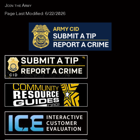
Join the Army
Page Last Modified: 6/22/2026