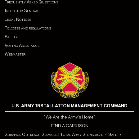
Frequently Asked Questions
Inspector General
Legal Notices
Policies and regulations
Safety
Voting Assistance
Webmaster
U.S. ARMY INSTALLATION MANAGEMENT COMMAND
"We Are the Army's Home"
FIND A GARRISON
Survivor Outreach Services
|
Total Army Sponsorship
|
Safety