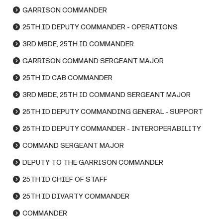
GARRISON COMMANDER
25TH ID DEPUTY COMMANDER - OPERATIONS
3RD MBDE, 25TH ID COMMANDER
GARRISON COMMAND SERGEANT MAJOR
25TH ID CAB COMMANDER
3RD MBDE, 25TH ID COMMAND SERGEANT MAJOR
25TH ID DEPUTY COMMANDING GENERAL - SUPPORT
25TH ID DEPUTY COMMANDER - INTEROPERABILITY
COMMAND SERGEANT MAJOR
DEPUTY TO THE GARRISON COMMANDER
25TH ID CHIEF OF STAFF
25TH ID DIVARTY COMMANDER
COMMANDER