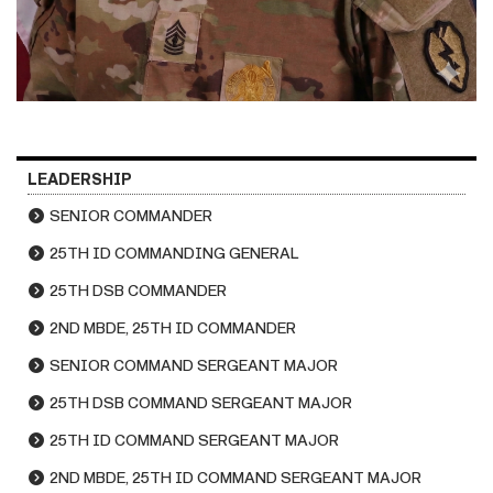
LEADERSHIP
SENIOR COMMANDER
25TH ID COMMANDING GENERAL
25TH DSB COMMANDER
2ND MBDE, 25TH ID COMMANDER
SENIOR COMMAND SERGEANT MAJOR
25TH DSB COMMAND SERGEANT MAJOR
25TH ID COMMAND SERGEANT MAJOR
2ND MBDE, 25TH ID COMMAND SERGEANT MAJOR