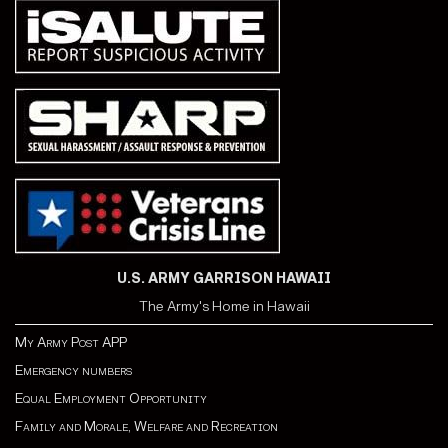
U.S. ARMY GARRISON HAWAII
The Army's Home in Hawaii
My Army Post APP
Emergency numbers
Equal Employment Opportunity
Family and Morale, Welfare and Recreation