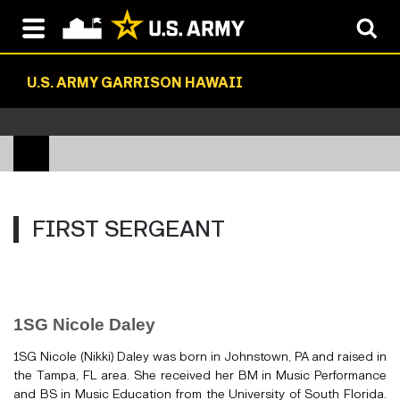
U.S. ARMY GARRISON HAWAII
FIRST SERGEANT
1SG Nicole Daley
1SG Nicole (Nikki) Daley was born in Johnstown, PA and raised in
the Tampa, FL area. She received her BM in Music Performance
and BS in Music Education from the University of South Florida.