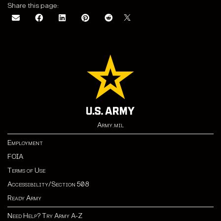
Share this page:
Army.mil
Employment
FOIA
Terms of Use
Accessibility/Section 508
Ready Army
Need Help? Try Army A-Z