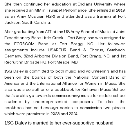
She then continued her education at Indiana University where
she received an MM in Trumpet Performance. She enlisted in 2010,
as an Army Musician (42R) and attended basic training at Fort
Jackson, South Carolina.
After graduating from AIT at the US Army School of Music at Joint
Expeditionary Base Little Creek – Fort Story, she was assigned to
the FORSCOM Band at Fort Bragg, NC. Her follow-on
assignments include USAREUR Band & Chorus, Sembach,
Germany; 82nd Airborne Division Band, Fort Bragg, NC; and 1st
Recruiting Brigade HQ, Fort Meade, MD.
1SG Daley is committed to both music and volunteering and has
been on the boards of both the National Concert Band of
America and the International Alliance for Women in Music. She
also was a co-author of a cookbook for Kinhaven Music School
that’s profits go towards commissioning music for middle school
students by underrepresented composers. To date, the
cookbook has sold enough copies to commission two pieces,
which were premiered in 2023 and 2024.
1SG Daley is married to her ever-supportive husband.