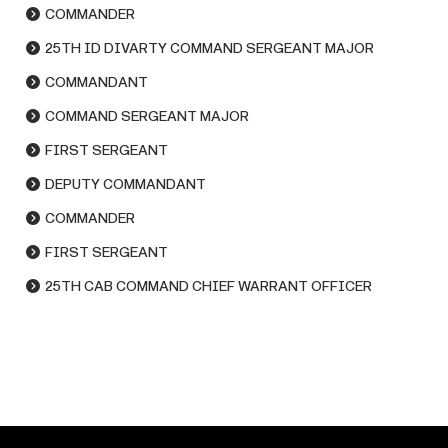
COMMANDER
25TH ID DIVARTY COMMAND SERGEANT MAJOR
COMMANDANT
COMMAND SERGEANT MAJOR
FIRST SERGEANT
DEPUTY COMMANDANT
COMMANDER
FIRST SERGEANT
25TH CAB COMMAND CHIEF WARRANT OFFICER