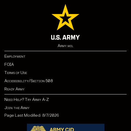
Army.mil
Employment
FOIA
Terms of Use
Accessibility/Section 508
Ready Army
Need Help? Try Army A-Z
Join the Army
Page Last Modified: 8/7/2026