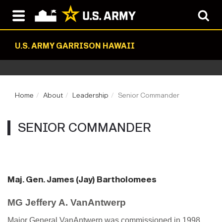
U.S. ARMY GARRISON HAWAII
Home
About
Leadership
Senior Commander
SENIOR COMMANDER
Maj. Gen. James (Jay) Bartholomees
MG Jeffery A. VanAntwerp
Major General VanAntwerp was commissioned in 1998