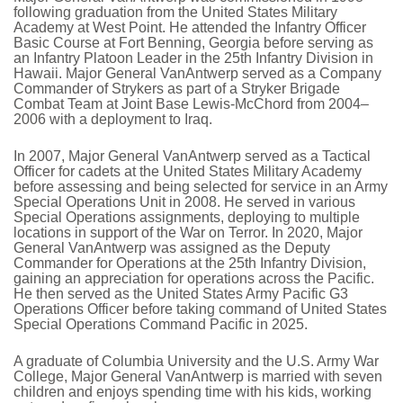
following graduation from the United States Military
Academy at West Point. He attended the Infantry Officer
Basic Course at Fort Benning, Georgia before serving as
an Infantry Platoon Leader in the 25th Infantry Division in
Hawaii. Major General VanAntwerp served as a Company
Commander of Strykers as part of a Stryker Brigade
Combat Team at Joint Base Lewis-McChord from 2004–
2006 with a deployment to Iraq.
In 2007, Major General VanAntwerp served as a Tactical
Officer for cadets at the United States Military Academy
before assessing and being selected for service in an Army
Special Operations Unit in 2008. He served in various
Special Operations assignments, deploying to multiple
locations in support of the War on Terror. In 2020, Major
General VanAntwerp was assigned as the Deputy
Commander for Operations at the 25th Infantry Division,
gaining an appreciation for operations across the Pacific.
He then served as the United States Army Pacific G3
Operations Officer before taking command of United States
Special Operations Command Pacific in 2025.
A graduate of Columbia University and the U.S. Army War
College, Major General VanAntwerp is married with seven
children and enjoys spending time with his kids, working