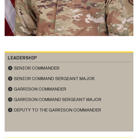
LEADERSHIP
SENIOR COMMANDER
SENIOR COMMAND SERGEANT MAJOR
GARRISON COMMANDER
GARRISON COMMAND SERGEANT MAJOR
DEPUTY TO THE GARRISON COMMANDER