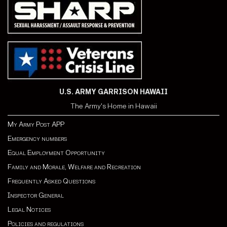
U.S. ARMY GARRISON HAWAII
The Army's Home in Hawaii
My Army Post APP
Emergency numbers
Equal Employment Opportunity
Family and Morale, Welfare and Recreation
Frequently Asked Questions
Inspector General
Legal Notices
Policies and regulations