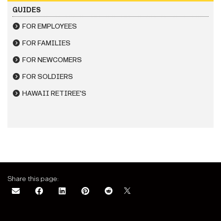
GUIDES
FOR EMPLOYEES
FOR FAMILIES
FOR NEWCOMERS
FOR SOLDIERS
HAWAII RETIREE'S
Share this page: