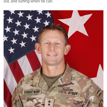
out, and surfing when he can.