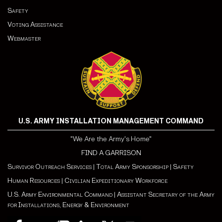
Safety
Voting Assistance
Webmaster
U.S. ARMY INSTALLATION MANAGEMENT COMMAND
"We Are the Army's Home"
FIND A GARRISON
Survivor Outreach Services
|
Total Army Sponsorship
|
Safety
Human Resources
|
Civilian Expeditionary Workforce
U.S. Army Environmental Command
|
Assistant Secretary of the Army
for Installations, Energy & Environment