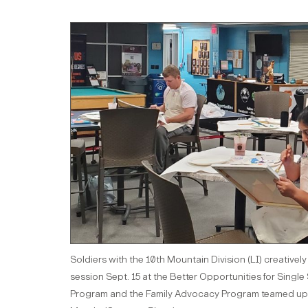
Soldiers with the 10th Mountain Division (LI) creative
session Sept. 15 at the Better Opportunities for Singl
Program and the Family Advocacy Program teamed up to 