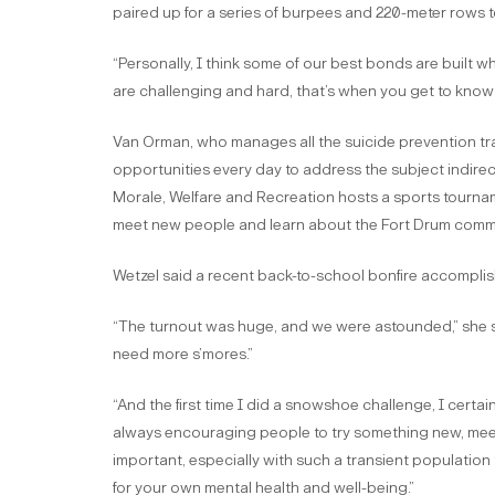
paired up for a series of burpees and 220-meter rows to
“Personally, I think some of our best bonds are built 
are challenging and hard, that’s when you get to know
Van Orman, who manages all the suicide prevention train
opportunities every day to address the subject indire
Morale, Welfare and Recreation hosts a sports tournamen
meet new people and learn about the Fort Drum commun
Wetzel said a recent back-to-school bonfire accomplish
“The turnout was huge, and we were astounded,” she sa
need more s’mores.”
“And the first time I did a snowshoe challenge, I certa
always encouraging people to try something new, meet 
important, especially with such a transient population
for your own mental health and well-being.”