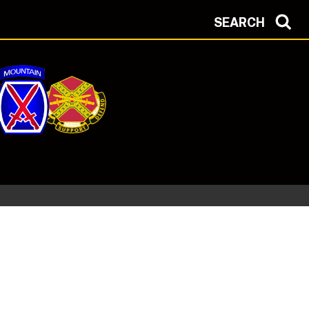
SEARCH