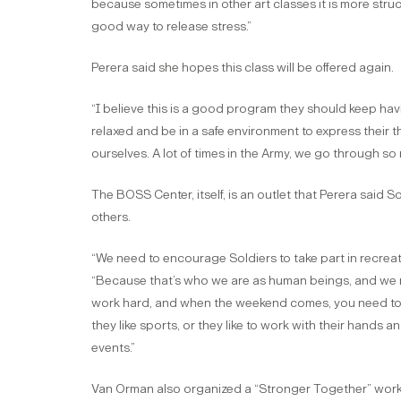
because sometimes in other art classes it is more struc
good way to release stress.”
Perera said she hopes this class will be offered again.
“I believe this is a good program they should keep havin
relaxed and be in a safe environment to express their 
ourselves. A lot of times in the Army, we go through so
The BOSS Center, itself, is an outlet that Perera said 
others.
“We need to encourage Soldiers to take part in recreati
“Because that’s who we are as human beings, and we n
work hard, and when the weekend comes, you need to r
they like sports, or they like to work with their hands 
events.”
Van Orman also organized a “Stronger Together” work