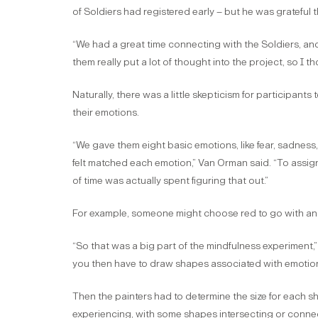
of Soldiers had registered early – but he was grateful t
“We had a great time connecting with the Soldiers, and
them really put a lot of thought into the project, so I t
Naturally, there was a little skepticism for participan
their emotions.
“We gave them eight basic emotions, like fear, sadnes
felt matched each emotion,” Van Orman said. “To assign
of time was actually spent figuring that out.”
For example, someone might choose red to go with anger
“So that was a big part of the mindfulness experiment
you then have to draw shapes associated with emotion
Then the painters had to determine the size for each s
experiencing, with some shapes intersecting or connec