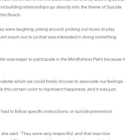
d building relationships go directly into the theme of Suicide
thin Reach.
ey were laughing, joking around, picking out music to play
unit reach out to us that was interested in doing something
he was eager to participate in the Mindfulness Paint because it
 palette which we could freely choose to associate our feelings
k this certain color to represent happiness, and it was just
ey had to follow specific instructions, or suicide prevention
she said. “They were very respectful, and that was nice