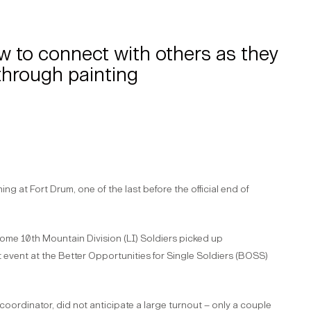
w to connect with others as they
through painting
ng at Fort Drum, one of the last before the official end of
 some 10th Mountain Division (LI) Soldiers picked up
 event at the Better Opportunities for Single Soldiers (BOSS)
oordinator, did not anticipate a large turnout – only a couple