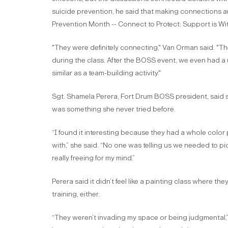
suicide prevention, he said that making connections an
Prevention Month -- Connect to Protect: Support is Wi
"They were definitely connecting," Van Orman said. "Th
during the class. After the BOSS event, we even had a 
similar as a team-building activity."
Sgt. Shamela Perera, Fort Drum BOSS president, said s
was something she never tried before.
“I found it interesting because they had a whole color
with,” she said. “No one was telling us we needed to pic
really freeing for my mind.”
Perera said it didn’t feel like a painting class where th
training, either.
“They weren’t invading my space or being judgmental,” 