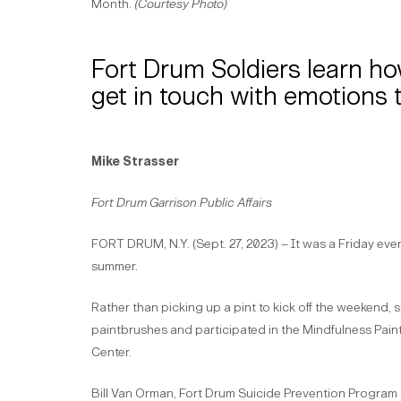
Month.
(Courtesy Photo)
Fort Drum Soldiers learn ho
get in touch with emotions 
Mike Strasser
Fort Drum Garrison Public Affairs
FORT DRUM, N.Y. (Sept. 27, 2023) – It was a Friday eveni
summer.
Rather than picking up a pint to kick off the weekend,
paintbrushes and participated in the Mindfulness Paint
Center.
Bill Van Orman, Fort Drum Suicide Prevention Program c