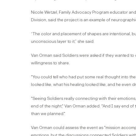
Nicole Wetzel, Family Advocacy Program educator and r
Division, said the project is an example of neurographic
“The color and placement of shapes are intentional, bu
unconscious layer to it,” she said.
Van Orman said Soldiers were asked if they wanted to 
willingness to share.
"You could tell who had put some real thought into the
looked like, what his healing looked like, and he even dre
"Seeing Soldiers really connecting with their emotions, 
end of the night," Van Orman added. "And I say end of t
than we planned."
Van Orman could assess the event as "mission accompl
emotions, but the discussions connected Soldiers with