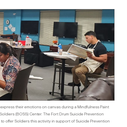
ly express their emotions on canvas during a Mindfulness Paint
e Soldiers (BOSS) Center. The Fort Drum Suicide Prevention
offer Soldiers this activity in support of Suicide Prevention