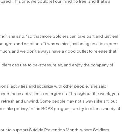
tured. This one, we could let our mind go free, and that’s a
g,” she said, “so that more Soldiers can take part and just feel
thoughts and emotions. It was so nice just being able to express
 much, and we don’t always have a good outlet to release that.”
Soldiers can use to de-stress, relax, and enjoy the company of
onal activities and socialize with other people,” she said.
eed those activities to energize us. Throughout the week, you
efresh and unwind. Some people may not always like art, but
and make pottery. In the BOSS program, we try to offer a variety of
out to support Suicide Prevention Month, where Soldiers