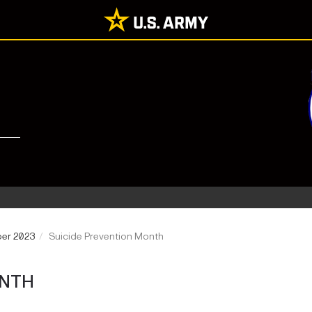
ber 2023
Suicide Prevention Month
ONTH