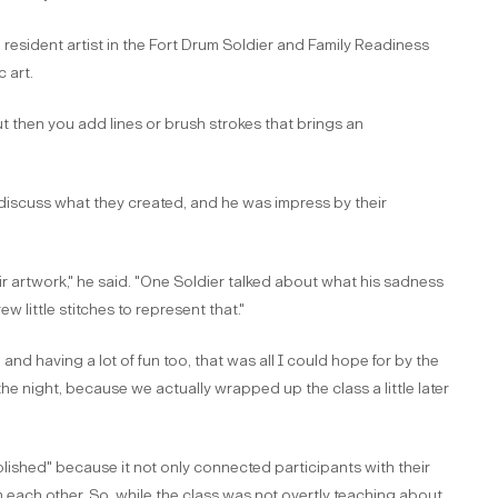
esident artist in the Fort Drum Soldier and Family Readiness
 art.
t then you add lines or brush strokes that brings an
discuss what they created, and he was impress by their
ir artwork," he said. "One Soldier talked about what his sadness
w little stitches to represent that."
and having a lot of fun too, that was all I could hope for by the
he night, because we actually wrapped up the class a little later
ished" because it not only connected participants with their
 each other. So, while the class was not overtly teaching about