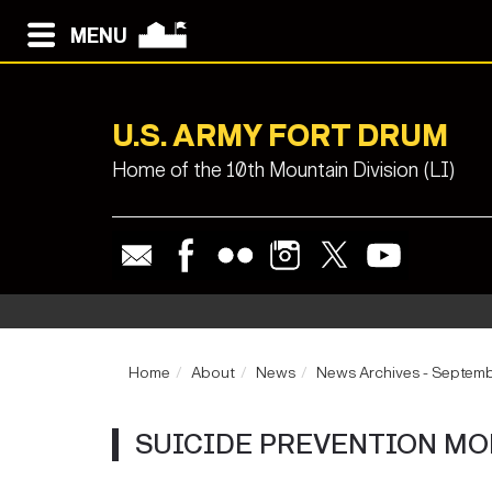
MENU
U.S. ARMY FORT DRUM
Home of the 10th Mountain Division (LI)
Home
About
News
News Archives - Septem
SUICIDE PREVENTION M