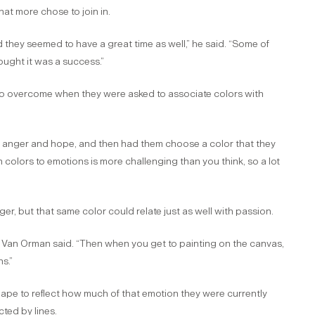
hat more chose to join in.
 they seemed to have a great time as well,” he said. “Some of
hought it was a success.”
ts to overcome when they were asked to associate colors with
s, anger and hope, and then had them choose a color that they
 colors to emotions is more challenging than you think, so a lot
, but that same color could relate just as well with passion.
,” Van Orman said. “Then when you get to painting on the canvas,
s.”
hape to reflect how much of that emotion they were currently
ted by lines.