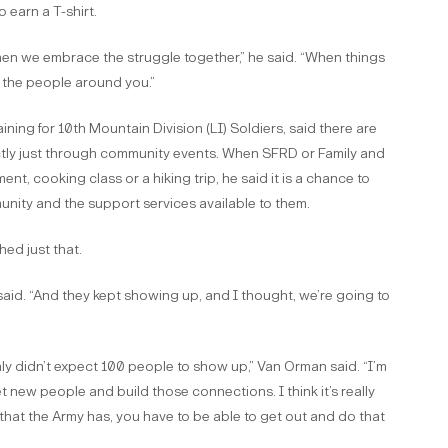
 earn a T-shirt.
when we embrace the struggle together,” he said. “When things
 the people around you.”
ing for 10th Mountain Division (LI) Soldiers, said there are
ctly just through community events. When SFRD or Family and
t, cooking class or a hiking trip, he said it is a chance to
ity and the support services available to them.
ed just that.
id. “And they kept showing up, and I thought, we’re going to
inly didn’t expect 100 people to show up,” Van Orman said. “I’m
new people and build those connections. I think it’s really
 that the Army has, you have to be able to get out and do that